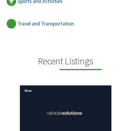
Sports and Activities
Travel and Transportation
Recent Listings
New
New