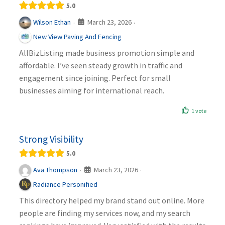
5.0
March 23, 2026
Wilson Ethan
·
·
New View Paving And Fencing
AllBizListing made business promotion simple and
affordable. I’ve seen steady growth in traffic and
engagement since joining. Perfect for small
businesses aiming for international reach.
1 vote
Strong Visibility
5.0
March 23, 2026
Ava Thompson
·
·
Radiance Personified
This directory helped my brand stand out online. More
people are finding my services now, and my search