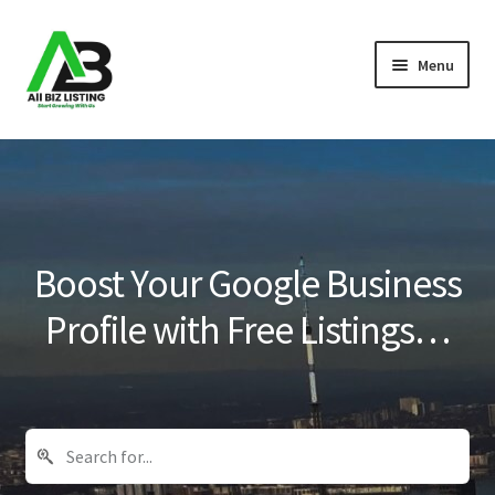
Skip
Skip
Menu
to
to
navigation
content
Home
Listings
About Us
Boost Your Google Business
Blog
Profile with Free Listings…
Register Your Business