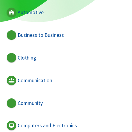
Automotive
Business to Business
Clothing
Communication
Community
Computers and Electronics