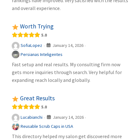
rankings have improved. Very satisfied with the results
and overall experience.
Worth Trying
5.0
January 14, 2026
SofiaLopez
·
·
Persianas Inteligentes
Fast setup and real results. My consulting firm now
gets more inquiries through search. Very helpful for
expanding reach locally and globally.
Great Results
5.0
January 14, 2026
Lucabianchi
·
·
Reusable Scrub Caps in USA
This directory helped my salon get discovered more