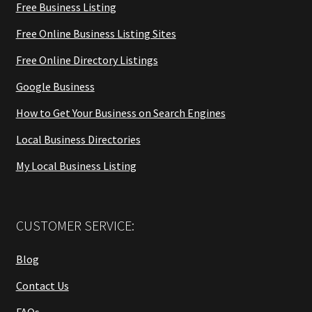
Free Business Listing
Free Online Business Listing Sites
Free Online Directory Listings
Google Business
How to Get Your Business on Search Engines
Local Business Directories
My Local Business Listing
CUSTOMER SERVICE:
Blog
Contact Us