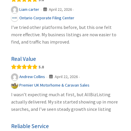
April 22, 2026
Liam carter
·
·
Ontario Corporate Filing Center
I’ve tried other platforms before, but this one felt
more effective. My business listings are now easier to
find, and traffic has improved.
Real Value
5.0
April 22, 2026
Andrew Collins
·
·
Premier UK Motorhome & Caravan Sales
I wasn’t expecting much at first, but AllBizListing
actually delivered. My site started showing up in more
searches, and I’ve seen steady growth since listing
Reliable Service