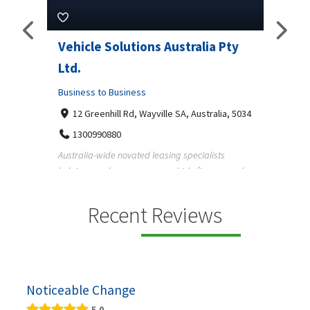
Pty
Vehicle Solutions Australia Pty
M Ga
Ltd.
Busine
Business to Business
233
97
a, 5034
12 Greenhill Rd, Wayville SA, Australia, 5034
M Gara
1300990880
garage
s
Australia-wide novated leasing specialists
homeow
e and
helping employees save on vehicle finance and
running ...
Recent Reviews
Noticeable Change
5.0