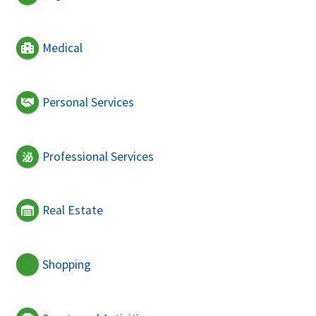
Medical
Personal Services
Professional Services
Real Estate
Shopping