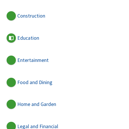
Construction
Education
Entertainment
Food and Dining
Home and Garden
Legal and Financial