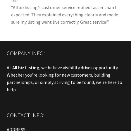
“Allbizlisting’s customer service replied faster than I
expected. They explained everything clearly and made
sure my listing went live correctly. Great service!”
COMPANY INFO:
At
All biz Listing
, we believe visibility drives opportunity.
Whether you’re looking for new customers, building
partnerships, or simply striving to be found, we’re here to
help.
CONTACT INFO:
ADDRESS: