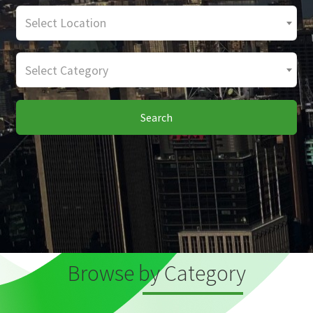
Select Location
Select Category
Search
Browse by Category