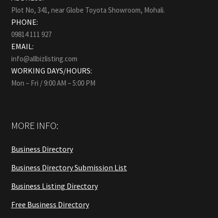
Plot No, 341, near Globe Toyota Showroom, Mohali.
PHONE:
09814 111 927
EMAIL:
info@allbizlisting.com
WORKING DAYS/HOURS:
Mon – Fri / 9:00 AM – 5:00 PM
MORE INFO:
Business Directory
Business Directory Submission List
Business Listing Directory
Free Business Directory