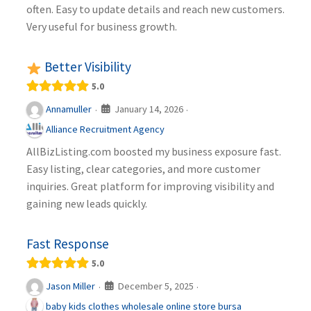
often. Easy to update details and reach new customers.
Very useful for business growth.
Better Visibility
5.0
January 14, 2026
Annamuller
·
·
Alliance Recruitment Agency
AllBizListing.com boosted my business exposure fast.
Easy listing, clear categories, and more customer
inquiries. Great platform for improving visibility and
gaining new leads quickly.
Fast Response
5.0
December 5, 2025
Jason Miller
·
·
baby kids clothes wholesale online store bursa