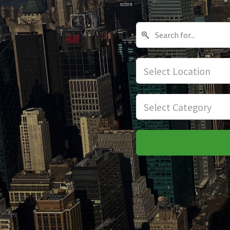
Select Location
Select Category