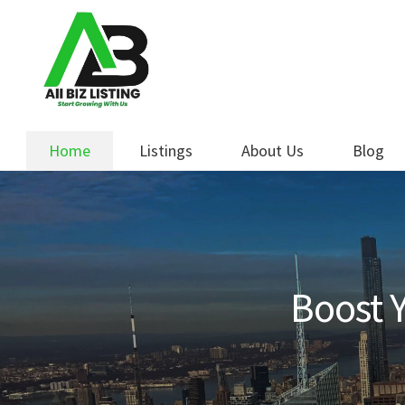
Skip
Skip
to
to
navigation
content
Home
Listings
About Us
Blog
Boost Y