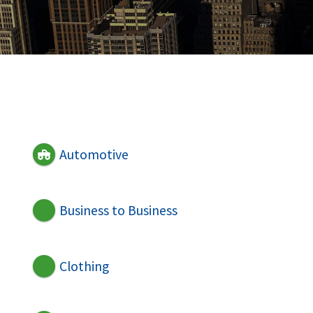
Automotive
Business to Business
Clothing