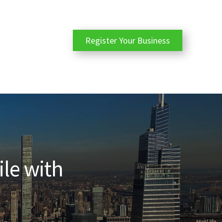
Register Your Business
ile with