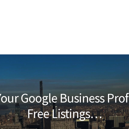
our Google Business Prof
Free Listings…