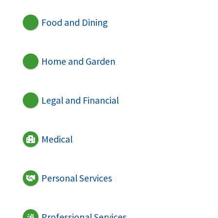
Food and Dining
Home and Garden
Legal and Financial
Medical
Personal Services
Professional Services