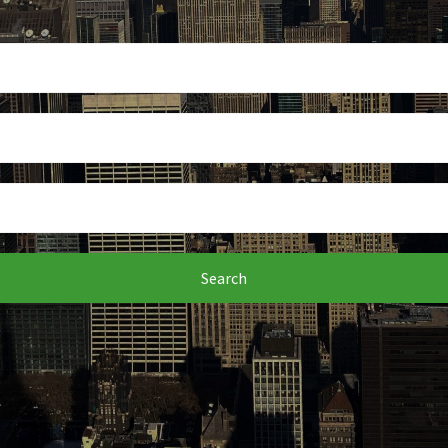
Search