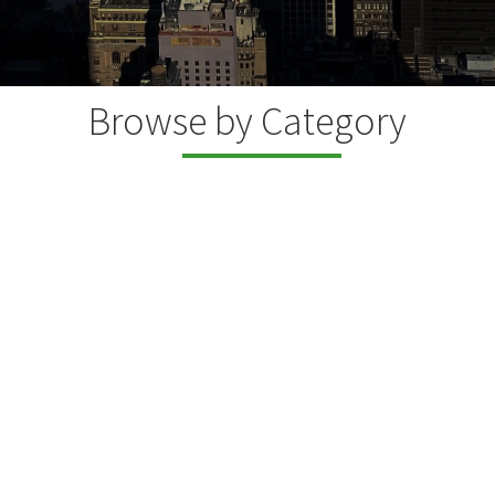
Browse by Category