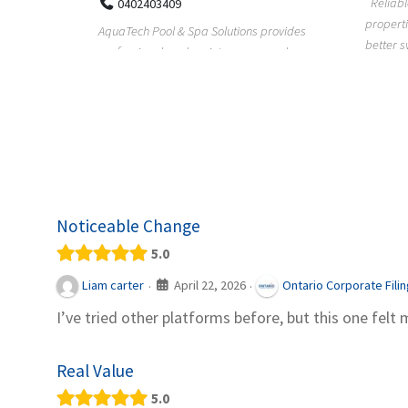
Reliable plumbing support helps
properties maintain safer water flow,
ChiuVent
provides
better system perfo...
prueba 
pool
telas, e
Noticeable Change
5.0
April 22, 2026
Liam carter
Ontario Corporate Fili
·
·
I’ve tried other platforms before, but this one felt 
Real Value
5.0