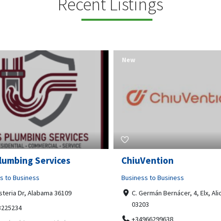
Recent Listings
New
Open Now
Vention
Tempo HVAC & Refriger
s to Business
Business to Business
ermán Bernácer, 4, Elx, Alicante,
67 Howe Street, Osborne Park
03
6017
966299638
0892231213