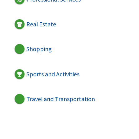
Real Estate
Shopping
Sports and Activities
Travel and Transportation