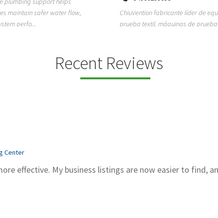
ion fabricante líder de equipos de
TEMPO HVAC & Refrigeration is a P
textil, máquinas de prueba de
based commercial refrigeration an
quipos de...
conditioning com...
Recent Reviews
ng Center
more effective. My business listings are now easier to find, a