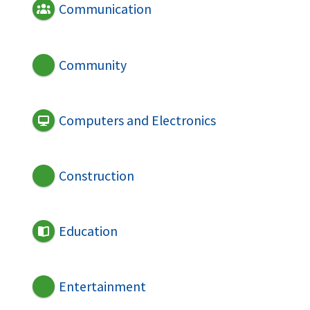
Communication
Community
Computers and Electronics
Construction
Education
Entertainment