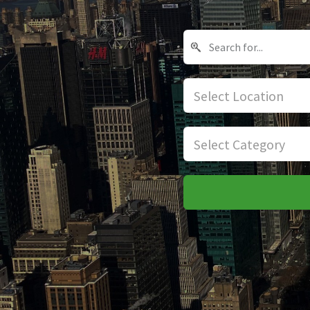
Select Location
Select Category