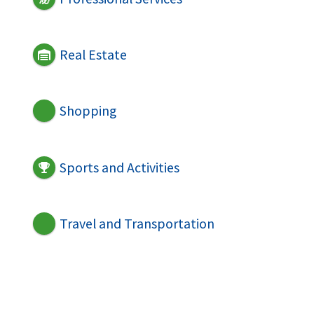
Real Estate
Shopping
Sports and Activities
Travel and Transportation