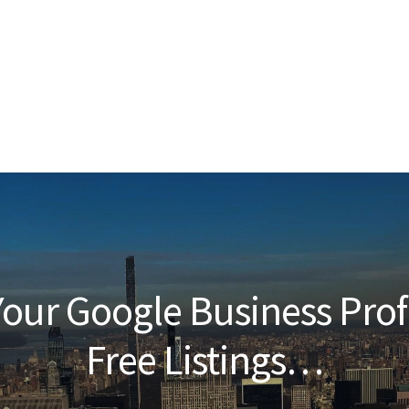
our Google Business Prof
Free Listings…