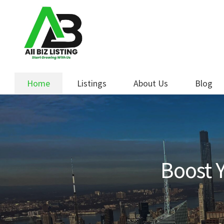
Skip
Skip
to
to
navigation
content
Home
Listings
About Us
Blog
Boost Y