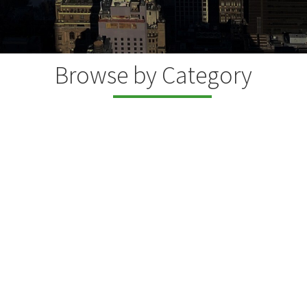
Browse by Category