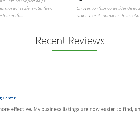
ion fabricante líder de equipos de
TEMPO HVAC & Refrigeration is a P
textil, máquinas de prueba de
based commercial refrigeration an
quipos de...
conditioning com...
Recent Reviews
ng Center
more effective. My business listings are now easier to find, a