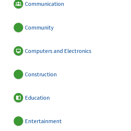
Communication
Community
Computers and Electronics
Construction
Education
Entertainment