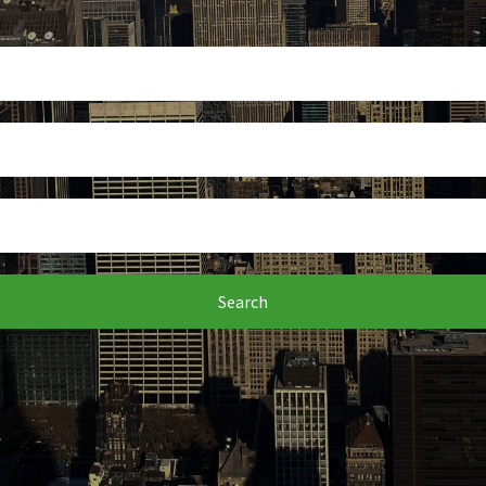
Search