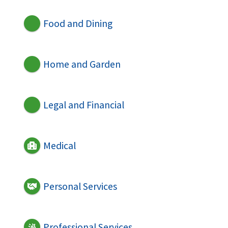
Food and Dining
Home and Garden
Legal and Financial
Medical
Personal Services
Professional Services