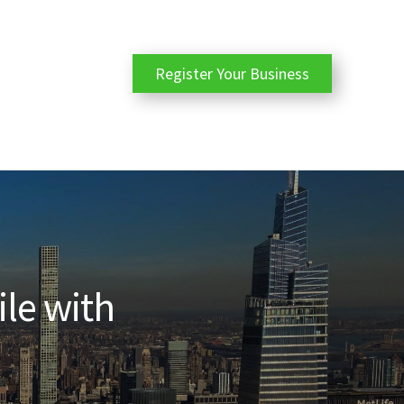
Register Your Business
ile with