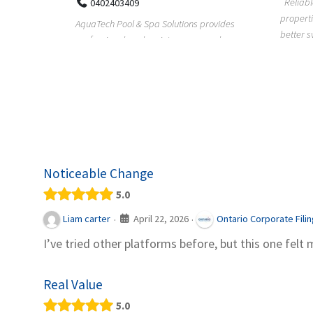
Reliable plumbing support helps
properties maintain safer water flow,
ChiuVent
provides
better system perfo...
prueba 
pool
telas, e
Noticeable Change
5.0
April 22, 2026
Liam carter
Ontario Corporate Fili
·
·
I’ve tried other platforms before, but this one felt 
Real Value
5.0