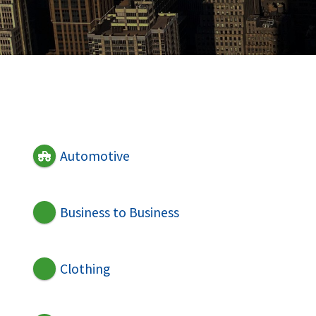
Automotive
Business to Business
Clothing