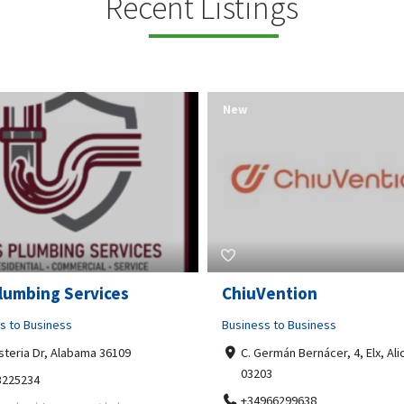
Recent Listings
New
Open Now
Vention
Tempo HVAC & Refriger
s to Business
Business to Business
ermán Bernácer, 4, Elx, Alicante,
67 Howe Street, Osborne Park
03
6017
966299638
0892231213