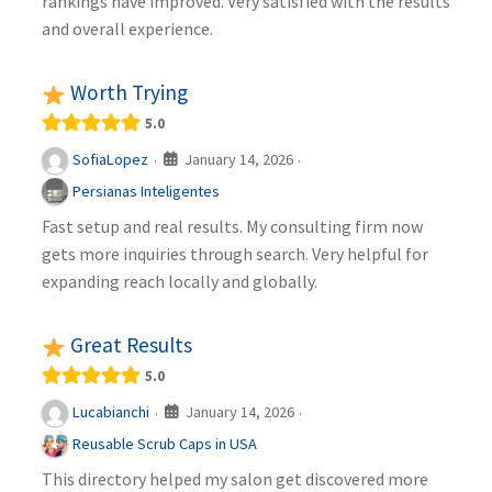
rankings have improved. Very satisfied with the results
and overall experience.
Worth Trying
5.0
January 14, 2026
SofiaLopez
·
·
Persianas Inteligentes
Fast setup and real results. My consulting firm now
gets more inquiries through search. Very helpful for
expanding reach locally and globally.
Great Results
5.0
January 14, 2026
Lucabianchi
·
·
Reusable Scrub Caps in USA
This directory helped my salon get discovered more