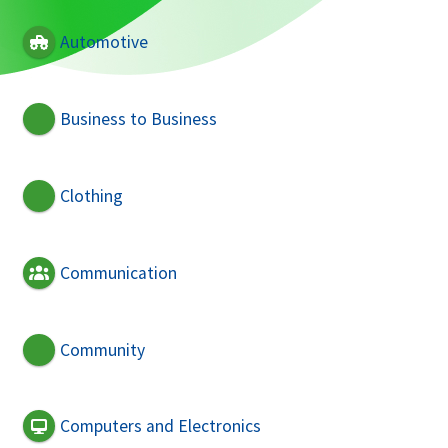
Automotive
Business to Business
Clothing
Communication
Community
Computers and Electronics