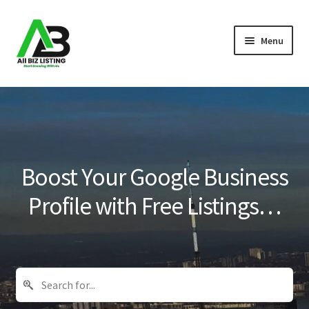
Skip
Skip
Menu
to
to
navigation
content
Home
Listings
About Us
Boost Your Google Business
Blog
Profile with Free Listings…
Register Your Business