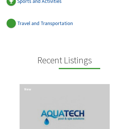
Sports and Activities
Travel and Transportation
Recent Listings
New
New