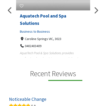
Aquatech Pool and Spa
JLS 
Solutions
Busine
ondon,
Business to Business
6 W
33
Caroline Springs VIC, 3023
Reliab
0402403409
nd
maintai
AquaTech Pool & Spa Solutions provides
n
professional pool maintenance, pool cleaning,
green po...
Recent Reviews
Noticeable Change
5.0