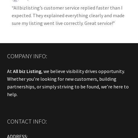
“Allbizlisting’s customer service replied faster than I
expected. They explained everything clearly and made
sure my listing went live correctly. Great service!”
COMPANY INFO:
At
All biz Listing
, we believe visibility drives opportunity.
Whether you’re looking for new customers, building
partnerships, or simply striving to be found, we’re here to
help.
CONTACT INFO:
ADDRESS: