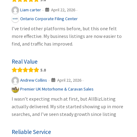
April 22, 2026
Liam carter
·
·
Ontario Corporate Filing Center
I’ve tried other platforms before, but this one felt
more effective. My business listings are now easier to
find, and traffic has improved.
Real Value
5.0
April 22, 2026
Andrew Collins
·
·
Premier UK Motorhome & Caravan Sales
I wasn’t expecting much at first, but AllBizListing
actually delivered. My site started showing up in more
searches, and I’ve seen steady growth since listing
Reliable Service