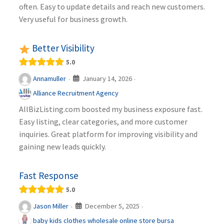
often. Easy to update details and reach new customers.
Very useful for business growth.
Better Visibility
5.0
January 14, 2026
Annamuller
·
·
Alliance Recruitment Agency
AllBizListing.com boosted my business exposure fast.
Easy listing, clear categories, and more customer
inquiries. Great platform for improving visibility and
gaining new leads quickly.
Fast Response
5.0
December 5, 2025
Jason Miller
·
·
baby kids clothes wholesale online store bursa