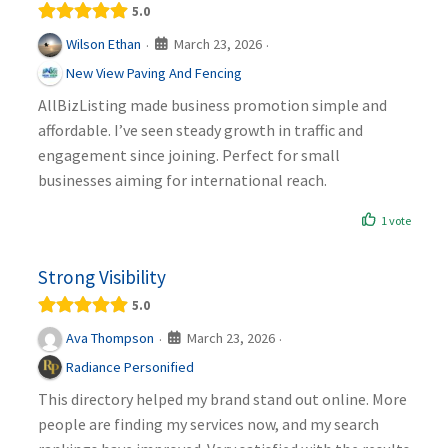
5.0
March 23, 2026
Wilson Ethan
·
·
New View Paving And Fencing
AllBizListing made business promotion simple and
affordable. I’ve seen steady growth in traffic and
engagement since joining. Perfect for small
businesses aiming for international reach.
1 vote
Strong Visibility
5.0
March 23, 2026
Ava Thompson
·
·
Radiance Personified
This directory helped my brand stand out online. More
people are finding my services now, and my search