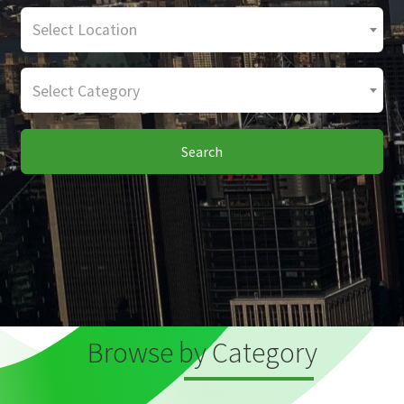
Select Location
Select Category
Search
Browse by Category