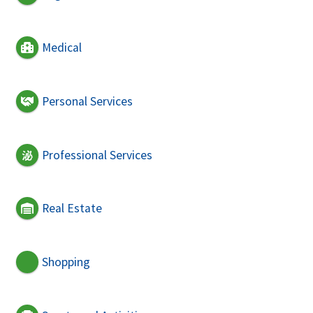
Medical
Personal Services
Professional Services
Real Estate
Shopping