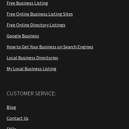
Free Business Listing
Free Online Business Listing Sites
Free Online Directory Listings
Google Business
How to Get Your Business on Search Engines
Local Business Directories
My Local Business Listing
CUSTOMER SERVICE:
Blog
Contact Us