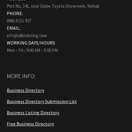
Plot No, 341, near Globe Toyota Showroom, Mohali.
PHONE:
09814 111 927
EMAIL:
info@allbizlisting.com
WORKING DAYS/HOURS:
Mon – Fri / 9:00 AM – 5:00 PM
MORE INFO:
Business Directory
Business Directory Submission List
Business Listing Directory
Free Business Directory