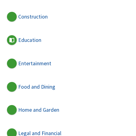
Construction
Education
Entertainment
Food and Dining
Home and Garden
Legal and Financial