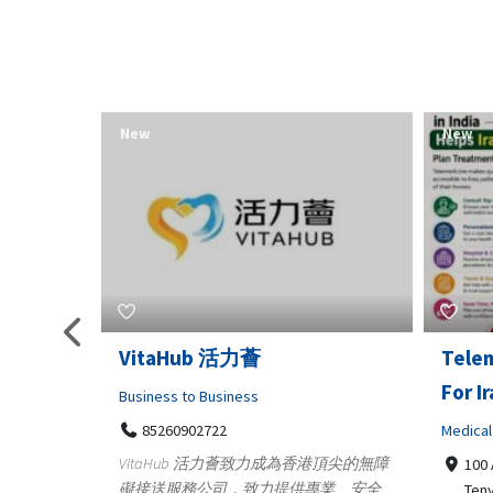
New
New
Telemedicine in India Helps
Lydia
For Iraq Patients
Clothin
Medical
3660
Geo
港頂尖的無障
100 A, 4th Street Abhirampuram
業、安全
147
Tenyampeth,Chennai TamilNadu,