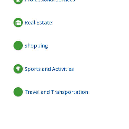
Real Estate
Shopping
Sports and Activities
Travel and Transportation