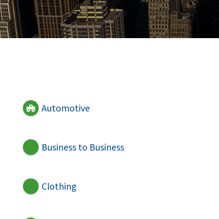
Automotive
Business to Business
Clothing