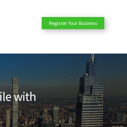
Register Your Business
ile with