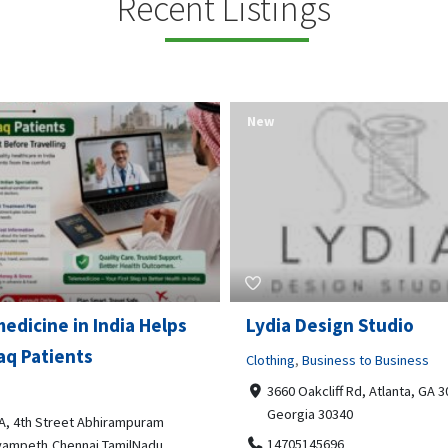
Recent Listings
New
Open Now
 Design Studio
Gray Line Tours & Chart
Bus Rentals Tucson
g
,
Business to Business
 Oakcliff Rd, Atlanta, GA 30340,
Professional Services
rgia 30340
3594 E Lincoln St, Tucson, AZ,
05145696