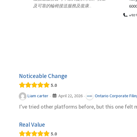
.
600018
ydia Des
apparel
+919371136499
indepen
Telemedicine in India Helps For Iraq
Patients by providing convenient access to
experienced speci...
Noticeable Change
5.0
April 22, 2026
Liam carter
Ontario Corporate Fili
·
·
I’ve tried other platforms before, but this one felt 
Real Value
5.0