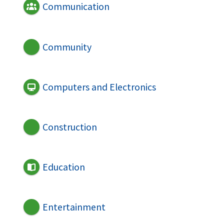
Communication
Community
Computers and Electronics
Construction
Education
Entertainment