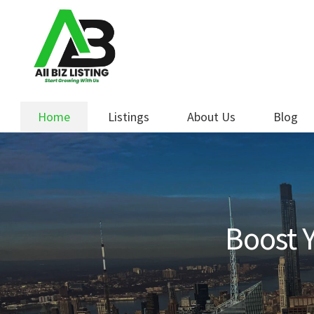
Skip
Skip
to
to
navigation
content
Home
Listings
About Us
Blog
Boost Y