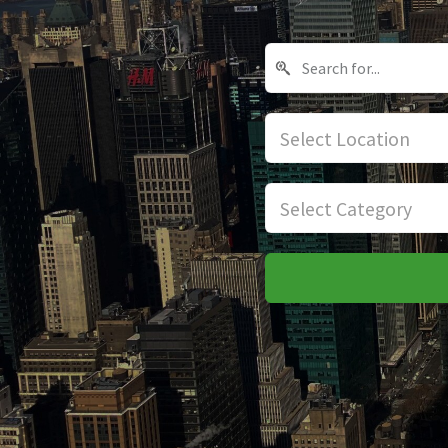
Select Location
Select Category