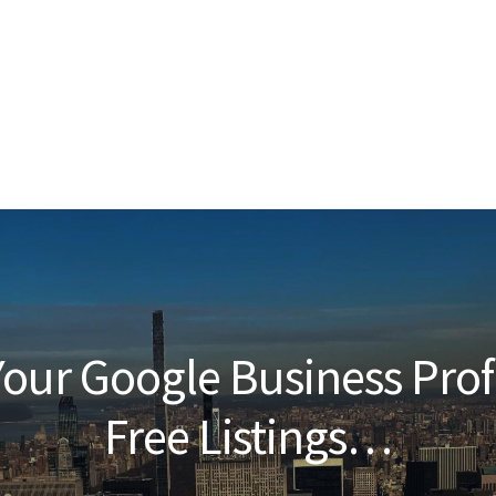
our Google Business Prof
Free Listings…