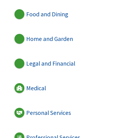
Food and Dining
Home and Garden
Legal and Financial
Medical
Personal Services
Professional Services