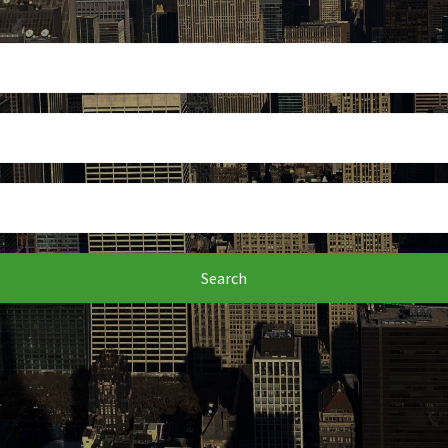
Search