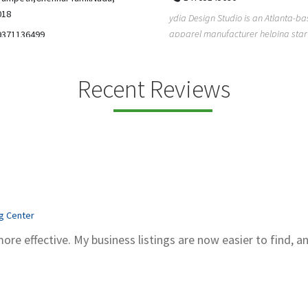
5206228811
ign Studio is an Atlanta-based
Gray Line Tours & Bus Rentals has 
 manufacturer helping startups,
bus rentals in Tucson for 100+ year
dent designe...
modern f...
Recent Reviews
ng Center
more effective. My business listings are now easier to find, a