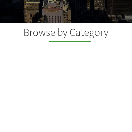
Browse by Category