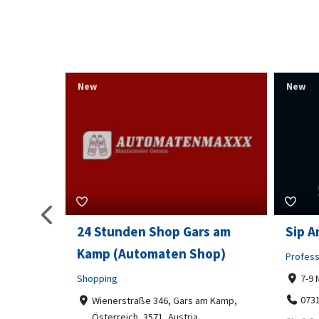
New
New
s am
Sip And Solve Ltd
Colou
op)
Embr
Professional Services
7-9 Marketway, Portsmouth, PO1 4BX
Shoppi
07312199070
m Kamp,
Far