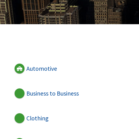
Automotive
Business to Business
Clothing