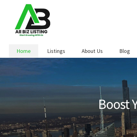
Skip
Skip
to
to
navigation
content
Home
Listings
About Us
Blog
Boost Y