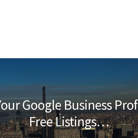
our Google Business Prof
Free Listings…