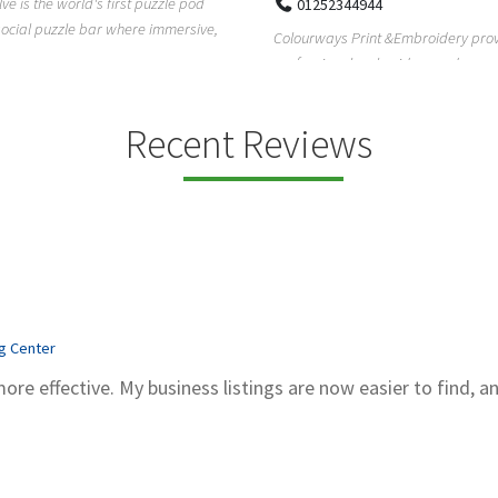
Pierce Land Clearing is a Texas-ba
52344944
clearing company providing profes
ays Print &Embroidery provides
forestry mulch...
ional embroidery and screen
services in...
Recent Reviews
ng Center
more effective. My business listings are now easier to find, a