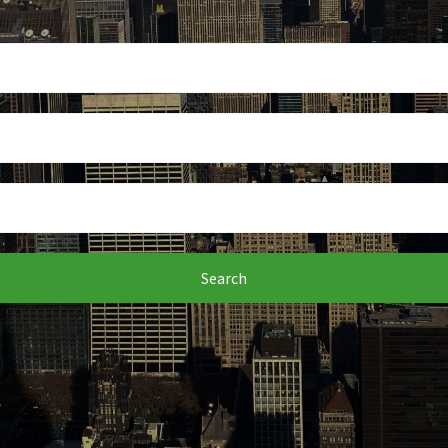
Search