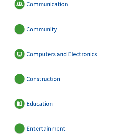
Communication
Community
Computers and Electronics
Construction
Education
Entertainment