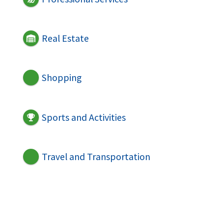
Real Estate
Shopping
Sports and Activities
Travel and Transportation