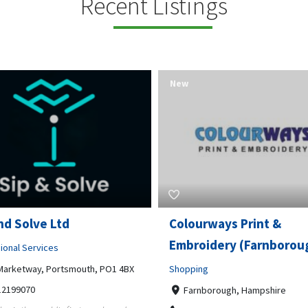
Recent Listings
New
rways Print &
Pierce Land Clearing
oidery (Farnborough)
Professional Services
ng
900 Banister Lane Unit G, 7870
5124002693
nborough, Hampshire