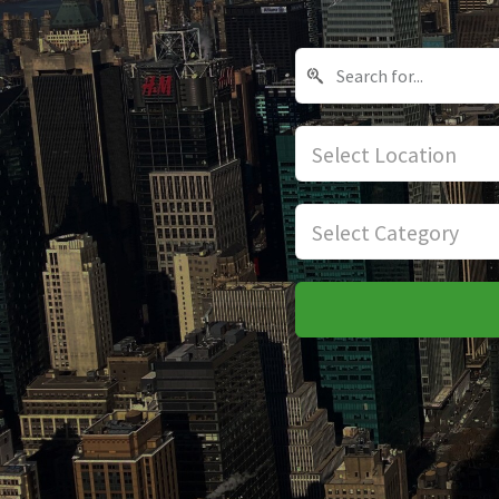
Select Location
Select Category