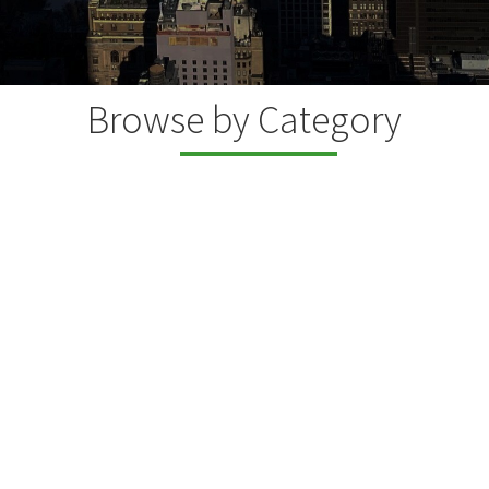
Browse by Category