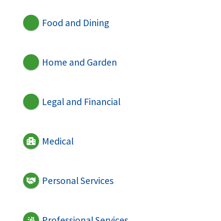
Food and Dining
Home and Garden
Legal and Financial
Medical
Personal Services
Professional Services