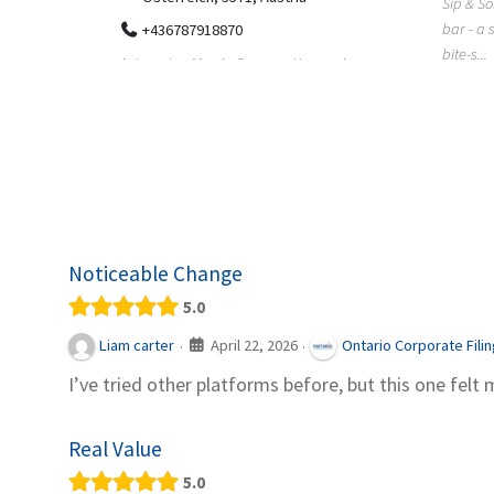
Sip & Solve is the world's first puzzle pod
012
bar - a social puzzle bar where immersive,
Colourw
bite-s...
p ein
profess
it Snacks,
printing 
Noticeable Change
5.0
April 22, 2026
Liam carter
Ontario Corporate Fili
·
·
I’ve tried other platforms before, but this one felt 
Real Value
5.0