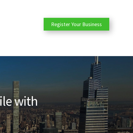
Register Your Business
ile with