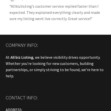
“Allbizlisting’s customer service replied faster than I
expected. They explained everything clearly and made
sure my listing went live correctly. Great service!”
COMPANY INFO:
At
All biz Listing
, we believe visibility drives opportunity.
Whether you’re looking for new customers, building
partnerships, or simply striving to be found, we’re here to
help.
CONTACT INFO:
ADDRESS: