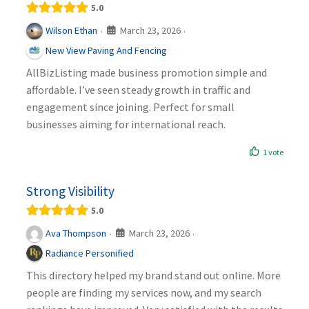
5.0
March 23, 2026
Wilson Ethan
·
·
New View Paving And Fencing
AllBizListing made business promotion simple and
affordable. I’ve seen steady growth in traffic and
engagement since joining. Perfect for small
businesses aiming for international reach.
1 vote
Strong Visibility
5.0
March 23, 2026
Ava Thompson
·
·
Radiance Personified
This directory helped my brand stand out online. More
people are finding my services now, and my search