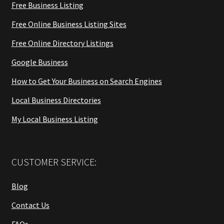
Free Business Listing
Free Online Business Listing Sites
Free Online Directory Listings
Google Business
How to Get Your Business on Search Engines
Local Business Directories
My Local Business Listing
CUSTOMER SERVICE:
Blog
Contact Us