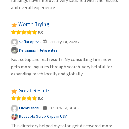
rankings have improved. Very satisfied with the results
and overall experience.
Worth Trying
5.0
January 14, 2026
SofiaLopez
·
·
Persianas Inteligentes
Fast setup and real results. My consulting firm now
gets more inquiries through search. Very helpful for
expanding reach locally and globally.
Great Results
5.0
January 14, 2026
Lucabianchi
·
·
Reusable Scrub Caps in USA
This directory helped my salon get discovered more