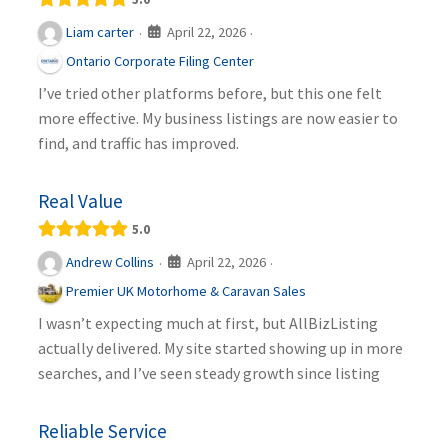
April 22, 2026
Liam carter
·
·
Ontario Corporate Filing Center
I’ve tried other platforms before, but this one felt
more effective. My business listings are now easier to
find, and traffic has improved.
Real Value
5.0
April 22, 2026
Andrew Collins
·
·
Premier UK Motorhome & Caravan Sales
I wasn’t expecting much at first, but AllBizListing
actually delivered. My site started showing up in more
searches, and I’ve seen steady growth since listing
Reliable Service