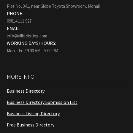
Plot No, 341, near Globe Toyota Showroom, Mohali.
PHONE:
09814 111 927
EMAIL:
info@allbizlisting.com
WORKING DAYS/HOURS:
Mon – Fri / 9:00 AM – 5:00 PM
MORE INFO:
Business Directory
Business Directory Submission List
Business Listing Directory
Free Business Directory