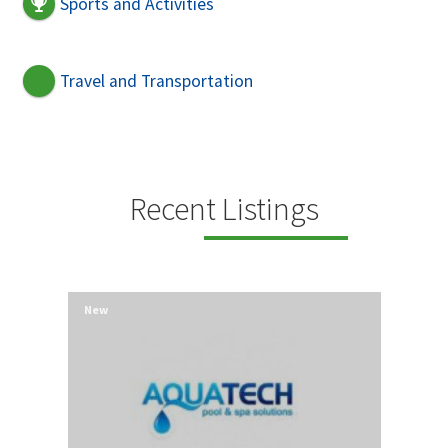
Sports and Activities
Travel and Transportation
Recent Listings
New
New