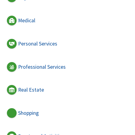
Medical
Personal Services
Professional Services
Real Estate
Shopping