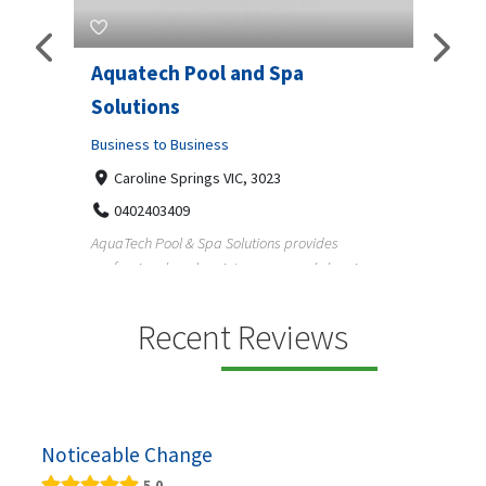
Aquatech Pool and Spa
JLS 
Solutions
Busine
ondon,
Business to Business
6 W
33
Caroline Springs VIC, 3023
Reliab
0402403409
nd
maintai
AquaTech Pool & Spa Solutions provides
n
professional pool maintenance, pool cleaning,
green po...
Recent Reviews
Noticeable Change
5.0