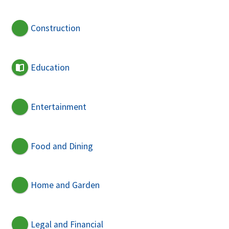
Construction
Education
Entertainment
Food and Dining
Home and Garden
Legal and Financial