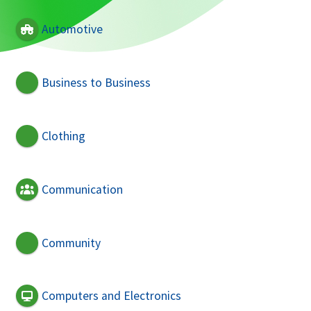
Automotive
Business to Business
Clothing
Communication
Community
Computers and Electronics