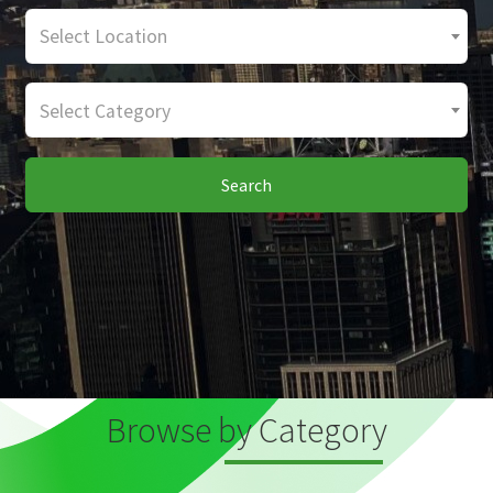
Select Location
Select Category
Search
Browse by Category