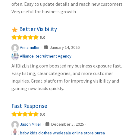
often. Easy to update details and reach new customers.
Very useful for business growth.
Better Visibility
5.0
January 14, 2026
Annamuller
·
·
Alliance Recruitment Agency
AllBizListing.com boosted my business exposure fast.
Easy listing, clear categories, and more customer
inquiries. Great platform for improving visibility and
gaining new leads quickly.
Fast Response
5.0
December 5, 2025
Jason Miller
·
·
baby kids clothes wholesale online store bursa