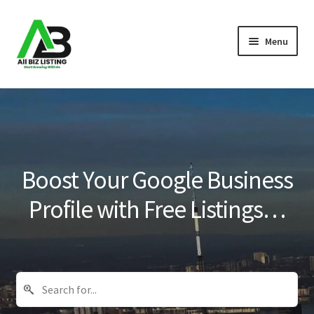
Skip
Skip
Menu
to
to
navigation
content
Home
Listings
About Us
Boost Your Google Business
Blog
Profile with Free Listings…
Register Your Business