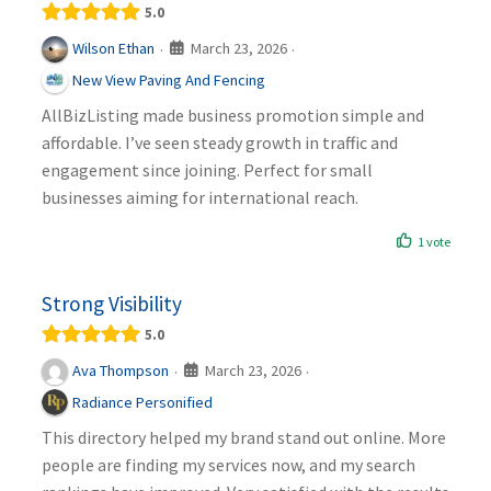
5.0
March 23, 2026
Wilson Ethan
·
·
New View Paving And Fencing
AllBizListing made business promotion simple and
affordable. I’ve seen steady growth in traffic and
engagement since joining. Perfect for small
businesses aiming for international reach.
1 vote
Strong Visibility
5.0
March 23, 2026
Ava Thompson
·
·
Radiance Personified
This directory helped my brand stand out online. More
people are finding my services now, and my search