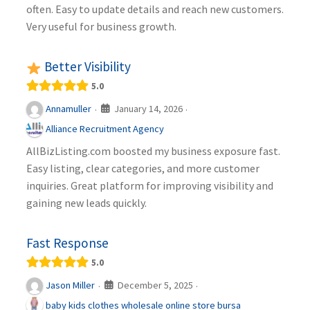
often. Easy to update details and reach new customers.
Very useful for business growth.
Better Visibility
5.0
January 14, 2026
Annamuller
·
·
Alliance Recruitment Agency
AllBizListing.com boosted my business exposure fast.
Easy listing, clear categories, and more customer
inquiries. Great platform for improving visibility and
gaining new leads quickly.
Fast Response
5.0
December 5, 2025
Jason Miller
·
·
baby kids clothes wholesale online store bursa