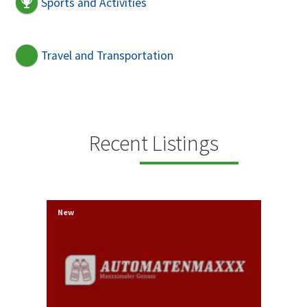
Sports and Activities
Travel and Transportation
Recent Listings
New
New