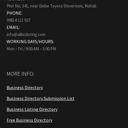
Plot No, 341, near Globe Toyota Showroom, Mohali.
PHONE:
09814 111 927
EMAIL:
info@allbizlisting.com
WORKING DAYS/HOURS:
Mon – Fri / 9:00 AM – 5:00 PM
MORE INFO:
Business Directory
Business Directory Submission List
Business Listing Directory
Free Business Directory