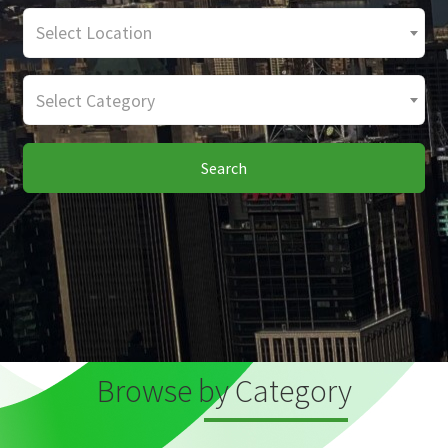
Select Location
Select Category
Search
Browse by Category