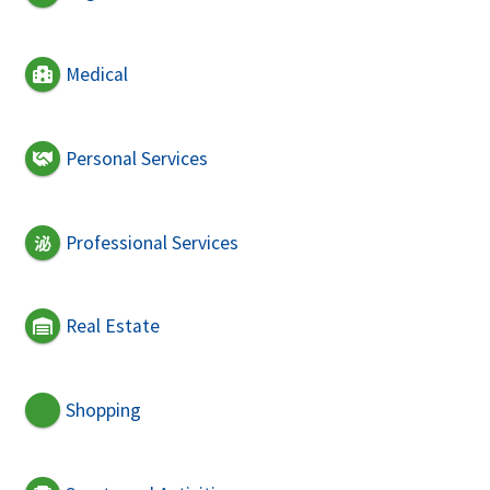
Medical
Personal Services
Professional Services
Real Estate
Shopping