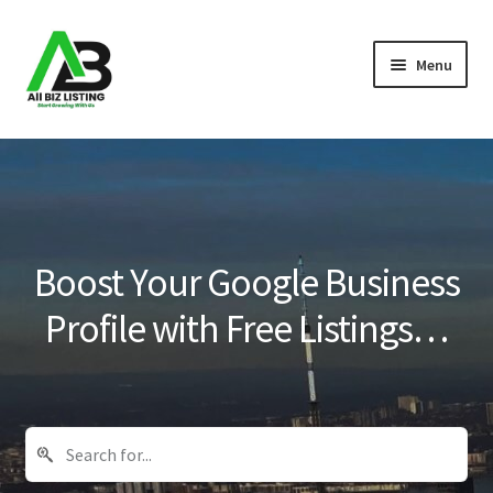
Skip
Skip
Menu
to
to
navigation
content
Home
Listings
About Us
Boost Your Google Business
Blog
Profile with Free Listings…
Register Your Business