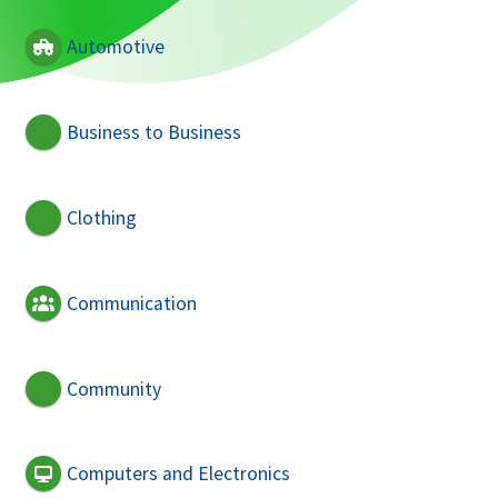
Automotive
Business to Business
Clothing
Communication
Community
Computers and Electronics