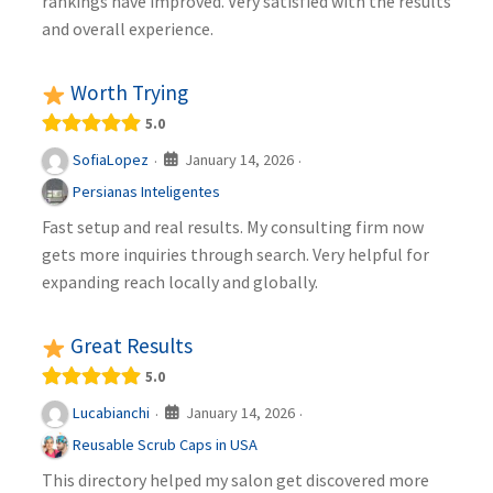
rankings have improved. Very satisfied with the results
and overall experience.
Worth Trying
5.0
January 14, 2026
SofiaLopez
·
·
Persianas Inteligentes
Fast setup and real results. My consulting firm now
gets more inquiries through search. Very helpful for
expanding reach locally and globally.
Great Results
5.0
January 14, 2026
Lucabianchi
·
·
Reusable Scrub Caps in USA
This directory helped my salon get discovered more