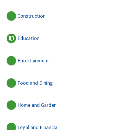
Construction
Education
Entertainment
Food and Dining
Home and Garden
Legal and Financial