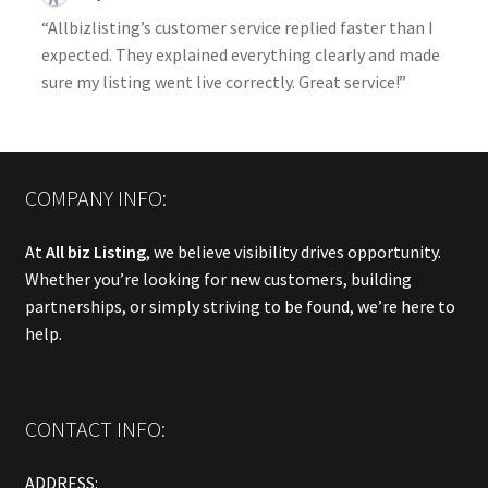
“Allbizlisting’s customer service replied faster than I
expected. They explained everything clearly and made
sure my listing went live correctly. Great service!”
COMPANY INFO:
At
All biz Listing
, we believe visibility drives opportunity.
Whether you’re looking for new customers, building
partnerships, or simply striving to be found, we’re here to
help.
CONTACT INFO:
ADDRESS: