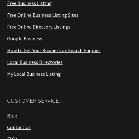
Free Business Listing
Free Online Business Listing Sites
Free Online Directory Listings
Google Business
How to Get Your Business on Search Engines
Local Business Directories
My Local Business Listing
CUSTOMER SERVICE:
Blog
Contact Us