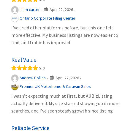
April 22, 2026
Liam carter
·
·
Ontario Corporate Filing Center
I’ve tried other platforms before, but this one felt
more effective. My business listings are now easier to
find, and traffic has improved.
Real Value
5.0
April 22, 2026
Andrew Collins
·
·
Premier UK Motorhome & Caravan Sales
I wasn’t expecting much at first, but AllBizListing
actually delivered. My site started showing up in more
searches, and I’ve seen steady growth since listing
Reliable Service