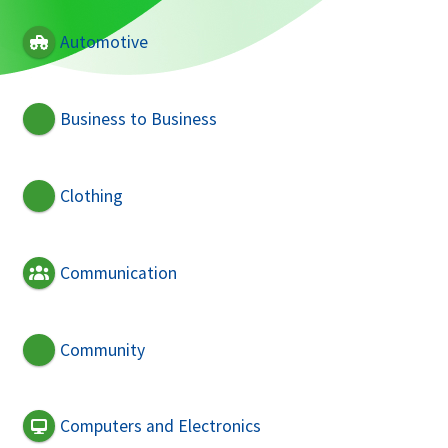
Automotive
Business to Business
Clothing
Communication
Community
Computers and Electronics