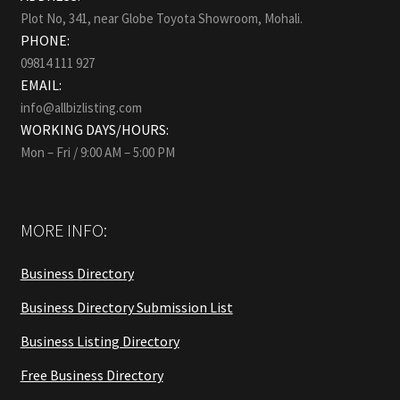
Plot No, 341, near Globe Toyota Showroom, Mohali.
PHONE:
09814 111 927
EMAIL:
info@allbizlisting.com
WORKING DAYS/HOURS:
Mon – Fri / 9:00 AM – 5:00 PM
MORE INFO:
Business Directory
Business Directory Submission List
Business Listing Directory
Free Business Directory