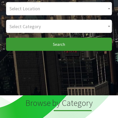
Select Location
Select Category
Search
Browse by Category