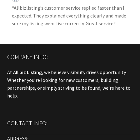
“Allbizlisting’s customer service replied faster than I
expected. They explained everything clearly and made
sure my listing went live correctly. Great service!”
COMPANY INFO:
At
All biz Listing
, we believe visibility drives opportunity.
Whether you’re looking for new customers, building
partnerships, or simply striving to be found, we’re here to
help.
CONTACT INFO:
ADDRESS: