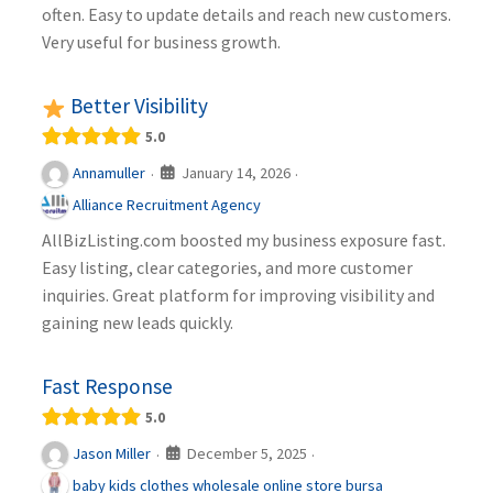
often. Easy to update details and reach new customers.
Very useful for business growth.
Better Visibility
5.0
January 14, 2026
Annamuller
·
·
Alliance Recruitment Agency
AllBizListing.com boosted my business exposure fast.
Easy listing, clear categories, and more customer
inquiries. Great platform for improving visibility and
gaining new leads quickly.
Fast Response
5.0
December 5, 2025
Jason Miller
·
·
baby kids clothes wholesale online store bursa