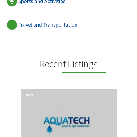
Sports and Activities
Travel and Transportation
Recent Listings
New
New