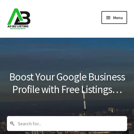
Skip
Skip
Menu
to
to
navigation
content
Home
Listings
About Us
Boost Your Google Business
Blog
Profile with Free Listings…
Register Your Business