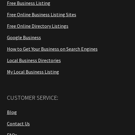
Free Business Listing
Free Online Business Listing Sites
Free Online Directory Listings
Google Business
How to Get Your Business on Search Engines
Local Business Directories
My Local Business Listing
CUSTOMER SERVICE:
Blog
Contact Us