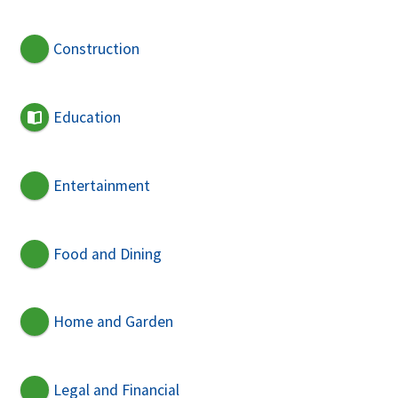
Construction
Education
Entertainment
Food and Dining
Home and Garden
Legal and Financial