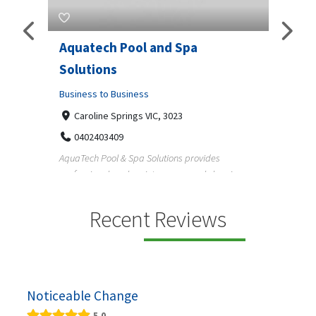
Aquatech Pool and Spa
JLS 
Solutions
Busine
ondon,
Business to Business
6 W
33
Caroline Springs VIC, 3023
Reliab
0402403409
nd
maintai
AquaTech Pool & Spa Solutions provides
n
professional pool maintenance, pool cleaning,
green po...
Recent Reviews
Noticeable Change
5.0