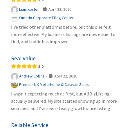
April 22, 2026
Liam carter
·
·
Ontario Corporate Filing Center
I’ve tried other platforms before, but this one felt
more effective. My business listings are now easier to
find, and traffic has improved.
Real Value
5.0
April 22, 2026
Andrew Collins
·
·
Premier UK Motorhome & Caravan Sales
I wasn’t expecting much at first, but AllBizListing
actually delivered. My site started showing up in more
searches, and I’ve seen steady growth since listing
Reliable Service