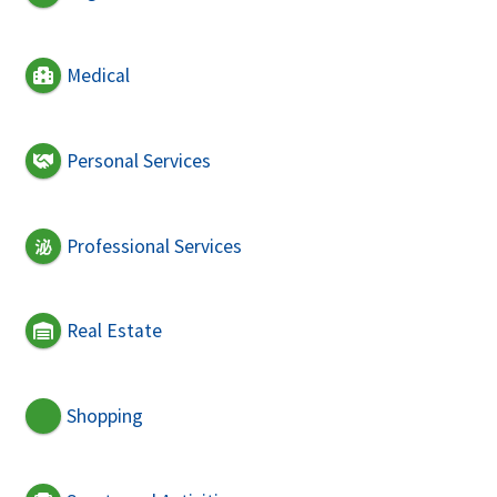
Medical
Personal Services
Professional Services
Real Estate
Shopping