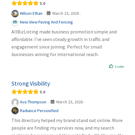
5.0
March 23, 2026
Wilson Ethan
·
·
New View Paving And Fencing
AllBizListing made business promotion simple and
affordable. I’ve seen steady growth in traffic and
engagement since joining. Perfect for small
businesses aiming for international reach.
1 vote
Strong Visibility
5.0
March 23, 2026
Ava Thompson
·
·
Radiance Personified
This directory helped my brand stand out online. More
people are finding my services now, and my search