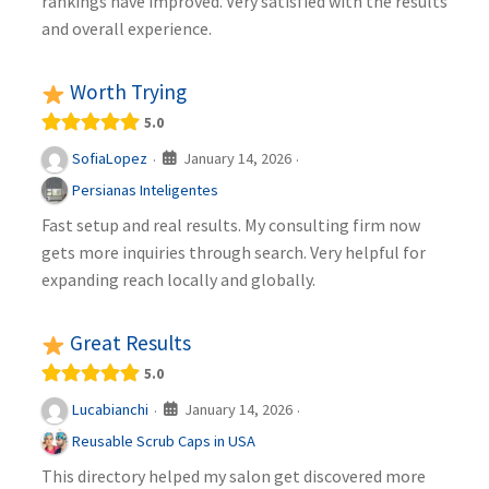
rankings have improved. Very satisfied with the results
and overall experience.
Worth Trying
5.0
January 14, 2026
SofiaLopez
·
·
Persianas Inteligentes
Fast setup and real results. My consulting firm now
gets more inquiries through search. Very helpful for
expanding reach locally and globally.
Great Results
5.0
January 14, 2026
Lucabianchi
·
·
Reusable Scrub Caps in USA
This directory helped my salon get discovered more