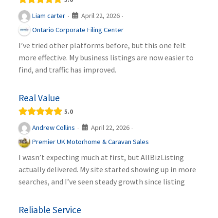
April 22, 2026
Liam carter
·
·
Ontario Corporate Filing Center
I’ve tried other platforms before, but this one felt
more effective. My business listings are now easier to
find, and traffic has improved.
Real Value
5.0
April 22, 2026
Andrew Collins
·
·
Premier UK Motorhome & Caravan Sales
I wasn’t expecting much at first, but AllBizListing
actually delivered. My site started showing up in more
searches, and I’ve seen steady growth since listing
Reliable Service