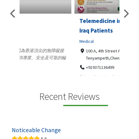
Telemedicine in India Helps For
Lydi
Iraq Patients
Clothi
Medical
366
Geo
障礙接
100 A, 4th Street Abhirampuram
靠的輪
14
Tenyampeth,Chennai TamilNadu, 600018
ydia De
+919371136499
manufa
Telemedicine in India Helps For Iraq Patients by
designe
providing convenient access to experienced
speci...
Recent Reviews
Noticeable Change
5.0