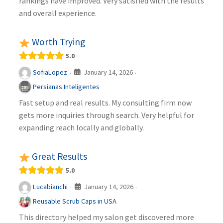
rankings have improved. Very satisfied with the results
and overall experience.
Worth Trying
5.0
January 14, 2026
SofiaLopez
·
·
Persianas Inteligentes
Fast setup and real results. My consulting firm now
gets more inquiries through search. Very helpful for
expanding reach locally and globally.
Great Results
5.0
January 14, 2026
Lucabianchi
·
·
Reusable Scrub Caps in USA
This directory helped my salon get discovered more