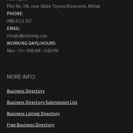
Plot No, 341, near Globe Toyota Showroom, Mohali.
PHONE:
09814 111 927
EMAIL:
info@allbizlisting.com
WORKING DAYS/HOURS:
Mon – Fri / 9:00 AM – 5:00 PM
MORE INFO:
Business Directory
Business Directory Submission List
Business Listing Directory
Free Business Directory