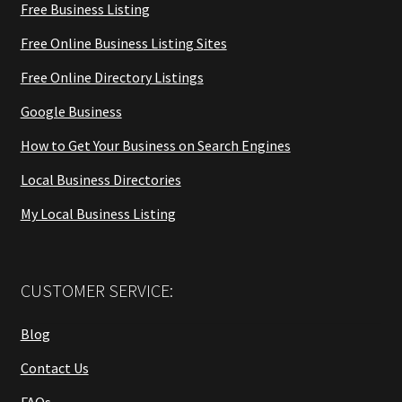
Free Business Listing
Free Online Business Listing Sites
Free Online Directory Listings
Google Business
How to Get Your Business on Search Engines
Local Business Directories
My Local Business Listing
CUSTOMER SERVICE:
Blog
Contact Us