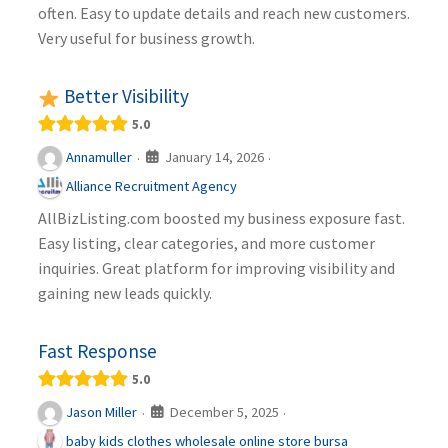
often. Easy to update details and reach new customers.
Very useful for business growth.
Better Visibility
5.0
January 14, 2026
Annamuller
·
·
Alliance Recruitment Agency
AllBizListing.com boosted my business exposure fast.
Easy listing, clear categories, and more customer
inquiries. Great platform for improving visibility and
gaining new leads quickly.
Fast Response
5.0
December 5, 2025
Jason Miller
·
·
baby kids clothes wholesale online store bursa