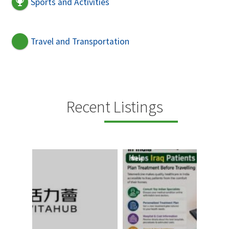
Sports and Activities
Travel and Transportation
Recent Listings
New
New