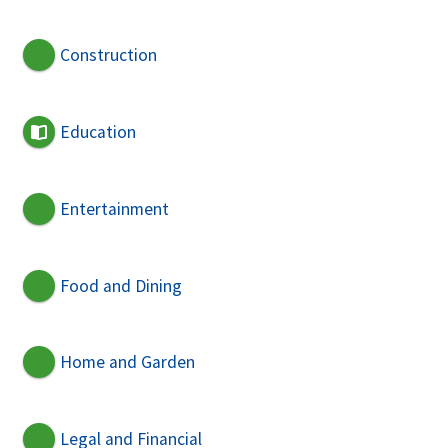
Construction
Education
Entertainment
Food and Dining
Home and Garden
Legal and Financial