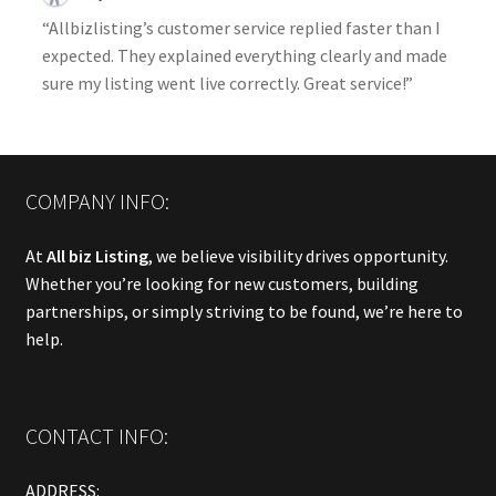
“Allbizlisting’s customer service replied faster than I
expected. They explained everything clearly and made
sure my listing went live correctly. Great service!”
COMPANY INFO:
At
All biz Listing
, we believe visibility drives opportunity.
Whether you’re looking for new customers, building
partnerships, or simply striving to be found, we’re here to
help.
CONTACT INFO:
ADDRESS: