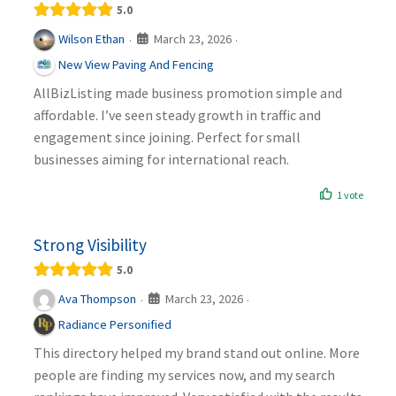
5.0
March 23, 2026
Wilson Ethan
·
·
New View Paving And Fencing
AllBizListing made business promotion simple and
affordable. I’ve seen steady growth in traffic and
engagement since joining. Perfect for small
businesses aiming for international reach.
1 vote
Strong Visibility
5.0
March 23, 2026
Ava Thompson
·
·
Radiance Personified
This directory helped my brand stand out online. More
people are finding my services now, and my search