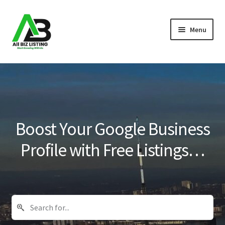
Skip
Skip
Menu
to
to
navigation
content
Home
Listings
About Us
Boost Your Google Business
Blog
Profile with Free Listings…
Register Your Business