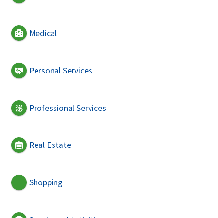
Medical
Personal Services
Professional Services
Real Estate
Shopping