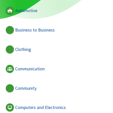
Automotive
Business to Business
Clothing
Communication
Community
Computers and Electronics