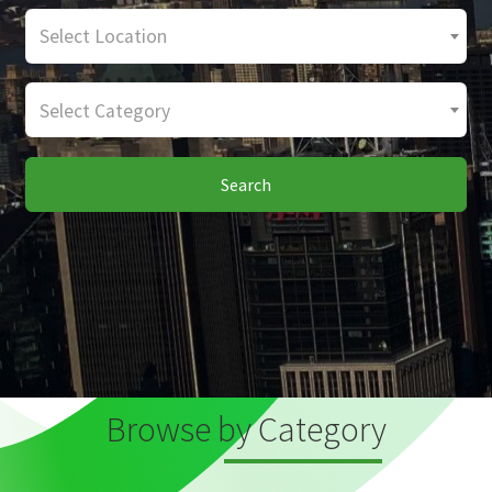
Select Location
Select Category
Search
Browse by Category