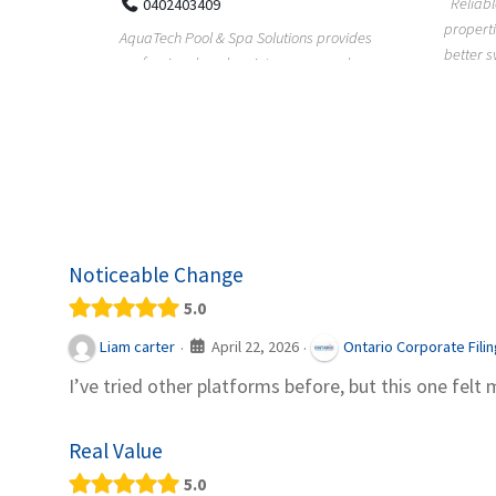
Reliable plumbing support helps
properties maintain safer water flow,
ChiuVent
provides
better system perfo...
prueba 
pool
telas, e
Noticeable Change
5.0
April 22, 2026
Liam carter
Ontario Corporate Fili
·
·
I’ve tried other platforms before, but this one felt 
Real Value
5.0