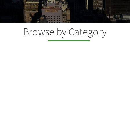
Browse by Category