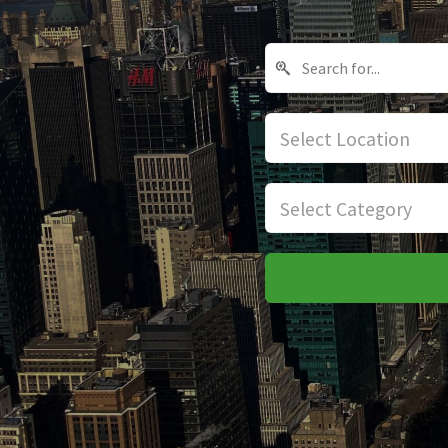
Select Location
Select Category