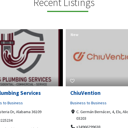
Recent Listings
New
Open Now
Vention
Tempo HVAC & Refriger
s to Business
Business to Business
ermán Bernácer, 4, Elx, Alicante,
67 Howe Street, Osborne Park
03
6017
966299638
0892231213