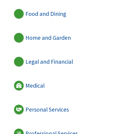
Food and Dining
Home and Garden
Legal and Financial
Medical
Personal Services
Professional Services