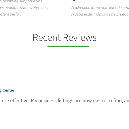
ion fabricante líder de equipos de
TEMPO HVAC & Refrigeration is a P
textil, máquinas de prueba de
based commercial refrigeration an
quipos de...
conditioning com...
Recent Reviews
ng Center
more effective. My business listings are now easier to find, a