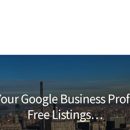
our Google Business Prof
Free Listings…