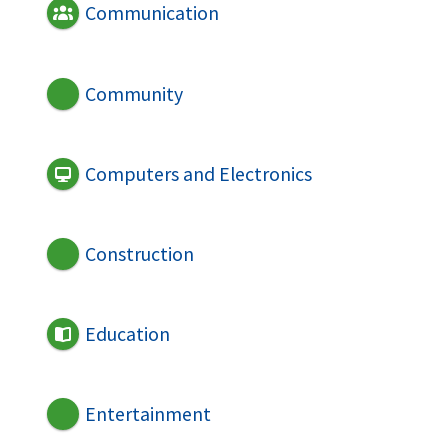
Communication
Community
Computers and Electronics
Construction
Education
Entertainment