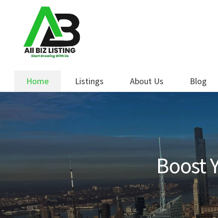
Skip
Skip
to
to
navigation
content
Home
Listings
About Us
Blog
Boost Y