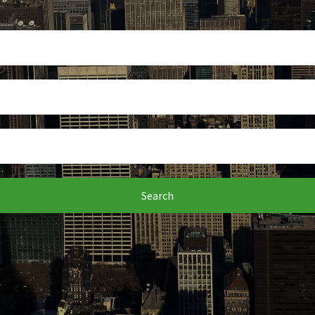
Search