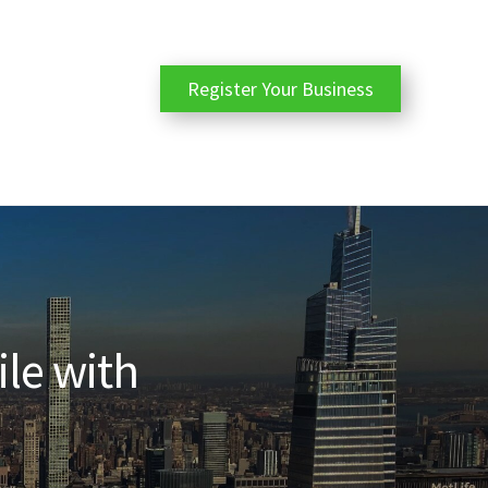
Register Your Business
ile with