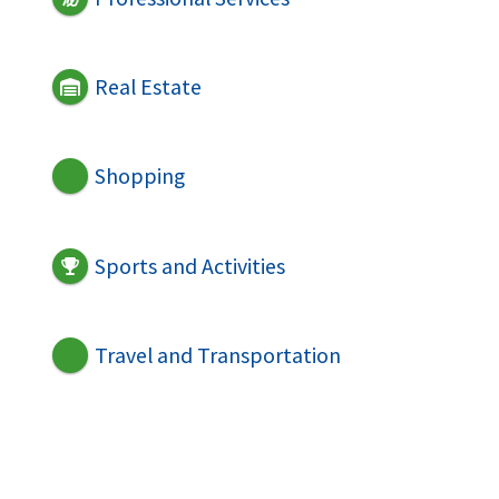
Real Estate
Shopping
Sports and Activities
Travel and Transportation