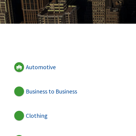
Automotive
Business to Business
Clothing