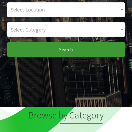
Select Location
Select Category
Search
Browse by Category