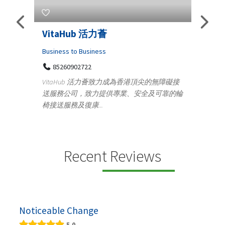
VitaHub 活力薈
Telemedicine 
Iraq Patients
Business to Business
85260902722
Medical
VitaHub 活力薈致力成為香港頂尖的無障礙接
100 A, 4th Str
送服務公司，致力提供專業、安全及可靠的輪
Tenyampeth,Ch
椅接送服務及復康...
+919371136499
Telemedicine in Ind
providing convenie
speci...
Recent Reviews
Noticeable Change
5.0