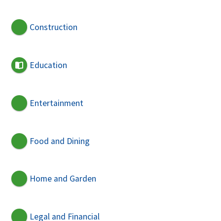
Construction
Education
Entertainment
Food and Dining
Home and Garden
Legal and Financial