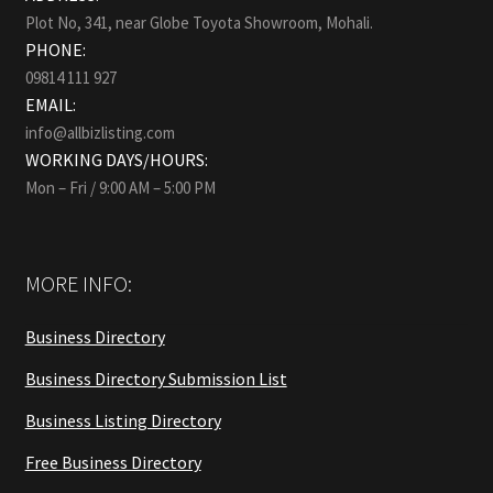
Plot No, 341, near Globe Toyota Showroom, Mohali.
PHONE:
09814 111 927
EMAIL:
info@allbizlisting.com
WORKING DAYS/HOURS:
Mon – Fri / 9:00 AM – 5:00 PM
MORE INFO:
Business Directory
Business Directory Submission List
Business Listing Directory
Free Business Directory