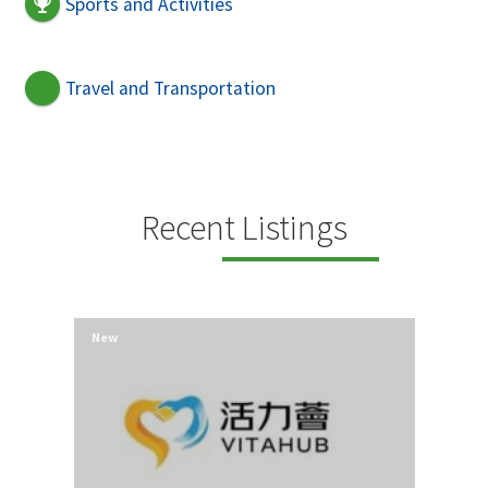
Sports and Activities
Travel and Transportation
Recent Listings
New
New