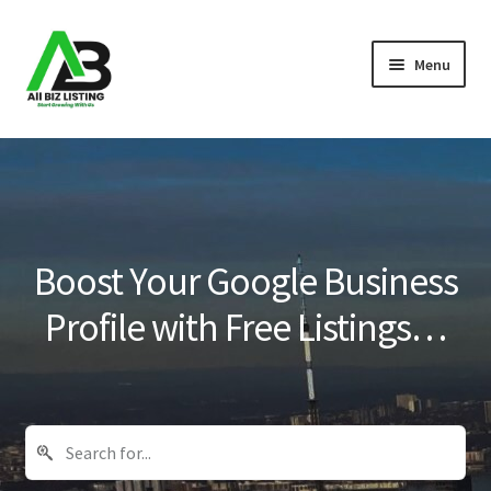
Skip
Skip
Menu
to
to
navigation
content
Home
Listings
About Us
Boost Your Google Business
Blog
Profile with Free Listings…
Register Your Business