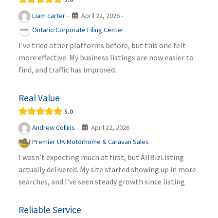
April 22, 2026
Liam carter
·
·
Ontario Corporate Filing Center
I’ve tried other platforms before, but this one felt
more effective. My business listings are now easier to
find, and traffic has improved.
Real Value
5.0
April 22, 2026
Andrew Collins
·
·
Premier UK Motorhome & Caravan Sales
I wasn’t expecting much at first, but AllBizListing
actually delivered. My site started showing up in more
searches, and I’ve seen steady growth since listing
Reliable Service