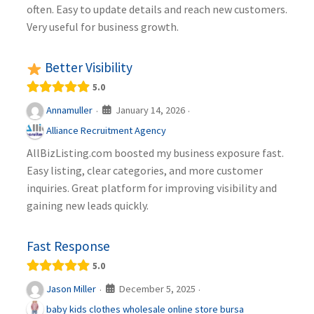
often. Easy to update details and reach new customers.
Very useful for business growth.
Better Visibility
5.0
January 14, 2026
Annamuller
·
·
Alliance Recruitment Agency
AllBizListing.com boosted my business exposure fast.
Easy listing, clear categories, and more customer
inquiries. Great platform for improving visibility and
gaining new leads quickly.
Fast Response
5.0
December 5, 2025
Jason Miller
·
·
baby kids clothes wholesale online store bursa