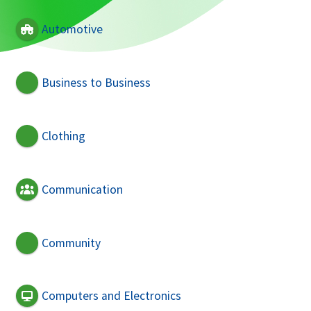
Automotive
Business to Business
Clothing
Communication
Community
Computers and Electronics