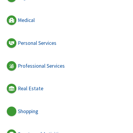
Medical
Personal Services
Professional Services
Real Estate
Shopping