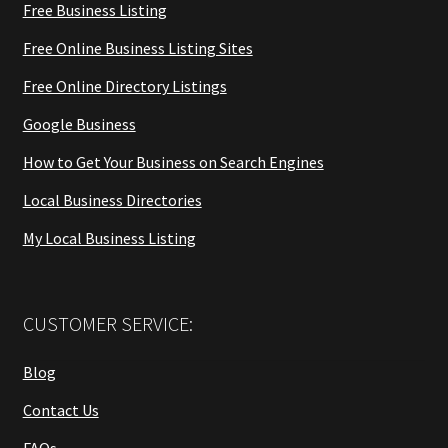
Free Business Listing
Free Online Business Listing Sites
Free Online Directory Listings
Google Business
How to Get Your Business on Search Engines
Local Business Directories
My Local Business Listing
CUSTOMER SERVICE:
Blog
Contact Us