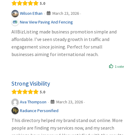
5.0
March 23, 2026
Wilson Ethan
·
·
New View Paving And Fencing
AllBizListing made business promotion simple and
affordable. I’ve seen steady growth in traffic and
engagement since joining. Perfect for small
businesses aiming for international reach.
1 vote
Strong Visibility
5.0
March 23, 2026
Ava Thompson
·
·
Radiance Personified
This directory helped my brand stand out online. More
people are finding my services now, and my search