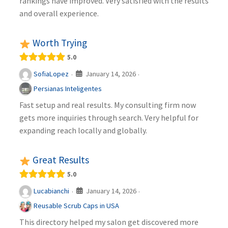
rankings have improved. Very satisfied with the results
and overall experience.
Worth Trying
5.0
January 14, 2026
SofiaLopez
·
·
Persianas Inteligentes
Fast setup and real results. My consulting firm now
gets more inquiries through search. Very helpful for
expanding reach locally and globally.
Great Results
5.0
January 14, 2026
Lucabianchi
·
·
Reusable Scrub Caps in USA
This directory helped my salon get discovered more