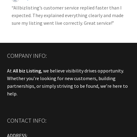
“Allbizlisting’s customer service replied faster than I
expected. They explained everything clearly and made
sure my listing went live correctly. Great service!”
COMPANY INFO:
At
All biz Listing
, we believe visibility drives opportunity.
Whether you’re looking for new customers, building
partnerships, or simply striving to be found, we’re here to
help.
CONTACT INFO:
ADDRESS: