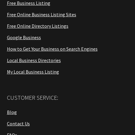
Free Business Listing
Free Online Business Listing Sites
Free Online Directory Listings
Google Business
How to Get Your Business on Search Engines
Local Business Directories
My Local Business Listing
CUSTOMER SERVICE:
Blog
Contact Us