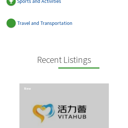
Sports and Activities
Travel and Transportation
Recent Listings
New
New