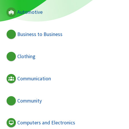
Automotive
Business to Business
Clothing
Communication
Community
Computers and Electronics