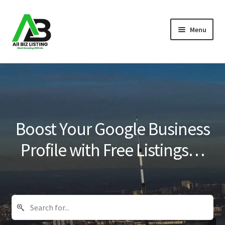
Skip
Skip
Menu
to
to
navigation
content
Home
Listings
About Us
Boost Your Google Business
Blog
Profile with Free Listings…
Register Your Business