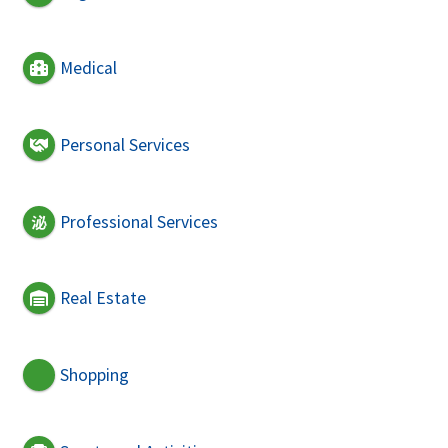
Medical
Personal Services
Professional Services
Real Estate
Shopping