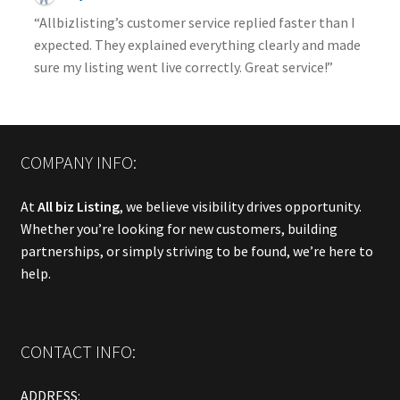
“Allbizlisting’s customer service replied faster than I
expected. They explained everything clearly and made
sure my listing went live correctly. Great service!”
COMPANY INFO:
At
All biz Listing
, we believe visibility drives opportunity.
Whether you’re looking for new customers, building
partnerships, or simply striving to be found, we’re here to
help.
CONTACT INFO:
ADDRESS: