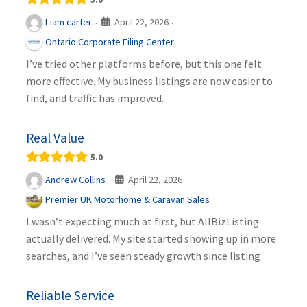
April 22, 2026
Liam carter
·
·
Ontario Corporate Filing Center
I’ve tried other platforms before, but this one felt
more effective. My business listings are now easier to
find, and traffic has improved.
Real Value
5.0
April 22, 2026
Andrew Collins
·
·
Premier UK Motorhome & Caravan Sales
I wasn’t expecting much at first, but AllBizListing
actually delivered. My site started showing up in more
searches, and I’ve seen steady growth since listing
Reliable Service