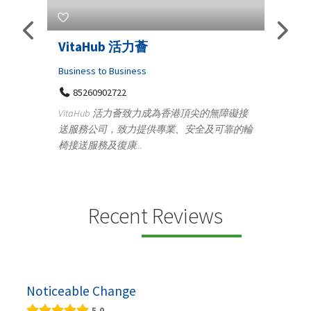
Telemedicine in India Helps For
Lydi
Iraq Patients
Cloth
Medical
36
Ge
無障礙接
100 A, 4th Street Abhirampuram
可靠的輪
14
Tenyampeth,Chennai TamilNadu, 600018
ydia D
+919371136499
manuf
Telemedicine in India Helps For Iraq Patients by
design
providing convenient access to experienced
speci...
Recent Reviews
Noticeable Change
5.0