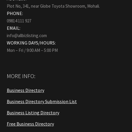
Plot No, 341, near Globe Toyota Showroom, Mohali.
PHONE:
09814 111 927
EMAIL:
info@allbizlisting.com
WORKING DAYS/HOURS:
Mon – Fri / 9:00 AM – 5:00 PM
MORE INFO:
Business Directory
Business Directory Submission List
Business Listing Directory
Free Business Directory