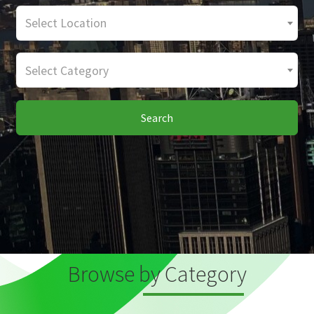
Select Location
Select Category
Search
Browse by Category