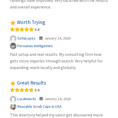
rankings have improved. Very satisfied with the results
and overall experience.
Worth Trying
5.0
January 14, 2026
SofiaLopez
·
·
Persianas Inteligentes
Fast setup and real results. My consulting firm now
gets more inquiries through search. Very helpful for
expanding reach locally and globally.
Great Results
5.0
January 14, 2026
Lucabianchi
·
·
Reusable Scrub Caps in USA
This directory helped my salon get discovered more