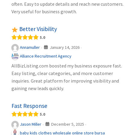
often. Easy to update details and reach new customers.
Very useful for business growth.
Better Visibility
5.0
January 14, 2026
Annamuller
·
·
Alliance Recruitment Agency
AllBizListing.com boosted my business exposure fast.
Easy listing, clear categories, and more customer
inquiries. Great platform for improving visibility and
gaining new leads quickly.
Fast Response
5.0
December 5, 2025
Jason Miller
·
·
baby kids clothes wholesale online store bursa