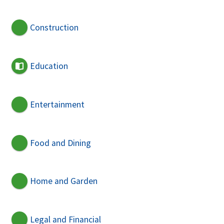
Construction
Education
Entertainment
Food and Dining
Home and Garden
Legal and Financial