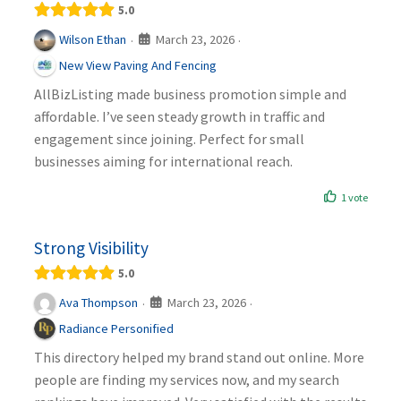
5.0
March 23, 2026
Wilson Ethan
·
·
New View Paving And Fencing
AllBizListing made business promotion simple and
affordable. I’ve seen steady growth in traffic and
engagement since joining. Perfect for small
businesses aiming for international reach.
1 vote
Strong Visibility
5.0
March 23, 2026
Ava Thompson
·
·
Radiance Personified
This directory helped my brand stand out online. More
people are finding my services now, and my search