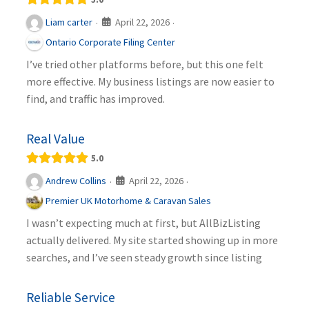
April 22, 2026
Liam carter
·
·
Ontario Corporate Filing Center
I’ve tried other platforms before, but this one felt
more effective. My business listings are now easier to
find, and traffic has improved.
Real Value
5.0
April 22, 2026
Andrew Collins
·
·
Premier UK Motorhome & Caravan Sales
I wasn’t expecting much at first, but AllBizListing
actually delivered. My site started showing up in more
searches, and I’ve seen steady growth since listing
Reliable Service