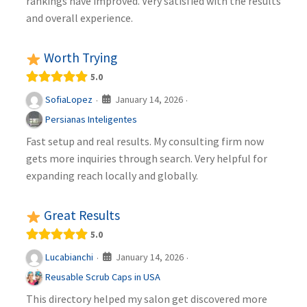
rankings have improved. Very satisfied with the results
and overall experience.
Worth Trying
5.0
January 14, 2026
SofiaLopez
·
·
Persianas Inteligentes
Fast setup and real results. My consulting firm now
gets more inquiries through search. Very helpful for
expanding reach locally and globally.
Great Results
5.0
January 14, 2026
Lucabianchi
·
·
Reusable Scrub Caps in USA
This directory helped my salon get discovered more