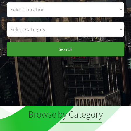
Select Location
Select Category
Search
Browse by Category