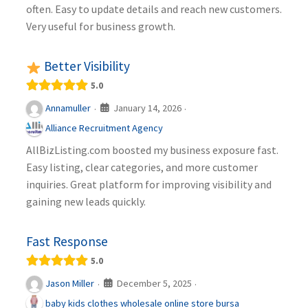
often. Easy to update details and reach new customers.
Very useful for business growth.
Better Visibility
5.0
January 14, 2026
Annamuller
·
·
Alliance Recruitment Agency
AllBizListing.com boosted my business exposure fast.
Easy listing, clear categories, and more customer
inquiries. Great platform for improving visibility and
gaining new leads quickly.
Fast Response
5.0
December 5, 2025
Jason Miller
·
·
baby kids clothes wholesale online store bursa