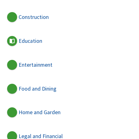
Construction
Education
Entertainment
Food and Dining
Home and Garden
Legal and Financial