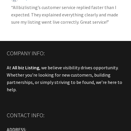
“Allbizlisting’s customer service replied faster than I
expected. They explained everything clearly and made
sure my listing went live correctly. Great service!”
COMPANY INFO:
At
All biz Listing
, we believe visibility drives opportunity.
Whether you’re looking for new customers, building
partnerships, or simply striving to be found, we’re here to
help.
CONTACT INFO:
ADDRESS: