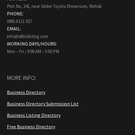
Plot No, 341, near Globe Toyota Showroom, Mohali.
PHONE:
09814 111 927
EMAIL:
info@allbizlisting.com
WORKING DAYS/HOURS:
Mon – Fri / 9:00 AM – 5:00 PM
MORE INFO:
Business Directory
Business Directory Submission List
Business Listing Directory
Free Business Directory