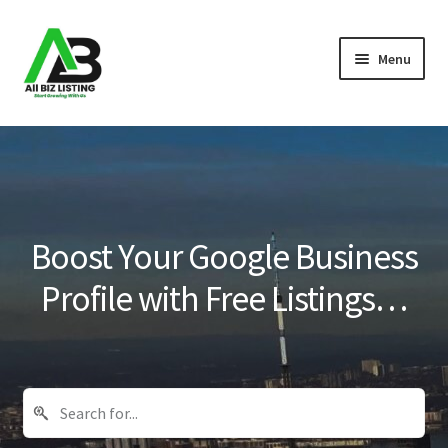
Skip
Skip
Menu
to
to
navigation
content
Home
Listings
About Us
Boost Your Google Business
Blog
Profile with Free Listings…
Register Your Business