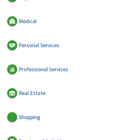
Medical
Personal Services
Professional Services
Real Estate
Shopping