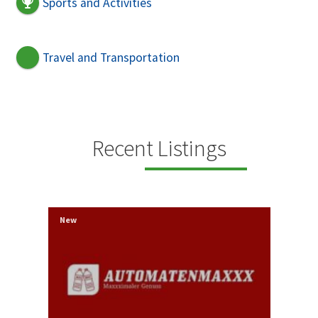
Sports and Activities
Travel and Transportation
Recent Listings
New
Ne