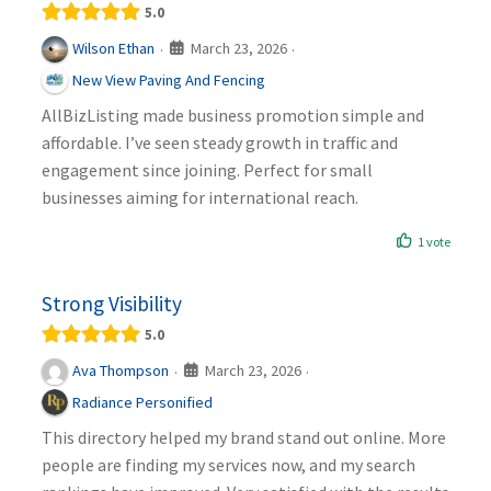
5.0
March 23, 2026
Wilson Ethan
·
·
New View Paving And Fencing
AllBizListing made business promotion simple and
affordable. I’ve seen steady growth in traffic and
engagement since joining. Perfect for small
businesses aiming for international reach.
1 vote
Strong Visibility
5.0
March 23, 2026
Ava Thompson
·
·
Radiance Personified
This directory helped my brand stand out online. More
people are finding my services now, and my search