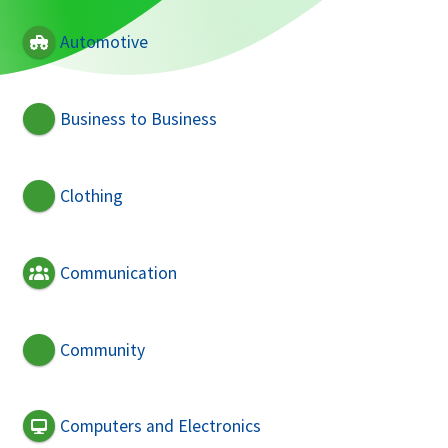
Automotive
Business to Business
Clothing
Communication
Community
Computers and Electronics