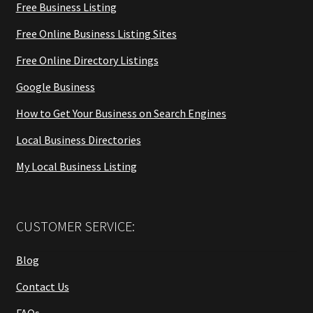
Free Business Listing
Free Online Business Listing Sites
Free Online Directory Listings
Google Business
How to Get Your Business on Search Engines
Local Business Directories
My Local Business Listing
CUSTOMER SERVICE:
Blog
Contact Us