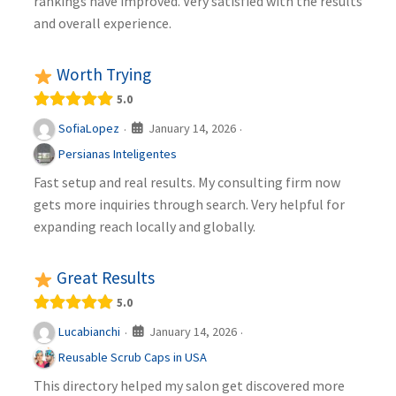
rankings have improved. Very satisfied with the results
and overall experience.
Worth Trying
5.0
January 14, 2026
SofiaLopez
·
·
Persianas Inteligentes
Fast setup and real results. My consulting firm now
gets more inquiries through search. Very helpful for
expanding reach locally and globally.
Great Results
5.0
January 14, 2026
Lucabianchi
·
·
Reusable Scrub Caps in USA
This directory helped my salon get discovered more