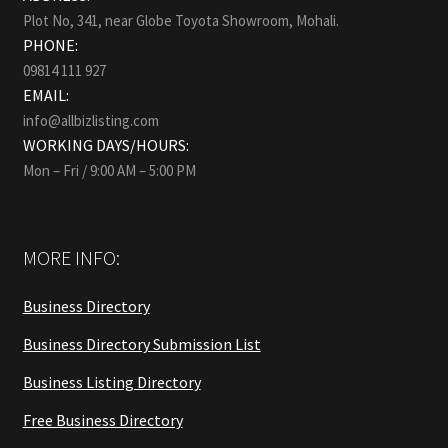
Plot No, 341, near Globe Toyota Showroom, Mohali.
PHONE:
09814 111 927
EMAIL:
info@allbizlisting.com
WORKING DAYS/HOURS:
Mon – Fri / 9:00 AM – 5:00 PM
MORE INFO:
Business Directory
Business Directory Submission List
Business Listing Directory
Free Business Directory