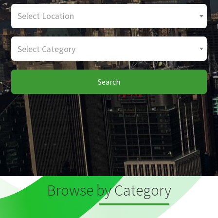
Select Location
Select Category
Search
Browse by Category