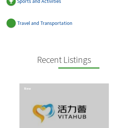
Sports and Activities
Travel and Transportation
Recent Listings
New
New