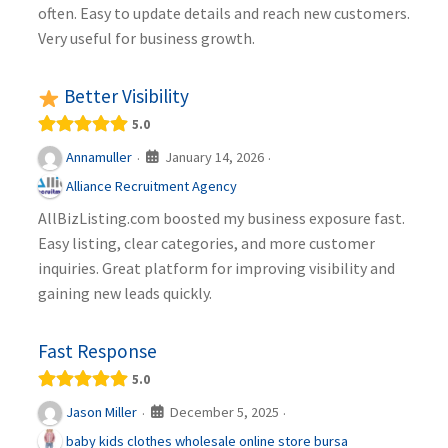
often. Easy to update details and reach new customers.
Very useful for business growth.
Better Visibility
5.0
January 14, 2026
Annamuller
·
·
Alliance Recruitment Agency
AllBizListing.com boosted my business exposure fast.
Easy listing, clear categories, and more customer
inquiries. Great platform for improving visibility and
gaining new leads quickly.
Fast Response
5.0
December 5, 2025
Jason Miller
·
·
baby kids clothes wholesale online store bursa