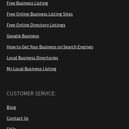
Free Business Listing
Free Online Business Listing Sites
Free Online Directory Listings
Google Business
How to Get Your Business on Search Engines
Local Business Directories
My Local Business Listing
CUSTOMER SERVICE:
Blog
Contact Us