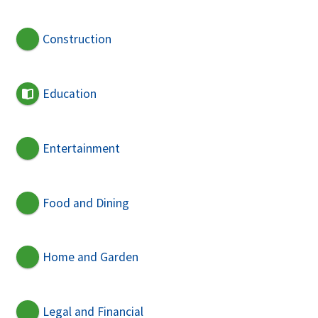
Construction
Education
Entertainment
Food and Dining
Home and Garden
Legal and Financial