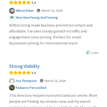
5.0
March 23, 2026
Wilson Ethan
·
·
New View Paving And Fencing
AllBizListing made business promotion simple and
affordable. I’ve seen steady growth in traffic and
engagement since joining. Perfect for small
businesses aiming for international reach.
1 vote
Strong Visibility
5.0
March 23, 2026
Ava Thompson
·
·
Radiance Personified
This directory helped my brand stand out online. More
people are finding my services now, and my search