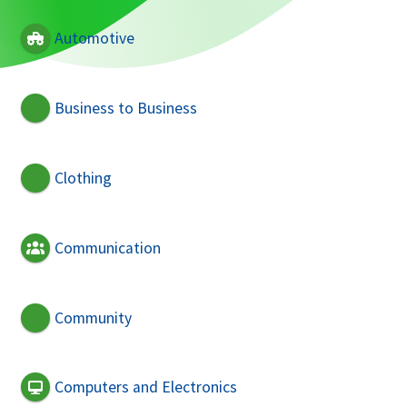
Automotive
Business to Business
Clothing
Communication
Community
Computers and Electronics