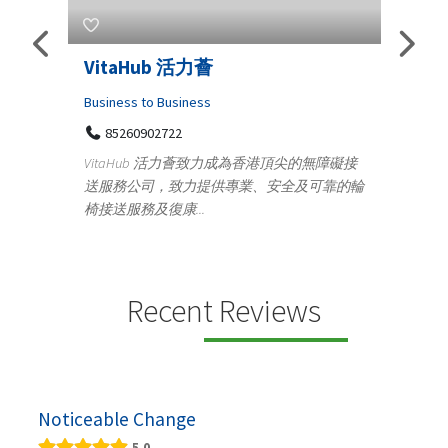
Telemedicine in India Helps For
Lydi
Iraq Patients
Clothi
Medical
366
Geo
障礙接
100 A, 4th Street Abhirampuram
靠的輪
14
Tenyampeth,Chennai TamilNadu, 600018
ydia De
+919371136499
manufa
Telemedicine in India Helps For Iraq Patients by
designe
providing convenient access to experienced
speci...
Recent Reviews
Noticeable Change
5.0