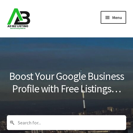
Skip
Skip
Menu
to
to
navigation
content
Home
Listings
About Us
Boost Your Google Business
Blog
Profile with Free Listings…
Register Your Business