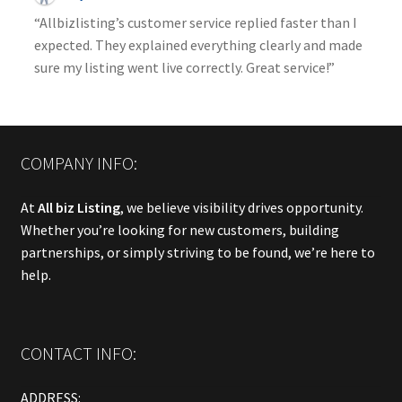
“Allbizlisting’s customer service replied faster than I
expected. They explained everything clearly and made
sure my listing went live correctly. Great service!”
COMPANY INFO:
At
All biz Listing
, we believe visibility drives opportunity.
Whether you’re looking for new customers, building
partnerships, or simply striving to be found, we’re here to
help.
CONTACT INFO:
ADDRESS: