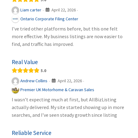
April 22, 2026
Liam carter
·
·
Ontario Corporate Filing Center
I’ve tried other platforms before, but this one felt
more effective. My business listings are now easier to
find, and traffic has improved.
Real Value
5.0
April 22, 2026
Andrew Collins
·
·
Premier UK Motorhome & Caravan Sales
I wasn’t expecting much at first, but AllBizListing
actually delivered. My site started showing up in more
searches, and I’ve seen steady growth since listing
Reliable Service