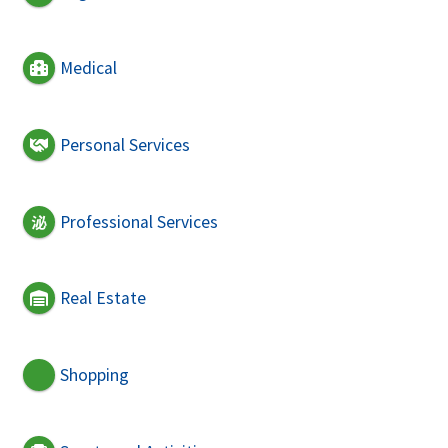
Medical
Personal Services
Professional Services
Real Estate
Shopping