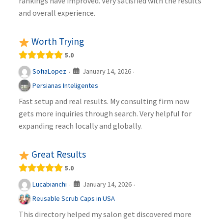
rankings have improved. Very satisfied with the results
and overall experience.
Worth Trying
5.0
January 14, 2026
SofiaLopez
·
·
Persianas Inteligentes
Fast setup and real results. My consulting firm now
gets more inquiries through search. Very helpful for
expanding reach locally and globally.
Great Results
5.0
January 14, 2026
Lucabianchi
·
·
Reusable Scrub Caps in USA
This directory helped my salon get discovered more