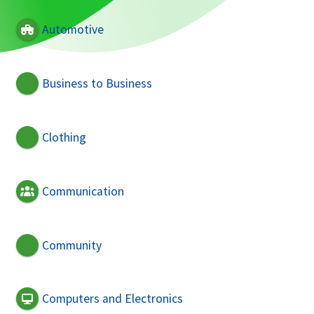
Automotive
Business to Business
Clothing
Communication
Community
Computers and Electronics