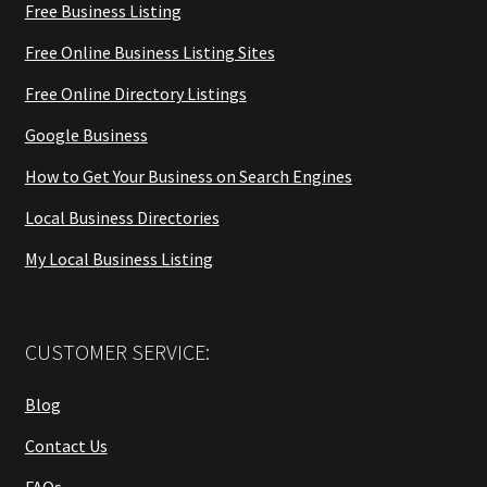
Free Business Listing
Free Online Business Listing Sites
Free Online Directory Listings
Google Business
How to Get Your Business on Search Engines
Local Business Directories
My Local Business Listing
CUSTOMER SERVICE:
Blog
Contact Us