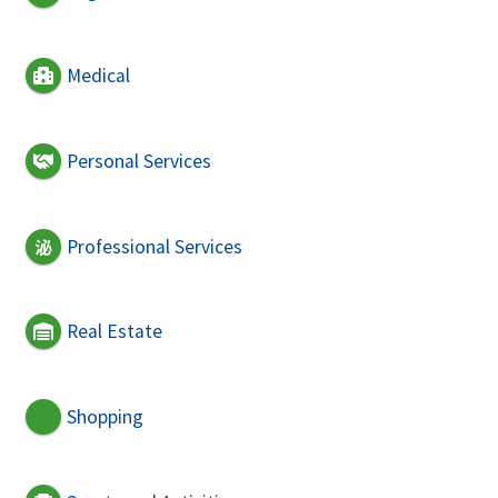
Medical
Personal Services
Professional Services
Real Estate
Shopping