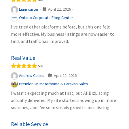
April 22, 2026
Liam carter
·
·
Ontario Corporate Filing Center
I’ve tried other platforms before, but this one felt
more effective. My business listings are now easier to
find, and traffic has improved.
Real Value
5.0
April 22, 2026
Andrew Collins
·
·
Premier UK Motorhome & Caravan Sales
I wasn’t expecting much at first, but AllBizListing
actually delivered. My site started showing up in more
searches, and I’ve seen steady growth since listing
Reliable Service