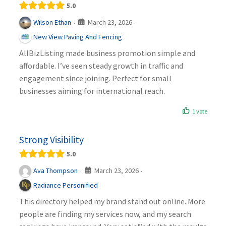
5.0
March 23, 2026
Wilson Ethan
·
·
New View Paving And Fencing
AllBizListing made business promotion simple and
affordable. I’ve seen steady growth in traffic and
engagement since joining. Perfect for small
businesses aiming for international reach.
1 vote
Strong Visibility
5.0
March 23, 2026
Ava Thompson
·
·
Radiance Personified
This directory helped my brand stand out online. More
people are finding my services now, and my search