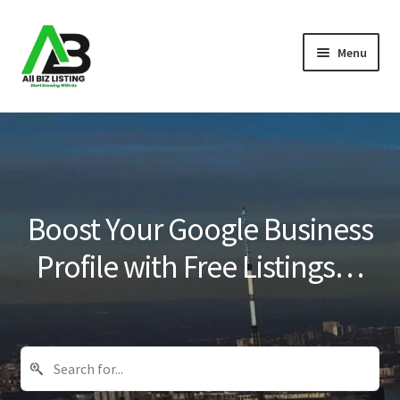
Skip
Skip
Menu
to
to
navigation
content
Home
Listings
About Us
Boost Your Google Business
Blog
Profile with Free Listings…
Register Your Business