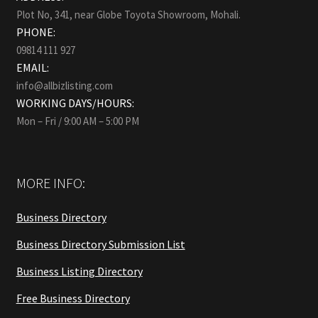
Plot No, 341, near Globe Toyota Showroom, Mohali.
PHONE:
09814 111 927
EMAIL:
info@allbizlisting.com
WORKING DAYS/HOURS:
Mon – Fri / 9:00 AM – 5:00 PM
MORE INFO:
Business Directory
Business Directory Submission List
Business Listing Directory
Free Business Directory