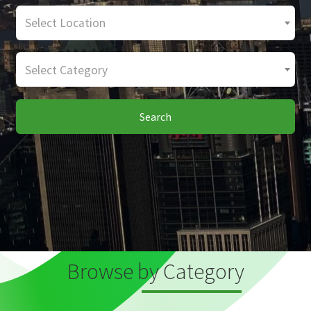
Select Location
Select Category
Search
Browse by Category