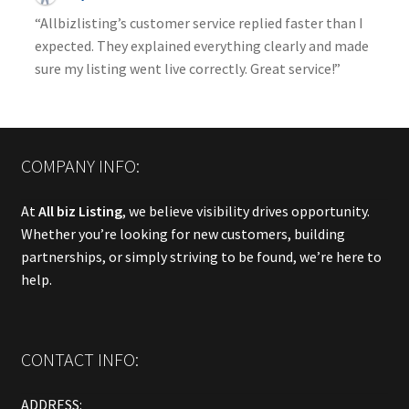
“Allbizlisting’s customer service replied faster than I
expected. They explained everything clearly and made
sure my listing went live correctly. Great service!”
COMPANY INFO:
At
All biz Listing
, we believe visibility drives opportunity.
Whether you’re looking for new customers, building
partnerships, or simply striving to be found, we’re here to
help.
CONTACT INFO:
ADDRESS: