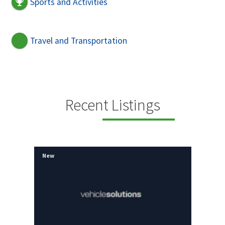
Sports and Activities
Travel and Transportation
Recent Listings
New
Ne