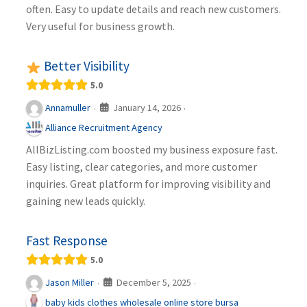
often. Easy to update details and reach new customers.
Very useful for business growth.
Better Visibility
5.0
January 14, 2026
Annamuller
·
·
Alliance Recruitment Agency
AllBizListing.com boosted my business exposure fast.
Easy listing, clear categories, and more customer
inquiries. Great platform for improving visibility and
gaining new leads quickly.
Fast Response
5.0
December 5, 2025
Jason Miller
·
·
baby kids clothes wholesale online store bursa