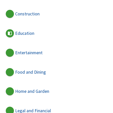
Construction
Education
Entertainment
Food and Dining
Home and Garden
Legal and Financial