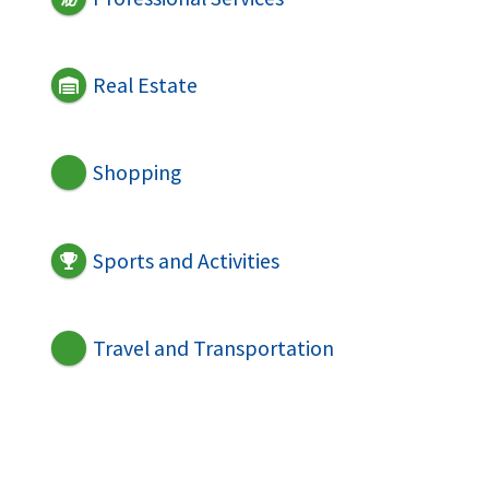
Real Estate
Shopping
Sports and Activities
Travel and Transportation