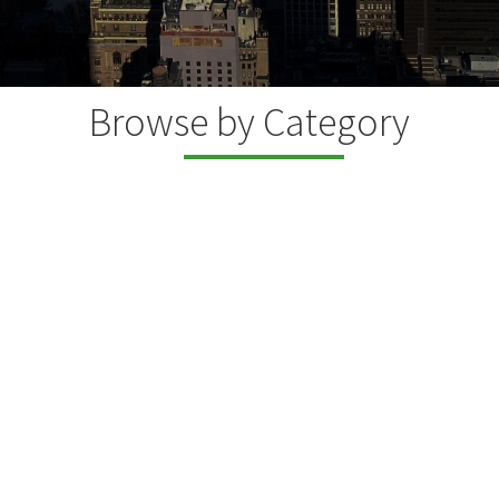
Browse by Category