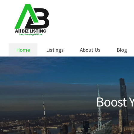
Skip
Skip
to
to
navigation
content
Home
Listings
About Us
Blog
Boost Y