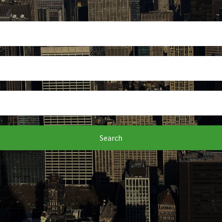
Search