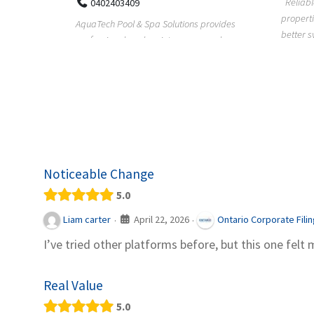
Reliable plumbing support helps
properties maintain safer water flow,
ChiuVent
provides
better system perfo...
prueba 
pool
telas, e
Noticeable Change
5.0
April 22, 2026
Liam carter
Ontario Corporate Fili
·
·
I’ve tried other platforms before, but this one felt 
Real Value
5.0