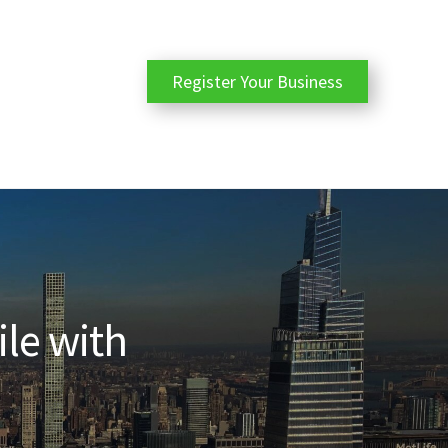
Register Your Business
ile with