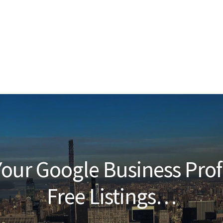
our Google Business Prof
Free Listings…