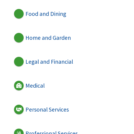
Food and Dining
Home and Garden
Legal and Financial
Medical
Personal Services
Professional Services