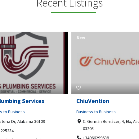
Recent Listings
New
Open Now
Vention
Tempo HVAC & Refriger
s to Business
Business to Business
ermán Bernácer, 4, Elx, Alicante,
67 Howe Street, Osborne Park
03
6017
966299638
0892231213