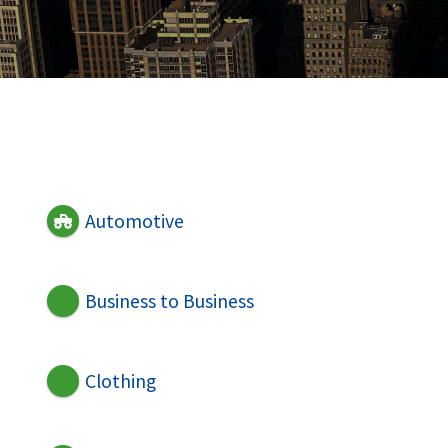
Automotive
Business to Business
Clothing