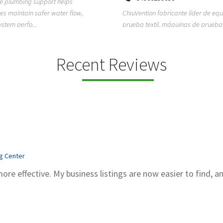
ion fabricante líder de equipos de
TEMPO HVAC & Refrigeration is a P
textil, máquinas de prueba de
based commercial refrigeration an
quipos de...
conditioning com...
Recent Reviews
ng Center
more effective. My business listings are now easier to find, a