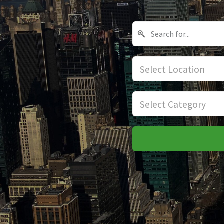
Select Location
Select Category