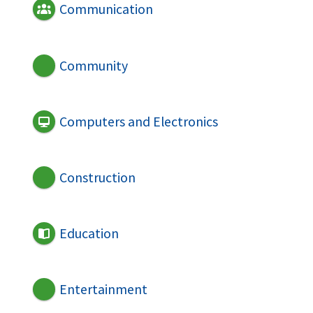
Communication
Community
Computers and Electronics
Construction
Education
Entertainment