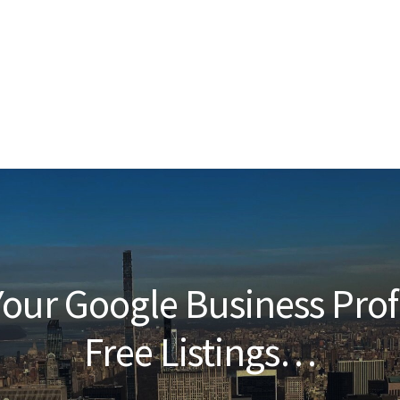
our Google Business Prof
Free Listings…