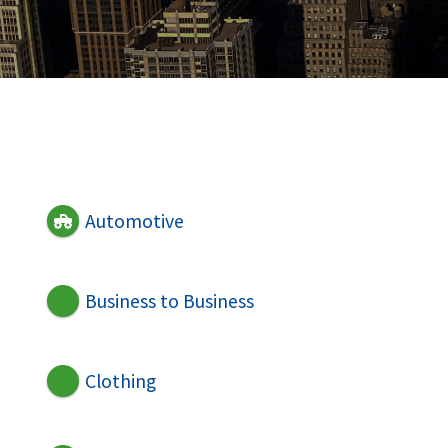
Automotive
Business to Business
Clothing