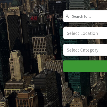
Select Location
Select Category