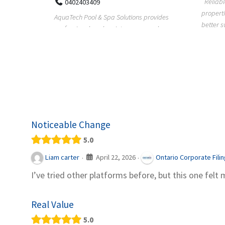
Reliable plumbing support helps
properties maintain safer water flow,
ChiuVent
provides
better system perfo...
prueba 
pool
telas, e
Noticeable Change
5.0
April 22, 2026
Liam carter
Ontario Corporate Fili
·
·
I’ve tried other platforms before, but this one felt 
Real Value
5.0