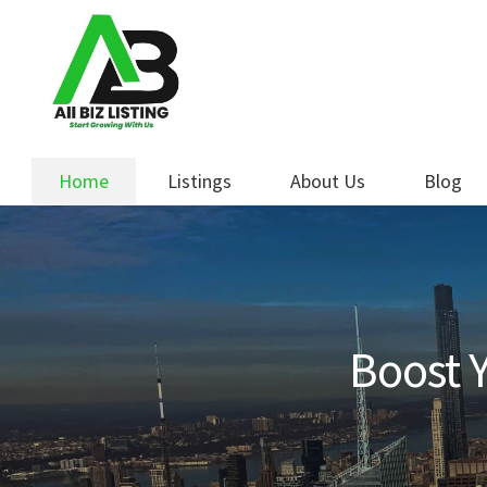
Skip
Skip
to
to
navigation
content
Home
Listings
About Us
Blog
Boost Y