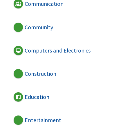
Communication
Community
Computers and Electronics
Construction
Education
Entertainment