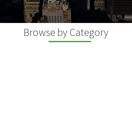
Browse by Category