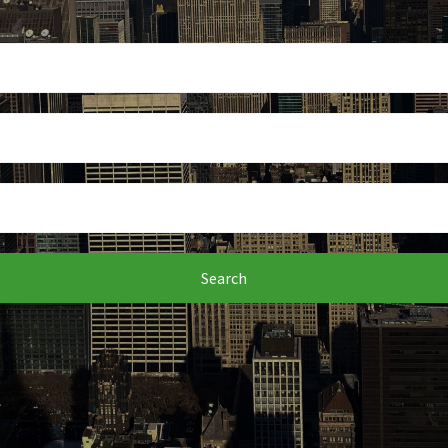
Search