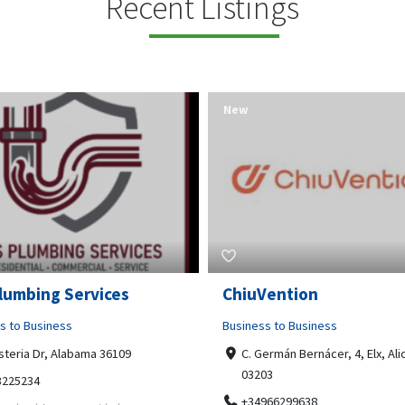
Recent Listings
New
Open Now
Vention
Tempo HVAC & Refriger
s to Business
Business to Business
ermán Bernácer, 4, Elx, Alicante,
67 Howe Street, Osborne Park
03
6017
966299638
0892231213