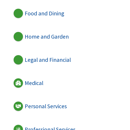
Food and Dining
Home and Garden
Legal and Financial
Medical
Personal Services
Professional Services