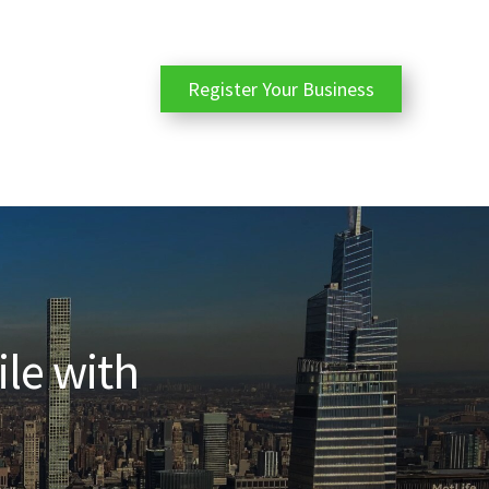
Register Your Business
ile with