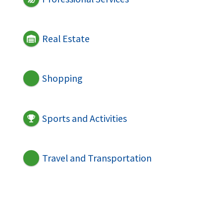
Real Estate
Shopping
Sports and Activities
Travel and Transportation