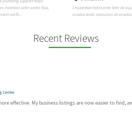
ion fabricante líder de equipos de
TEMPO HVAC & Refrigeration is a P
textil, máquinas de prueba de
based commercial refrigeration an
quipos de...
conditioning com...
Recent Reviews
ng Center
more effective. My business listings are now easier to find, a