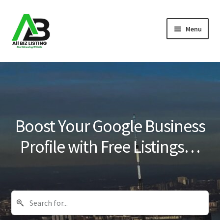
Skip
Skip
Menu
to
to
navigation
content
Home
Listings
About Us
Boost Your Google Business
Blog
Profile with Free Listings…
Register Your Business