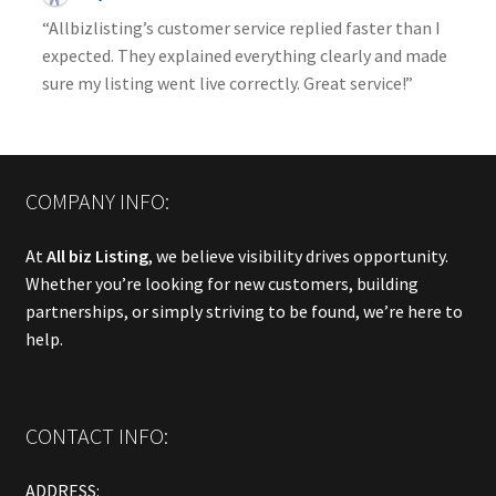
“Allbizlisting’s customer service replied faster than I
expected. They explained everything clearly and made
sure my listing went live correctly. Great service!”
COMPANY INFO:
At
All biz Listing
, we believe visibility drives opportunity.
Whether you’re looking for new customers, building
partnerships, or simply striving to be found, we’re here to
help.
CONTACT INFO:
ADDRESS: