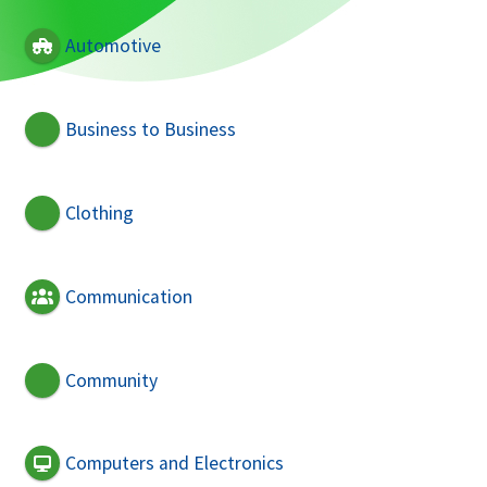
Automotive
Business to Business
Clothing
Communication
Community
Computers and Electronics