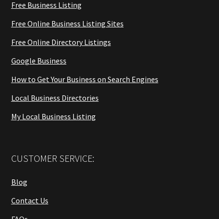
Free Business Listing
Free Online Business Listing Sites
Free Online Directory Listings
Google Business
How to Get Your Business on Search Engines
Local Business Directories
My Local Business Listing
CUSTOMER SERVICE:
Blog
Contact Us