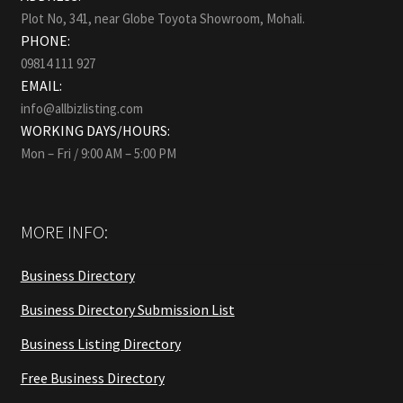
Plot No, 341, near Globe Toyota Showroom, Mohali.
PHONE:
09814 111 927
EMAIL:
info@allbizlisting.com
WORKING DAYS/HOURS:
Mon – Fri / 9:00 AM – 5:00 PM
MORE INFO:
Business Directory
Business Directory Submission List
Business Listing Directory
Free Business Directory