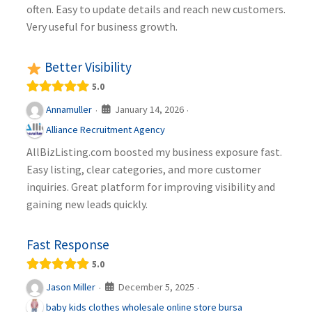
often. Easy to update details and reach new customers.
Very useful for business growth.
Better Visibility
5.0
January 14, 2026
Annamuller
·
·
Alliance Recruitment Agency
AllBizListing.com boosted my business exposure fast.
Easy listing, clear categories, and more customer
inquiries. Great platform for improving visibility and
gaining new leads quickly.
Fast Response
5.0
December 5, 2025
Jason Miller
·
·
baby kids clothes wholesale online store bursa