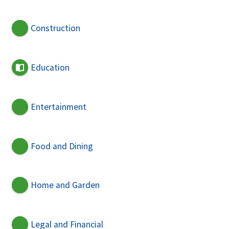
Construction
Education
Entertainment
Food and Dining
Home and Garden
Legal and Financial