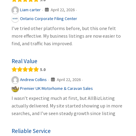
April 22, 2026
Liam carter
·
·
Ontario Corporate Filing Center
I’ve tried other platforms before, but this one felt
more effective. My business listings are now easier to
find, and traffic has improved.
Real Value
5.0
April 22, 2026
Andrew Collins
·
·
Premier UK Motorhome & Caravan Sales
I wasn’t expecting much at first, but AllBizListing
actually delivered. My site started showing up in more
searches, and I’ve seen steady growth since listing
Reliable Service