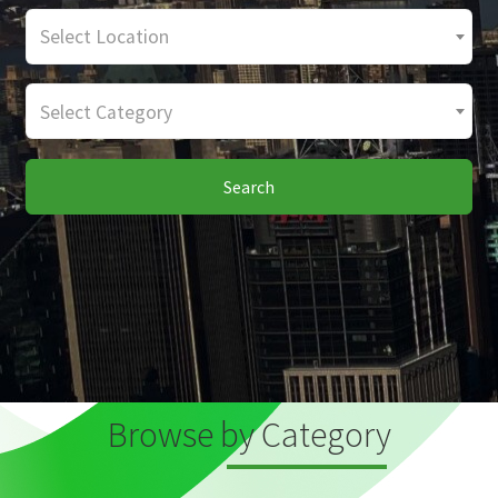
Select Location
Select Category
Search
Browse by Category