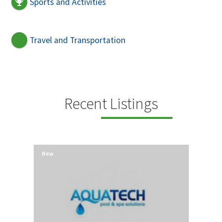
Sports and Activities
Travel and Transportation
Recent Listings
New