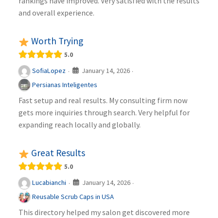
rankings have improved. Very satisfied with the results
and overall experience.
Worth Trying
5.0
January 14, 2026
SofiaLopez
·
·
Persianas Inteligentes
Fast setup and real results. My consulting firm now
gets more inquiries through search. Very helpful for
expanding reach locally and globally.
Great Results
5.0
January 14, 2026
Lucabianchi
·
·
Reusable Scrub Caps in USA
This directory helped my salon get discovered more