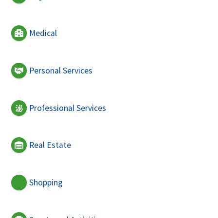
Medical
Personal Services
Professional Services
Real Estate
Shopping