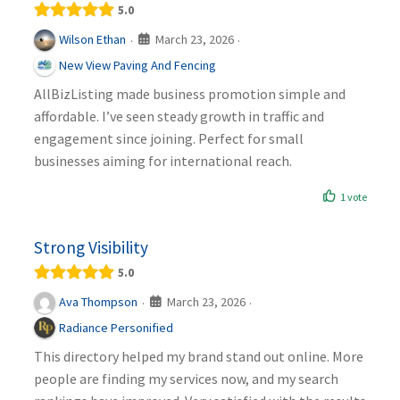
5.0
March 23, 2026
Wilson Ethan
·
·
New View Paving And Fencing
AllBizListing made business promotion simple and
affordable. I’ve seen steady growth in traffic and
engagement since joining. Perfect for small
businesses aiming for international reach.
1 vote
Strong Visibility
5.0
March 23, 2026
Ava Thompson
·
·
Radiance Personified
This directory helped my brand stand out online. More
people are finding my services now, and my search