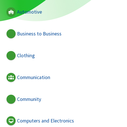
Automotive
Business to Business
Clothing
Communication
Community
Computers and Electronics