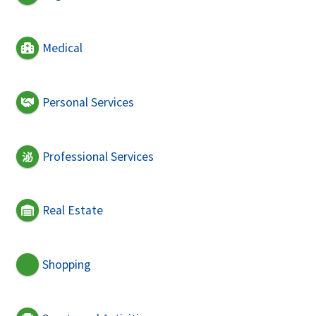
Medical
Personal Services
Professional Services
Real Estate
Shopping