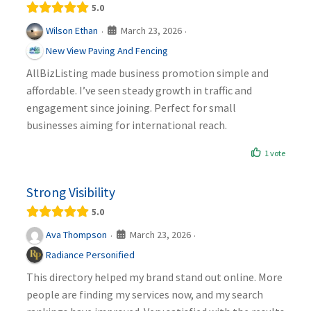
5.0
March 23, 2026
Wilson Ethan
·
·
New View Paving And Fencing
AllBizListing made business promotion simple and
affordable. I’ve seen steady growth in traffic and
engagement since joining. Perfect for small
businesses aiming for international reach.
1 vote
Strong Visibility
5.0
March 23, 2026
Ava Thompson
·
·
Radiance Personified
This directory helped my brand stand out online. More
people are finding my services now, and my search