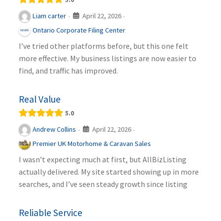
April 22, 2026
Liam carter
·
·
Ontario Corporate Filing Center
I’ve tried other platforms before, but this one felt
more effective. My business listings are now easier to
find, and traffic has improved.
Real Value
5.0
April 22, 2026
Andrew Collins
·
·
Premier UK Motorhome & Caravan Sales
I wasn’t expecting much at first, but AllBizListing
actually delivered. My site started showing up in more
searches, and I’ve seen steady growth since listing
Reliable Service