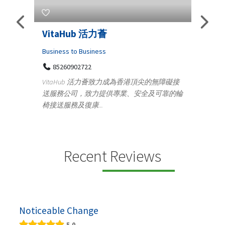
Telemedicine in India Helps For
Lydi
Iraq Patients
Clothi
Medical
366
Geo
障礙接
100 A, 4th Street Abhirampuram
靠的輪
14
Tenyampeth,Chennai TamilNadu, 600018
ydia De
+919371136499
manufa
Telemedicine in India Helps For Iraq Patients by
designe
providing convenient access to experienced
speci...
Recent Reviews
Noticeable Change
5.0