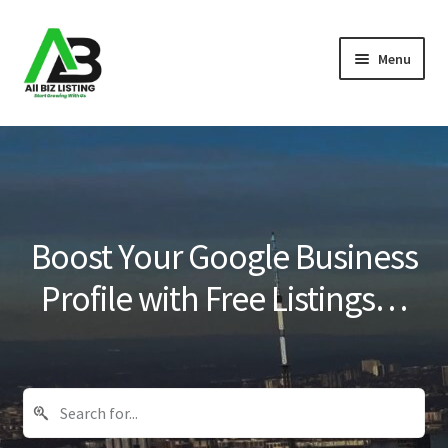
Skip
Skip
Menu
to
to
navigation
content
Home
Listings
About Us
Boost Your Google Business
Blog
Profile with Free Listings…
Register Your Business