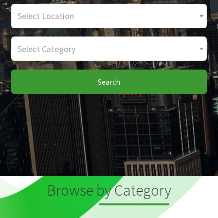
Select Location
Select Category
Search
Browse by Category