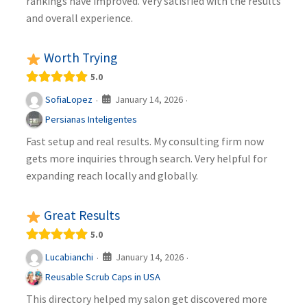
rankings have improved. Very satisfied with the results
and overall experience.
Worth Trying
5.0
January 14, 2026
SofiaLopez
·
·
Persianas Inteligentes
Fast setup and real results. My consulting firm now
gets more inquiries through search. Very helpful for
expanding reach locally and globally.
Great Results
5.0
January 14, 2026
Lucabianchi
·
·
Reusable Scrub Caps in USA
This directory helped my salon get discovered more