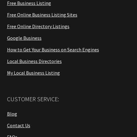
Free Business Listing
Free Online Business Listing Sites
Free Online Directory Listings
Google Business
How to Get Your Business on Search Engines
Local Business Directories
My Local Business Listing
CUSTOMER SERVICE:
Blog
Contact Us