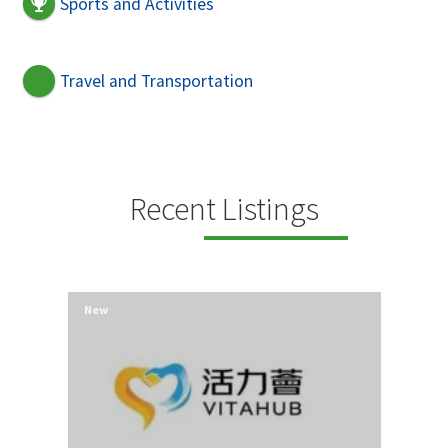
Sports and Activities
Travel and Transportation
Recent Listings
New
New