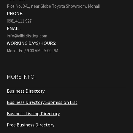
Plot No, 341, near Globe Toyota Showroom, Mohali.
PHONE:
09814 111 927
EMAIL:
info@allbizlisting.com
WORKING DAYS/HOURS:
Mon – Fri / 9:00 AM – 5:00 PM
MORE INFO:
Business Directory
Business Directory Submission List
Business Listing Directory
Free Business Directory