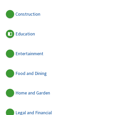
Construction
Education
Entertainment
Food and Dining
Home and Garden
Legal and Financial