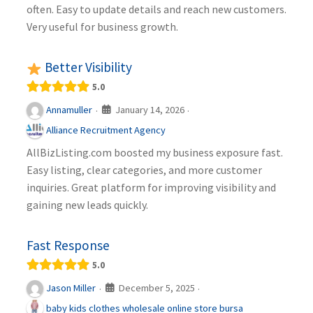
often. Easy to update details and reach new customers.
Very useful for business growth.
Better Visibility
5.0
January 14, 2026
Annamuller
·
·
Alliance Recruitment Agency
AllBizListing.com boosted my business exposure fast.
Easy listing, clear categories, and more customer
inquiries. Great platform for improving visibility and
gaining new leads quickly.
Fast Response
5.0
December 5, 2025
Jason Miller
·
·
baby kids clothes wholesale online store bursa