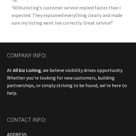
“Allbizlisting’s customer service replied faster than I
expected. They explained everything clearly and made
sure my listing went live correctly. Great service!”
COMPANY INFO:
At
All biz Listing
, we believe visibility drives opportunity.
Whether you’re looking for new customers, building
partnerships, or simply striving to be found, we’re here to
help.
CONTACT INFO:
ADDRESS: