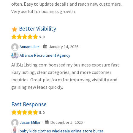
often. Easy to update details and reach new customers.
Very useful for business growth.
Better Visibility
5.0
January 14, 2026
Annamuller
·
·
Alliance Recruitment Agency
AllBizListing.com boosted my business exposure fast.
Easy listing, clear categories, and more customer
inquiries. Great platform for improving visibility and
gaining new leads quickly.
Fast Response
5.0
December 5, 2025
Jason Miller
·
·
baby kids clothes wholesale online store bursa