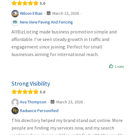
5.0
March 23, 2026
Wilson Ethan
·
·
New View Paving And Fencing
AllBizListing made business promotion simple and
affordable. I’ve seen steady growth in traffic and
engagement since joining. Perfect for small
businesses aiming for international reach.
1 vote
Strong Visibility
5.0
March 23, 2026
Ava Thompson
·
·
Radiance Personified
This directory helped my brand stand out online. More
people are finding my services now, and my search