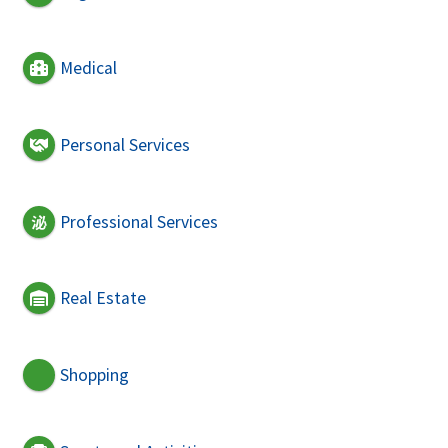
Medical
Personal Services
Professional Services
Real Estate
Shopping