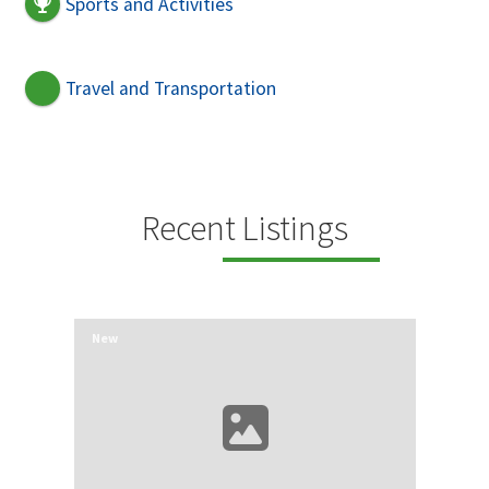
Sports and Activities
Travel and Transportation
Recent Listings
New