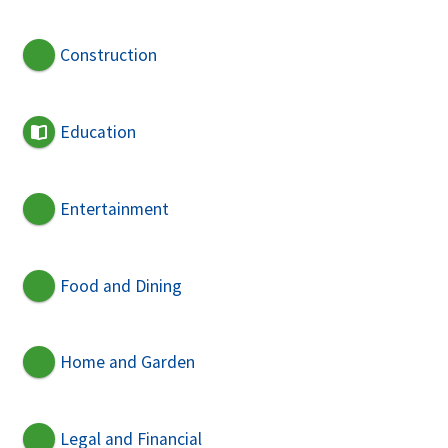
Construction
Education
Entertainment
Food and Dining
Home and Garden
Legal and Financial