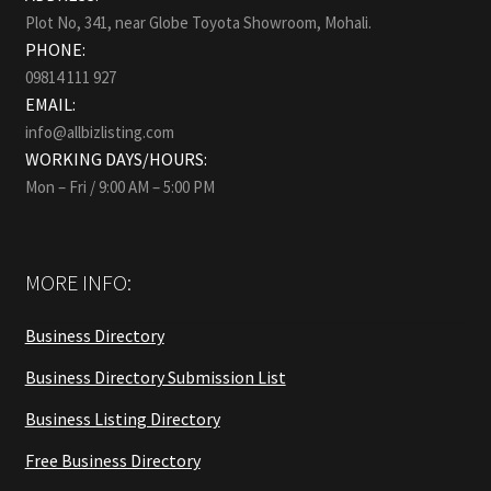
Plot No, 341, near Globe Toyota Showroom, Mohali.
PHONE:
09814 111 927
EMAIL:
info@allbizlisting.com
WORKING DAYS/HOURS:
Mon – Fri / 9:00 AM – 5:00 PM
MORE INFO:
Business Directory
Business Directory Submission List
Business Listing Directory
Free Business Directory