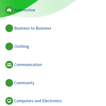
Automotive
Business to Business
Clothing
Communication
Community
Computers and Electronics