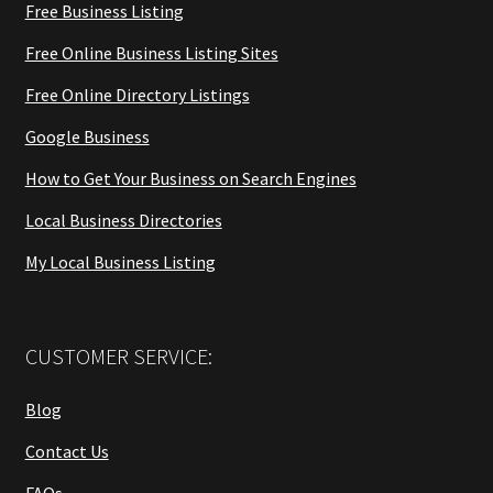
Free Business Listing
Free Online Business Listing Sites
Free Online Directory Listings
Google Business
How to Get Your Business on Search Engines
Local Business Directories
My Local Business Listing
CUSTOMER SERVICE:
Blog
Contact Us