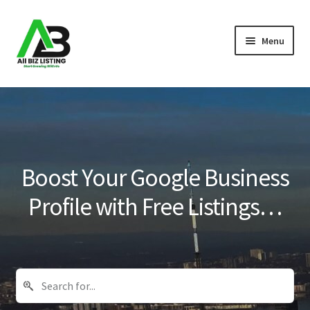
Skip
Skip
Menu
to
to
navigation
content
Home
Listings
About Us
Boost Your Google Business
Blog
Profile with Free Listings…
Register Your Business