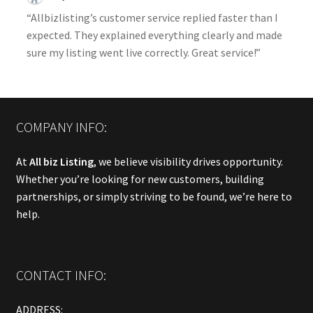
“Allbizlisting’s customer service replied faster than I
expected. They explained everything clearly and made
sure my listing went live correctly. Great service!”
COMPANY INFO:
At
All biz Listing
, we believe visibility drives opportunity.
Whether you’re looking for new customers, building
partnerships, or simply striving to be found, we’re here to
help.
CONTACT INFO:
ADDRESS: