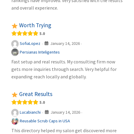
rankings have improved. Very satisfied with the results
and overall experience.
Worth Trying
5.0
January 14, 2026
SofiaLopez
·
·
Persianas Inteligentes
Fast setup and real results. My consulting firm now
gets more inquiries through search. Very helpful for
expanding reach locally and globally.
Great Results
5.0
January 14, 2026
Lucabianchi
·
·
Reusable Scrub Caps in USA
This directory helped my salon get discovered more