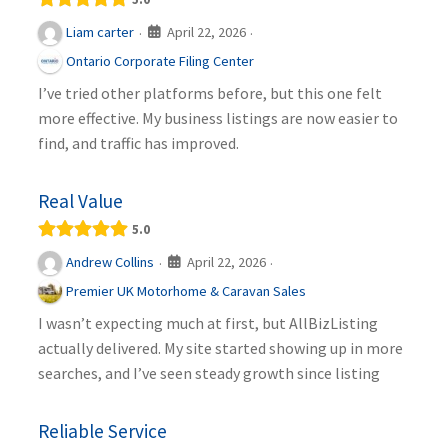
April 22, 2026
Liam carter
·
·
Ontario Corporate Filing Center
I’ve tried other platforms before, but this one felt
more effective. My business listings are now easier to
find, and traffic has improved.
Real Value
5.0
April 22, 2026
Andrew Collins
·
·
Premier UK Motorhome & Caravan Sales
I wasn’t expecting much at first, but AllBizListing
actually delivered. My site started showing up in more
searches, and I’ve seen steady growth since listing
Reliable Service