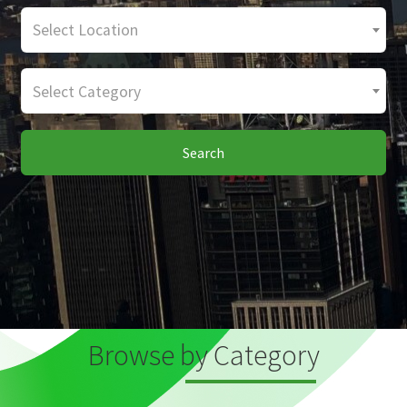
Select Location
Select Category
Search
Browse by Category