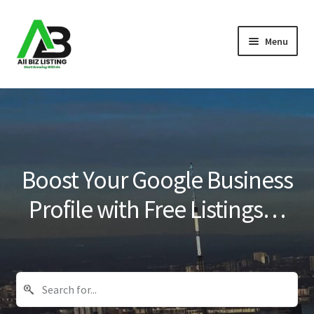
Skip
Skip
Menu
to
to
navigation
content
Home
Listings
About Us
Boost Your Google Business
Blog
Profile with Free Listings…
Register Your Business