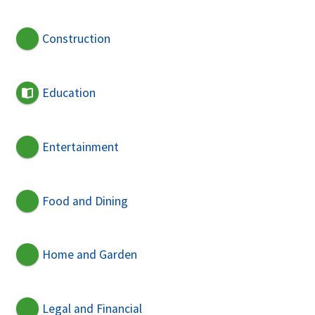
Construction
Education
Entertainment
Food and Dining
Home and Garden
Legal and Financial