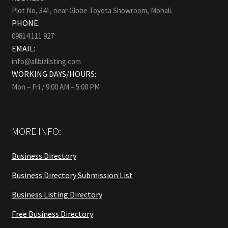
Plot No, 341, near Globe Toyota Showroom, Mohali.
PHONE:
09814 111 927
EMAIL:
info@allbizlisting.com
WORKING DAYS/HOURS:
Mon – Fri / 9:00 AM – 5:00 PM
MORE INFO:
Business Directory
Business Directory Submission List
Business Listing Directory
Free Business Directory