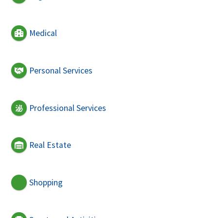
Medical
Personal Services
Professional Services
Real Estate
Shopping