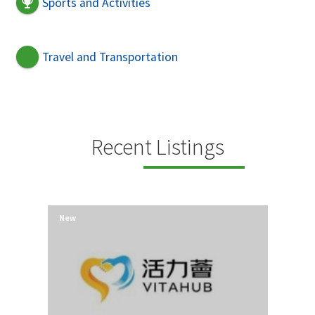
Sports and Activities
Travel and Transportation
Recent Listings
New
New