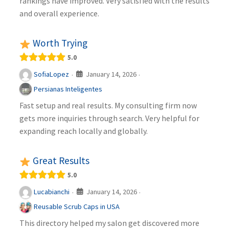
rankings have improved. Very satisfied with the results
and overall experience.
Worth Trying
5.0
January 14, 2026
SofiaLopez
·
·
Persianas Inteligentes
Fast setup and real results. My consulting firm now
gets more inquiries through search. Very helpful for
expanding reach locally and globally.
Great Results
5.0
January 14, 2026
Lucabianchi
·
·
Reusable Scrub Caps in USA
This directory helped my salon get discovered more