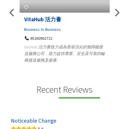
Telemedicine in India Helps For
Lydi
Iraq Patients
Cloth
Medical
36
Ge
無障礙接
100 A, 4th Street Abhirampuram
可靠的輪
14
Tenyampeth,Chennai TamilNadu, 600018
ydia D
+919371136499
manuf
Telemedicine in India Helps For Iraq Patients by
design
providing convenient access to experienced
speci...
Recent Reviews
Noticeable Change
5.0