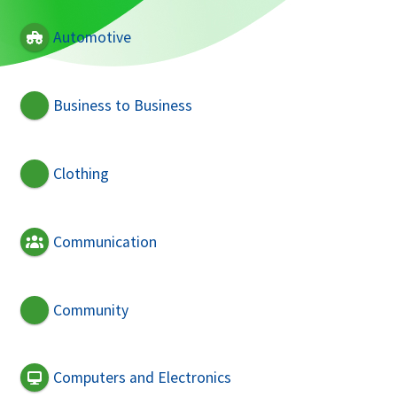
Automotive
Business to Business
Clothing
Communication
Community
Computers and Electronics