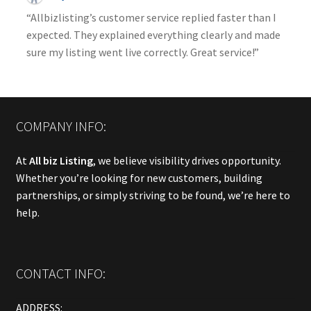
“Allbizlisting’s customer service replied faster than I
expected. They explained everything clearly and made
sure my listing went live correctly. Great service!”
COMPANY INFO:
At
All biz Listing
, we believe visibility drives opportunity.
Whether you’re looking for new customers, building
partnerships, or simply striving to be found, we’re here to
help.
CONTACT INFO:
ADDRESS: