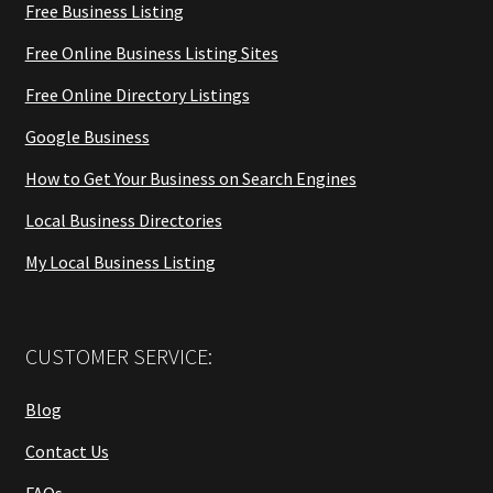
Free Business Listing
Free Online Business Listing Sites
Free Online Directory Listings
Google Business
How to Get Your Business on Search Engines
Local Business Directories
My Local Business Listing
CUSTOMER SERVICE:
Blog
Contact Us