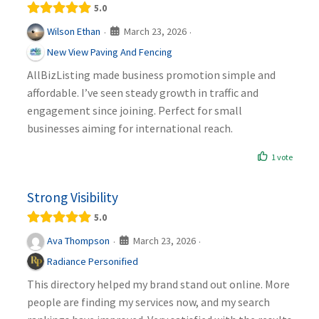
5.0
March 23, 2026
Wilson Ethan
·
·
New View Paving And Fencing
AllBizListing made business promotion simple and
affordable. I’ve seen steady growth in traffic and
engagement since joining. Perfect for small
businesses aiming for international reach.
1 vote
Strong Visibility
5.0
March 23, 2026
Ava Thompson
·
·
Radiance Personified
This directory helped my brand stand out online. More
people are finding my services now, and my search