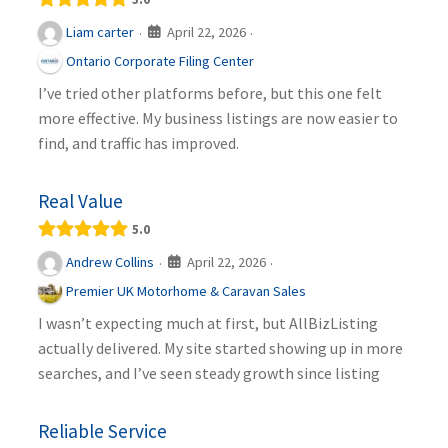
April 22, 2026
Liam carter
·
·
Ontario Corporate Filing Center
I’ve tried other platforms before, but this one felt
more effective. My business listings are now easier to
find, and traffic has improved.
Real Value
5.0
April 22, 2026
Andrew Collins
·
·
Premier UK Motorhome & Caravan Sales
I wasn’t expecting much at first, but AllBizListing
actually delivered. My site started showing up in more
searches, and I’ve seen steady growth since listing
Reliable Service