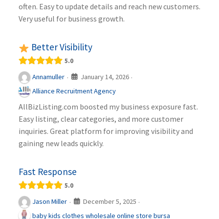
often. Easy to update details and reach new customers.
Very useful for business growth.
Better Visibility
5.0
January 14, 2026
Annamuller
·
·
Alliance Recruitment Agency
AllBizListing.com boosted my business exposure fast.
Easy listing, clear categories, and more customer
inquiries. Great platform for improving visibility and
gaining new leads quickly.
Fast Response
5.0
December 5, 2025
Jason Miller
·
·
baby kids clothes wholesale online store bursa