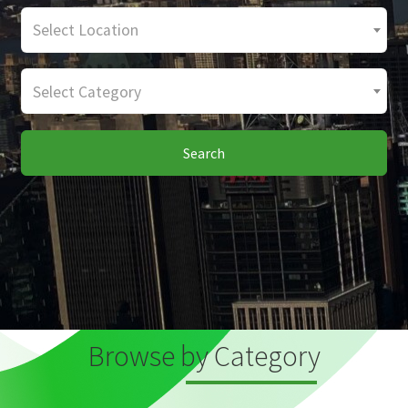
Select Location
Select Category
Search
Browse by Category