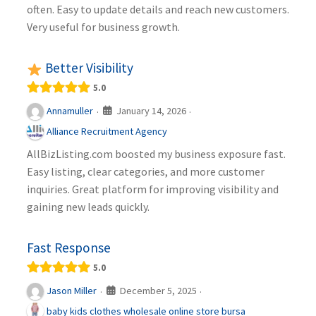
often. Easy to update details and reach new customers.
Very useful for business growth.
Better Visibility
5.0
January 14, 2026
Annamuller
·
·
Alliance Recruitment Agency
AllBizListing.com boosted my business exposure fast.
Easy listing, clear categories, and more customer
inquiries. Great platform for improving visibility and
gaining new leads quickly.
Fast Response
5.0
December 5, 2025
Jason Miller
·
·
baby kids clothes wholesale online store bursa