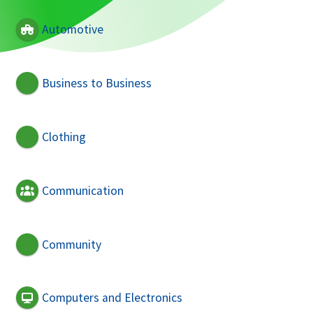
Automotive
Business to Business
Clothing
Communication
Community
Computers and Electronics