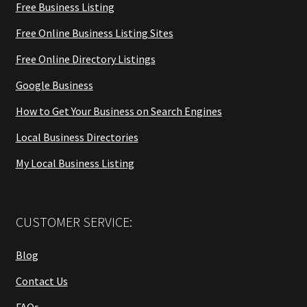
Free Business Listing
Free Online Business Listing Sites
Free Online Directory Listings
Google Business
How to Get Your Business on Search Engines
Local Business Directories
My Local Business Listing
CUSTOMER SERVICE:
Blog
Contact Us