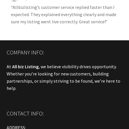
“Allbizlisting’s customer service replied faster than I
expected. They explained everything clearly and made
sure my listing went live correctly. Great service!”
COMPANY INFO:
At
All biz Listing
, we believe visibility drives opportunity.
Whether you’re looking for new customers, building
partnerships, or simply striving to be found, we’re here to
help.
CONTACT INFO:
ADDRESS: