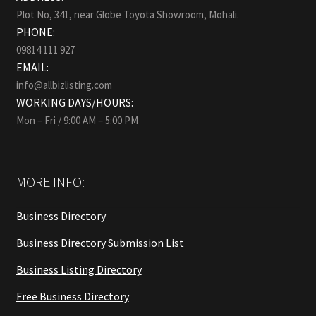
Plot No, 341, near Globe Toyota Showroom, Mohali.
PHONE:
09814 111 927
EMAIL:
info@allbizlisting.com
WORKING DAYS/HOURS:
Mon – Fri / 9:00 AM – 5:00 PM
MORE INFO:
Business Directory
Business Directory Submission List
Business Listing Directory
Free Business Directory