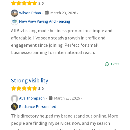
5.0
March 23, 2026
Wilson Ethan
·
·
New View Paving And Fencing
AllBizListing made business promotion simple and
affordable. I’ve seen steady growth in traffic and
engagement since joining. Perfect for small
businesses aiming for international reach.
1 vote
Strong Visibility
5.0
March 23, 2026
Ava Thompson
·
·
Radiance Personified
This directory helped my brand stand out online. More
people are finding my services now, and my search