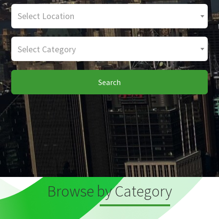
Select Location
Select Category
Search
Browse by Category