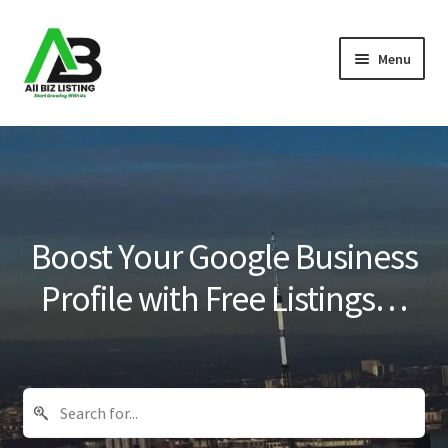
Skip
Skip
Menu
to
to
navigation
content
Home
Listings
About Us
Boost Your Google Business
Blog
Profile with Free Listings…
Register Your Business