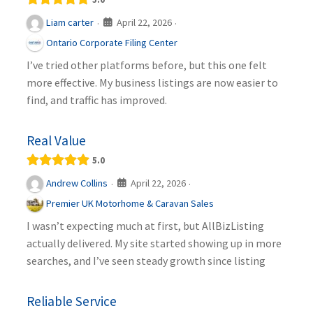
April 22, 2026
Liam carter
·
·
Ontario Corporate Filing Center
I’ve tried other platforms before, but this one felt
more effective. My business listings are now easier to
find, and traffic has improved.
Real Value
5.0
April 22, 2026
Andrew Collins
·
·
Premier UK Motorhome & Caravan Sales
I wasn’t expecting much at first, but AllBizListing
actually delivered. My site started showing up in more
searches, and I’ve seen steady growth since listing
Reliable Service