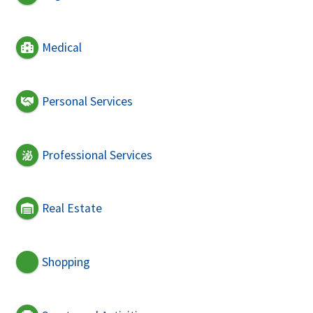
Medical
Personal Services
Professional Services
Real Estate
Shopping