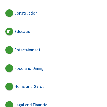
Construction
Education
Entertainment
Food and Dining
Home and Garden
Legal and Financial