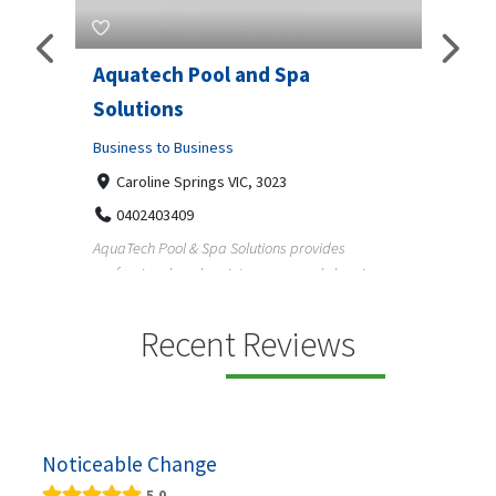
Aquatech Pool and Spa
JLS 
Solutions
Busine
ondon,
Business to Business
6 W
33
Caroline Springs VIC, 3023
Reliab
0402403409
nd
maintai
AquaTech Pool & Spa Solutions provides
n
professional pool maintenance, pool cleaning,
green po...
Recent Reviews
Noticeable Change
5.0