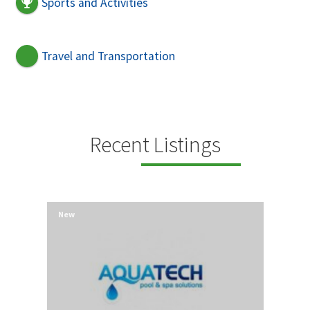
Sports and Activities
Travel and Transportation
Recent Listings
New
New