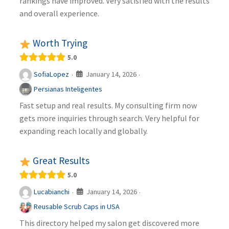
rankings have improved. Very satisfied with the results
and overall experience.
Worth Trying
5.0
January 14, 2026
SofiaLopez
·
·
Persianas Inteligentes
Fast setup and real results. My consulting firm now
gets more inquiries through search. Very helpful for
expanding reach locally and globally.
Great Results
5.0
January 14, 2026
Lucabianchi
·
·
Reusable Scrub Caps in USA
This directory helped my salon get discovered more