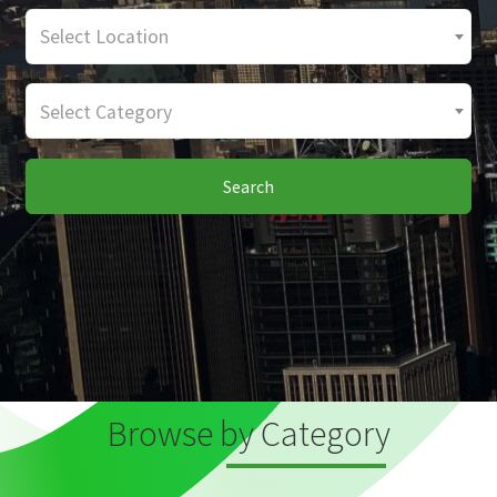
Select Location
Select Category
Search
Browse by Category