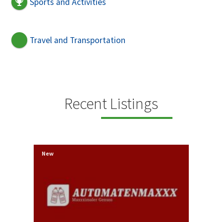
Sports and Activities
Travel and Transportation
Recent Listings
New
New