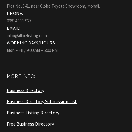
Plot No, 341, near Globe Toyota Showroom, Mohali.
PHONE:
09814 111 927
EMAIL:
info@allbizlisting.com
WORKING DAYS/HOURS:
Mon – Fri / 9:00 AM – 5:00 PM
MORE INFO:
Business Directory
Business Directory Submission List
Business Listing Directory
Free Business Directory