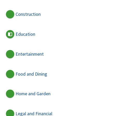
Construction
Education
Entertainment
Food and Dining
Home and Garden
Legal and Financial