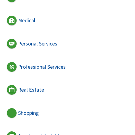
Medical
Personal Services
Professional Services
Real Estate
Shopping