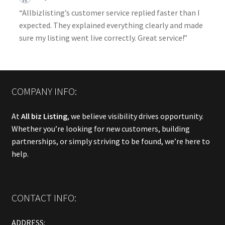
“Allbizlisting’s customer service replied faster than I
expected. They explained everything clearly and made
sure my listing went live correctly. Great service!”
COMPANY INFO:
At
All biz Listing
, we believe visibility drives opportunity.
Whether you’re looking for new customers, building
partnerships, or simply striving to be found, we’re here to
help.
CONTACT INFO:
ADDRESS: