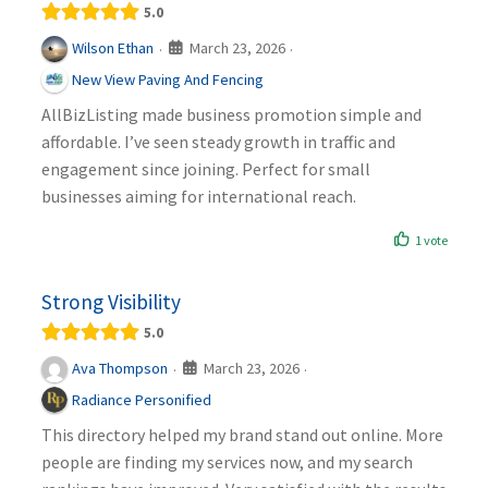
5.0
March 23, 2026
Wilson Ethan
·
·
New View Paving And Fencing
AllBizListing made business promotion simple and
affordable. I’ve seen steady growth in traffic and
engagement since joining. Perfect for small
businesses aiming for international reach.
1 vote
Strong Visibility
5.0
March 23, 2026
Ava Thompson
·
·
Radiance Personified
This directory helped my brand stand out online. More
people are finding my services now, and my search