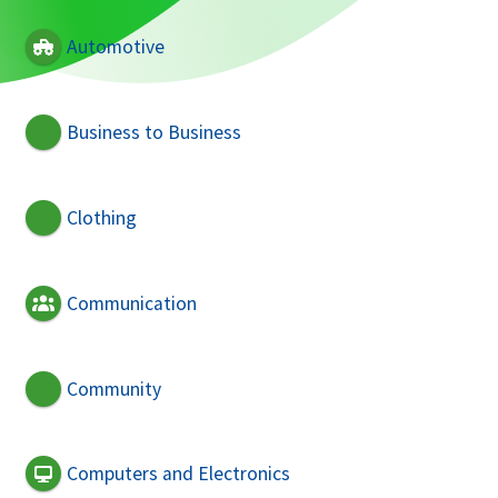
Automotive
Business to Business
Clothing
Communication
Community
Computers and Electronics