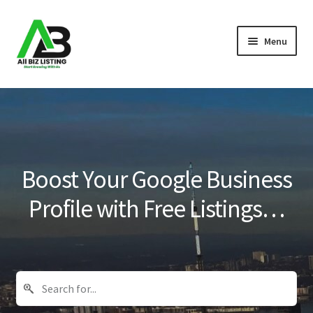
Skip
Skip
Menu
to
to
navigation
content
Home
Listings
About Us
Boost Your Google Business
Blog
Profile with Free Listings…
Register Your Business