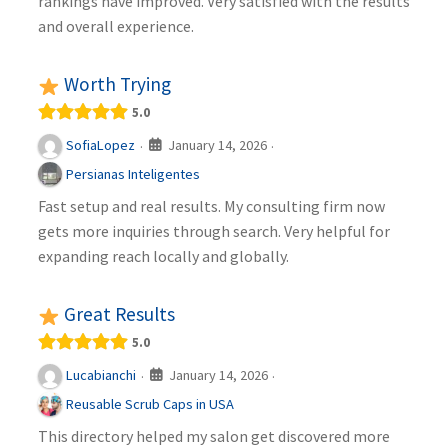
rankings have improved. Very satisfied with the results
and overall experience.
Worth Trying
5.0
January 14, 2026
SofiaLopez
·
·
Persianas Inteligentes
Fast setup and real results. My consulting firm now
gets more inquiries through search. Very helpful for
expanding reach locally and globally.
Great Results
5.0
January 14, 2026
Lucabianchi
·
·
Reusable Scrub Caps in USA
This directory helped my salon get discovered more