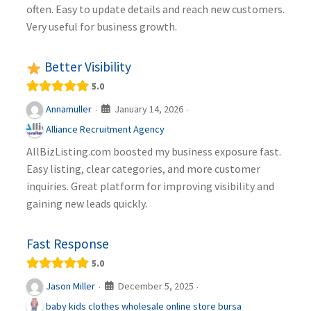
often. Easy to update details and reach new customers.
Very useful for business growth.
Better Visibility
5.0
January 14, 2026
Annamuller
·
·
Alliance Recruitment Agency
AllBizListing.com boosted my business exposure fast.
Easy listing, clear categories, and more customer
inquiries. Great platform for improving visibility and
gaining new leads quickly.
Fast Response
5.0
December 5, 2025
Jason Miller
·
·
baby kids clothes wholesale online store bursa