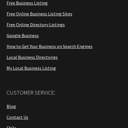
Free Business Listing
Free Online Business Listing Sites
Free Online Directory Listings
Google Business
How to Get Your Business on Search Engines
Local Business Directories
My Local Business Listing
CUSTOMER SERVICE:
Blog
Contact Us