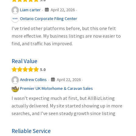
April 22, 2026
Liam carter
·
·
Ontario Corporate Filing Center
I’ve tried other platforms before, but this one felt
more effective. My business listings are now easier to
find, and traffic has improved.
Real Value
5.0
April 22, 2026
Andrew Collins
·
·
Premier UK Motorhome & Caravan Sales
I wasn’t expecting much at first, but AllBizListing
actually delivered. My site started showing up in more
searches, and I’ve seen steady growth since listing
Reliable Service