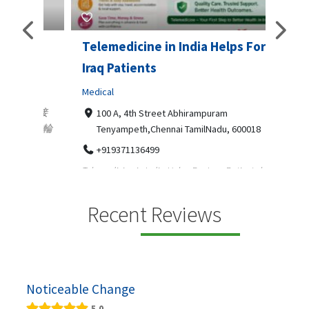
Telemedicine in India Helps For
Lydi
Iraq Patients
Clothi
Medical
366
Geo
障礙接
100 A, 4th Street Abhirampuram
靠的輪
14
Tenyampeth,Chennai TamilNadu, 600018
ydia De
+919371136499
manufa
Telemedicine in India Helps For Iraq Patients by
designe
providing convenient access to experienced
speci...
Recent Reviews
Noticeable Change
5.0