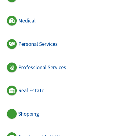
Medical
Personal Services
Professional Services
Real Estate
Shopping