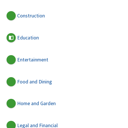
Construction
Education
Entertainment
Food and Dining
Home and Garden
Legal and Financial