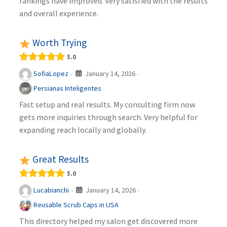
rankings have improved. Very satisfied with the results
and overall experience.
Worth Trying
5.0
January 14, 2026
SofiaLopez
·
·
Persianas Inteligentes
Fast setup and real results. My consulting firm now
gets more inquiries through search. Very helpful for
expanding reach locally and globally.
Great Results
5.0
January 14, 2026
Lucabianchi
·
·
Reusable Scrub Caps in USA
This directory helped my salon get discovered more