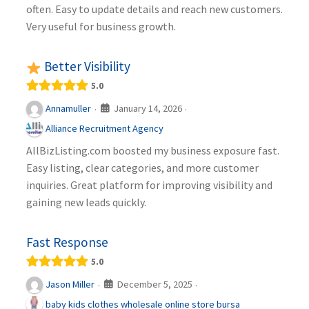
often. Easy to update details and reach new customers.
Very useful for business growth.
Better Visibility
5.0
January 14, 2026
Annamuller
·
·
Alliance Recruitment Agency
AllBizListing.com boosted my business exposure fast.
Easy listing, clear categories, and more customer
inquiries. Great platform for improving visibility and
gaining new leads quickly.
Fast Response
5.0
December 5, 2025
Jason Miller
·
·
baby kids clothes wholesale online store bursa