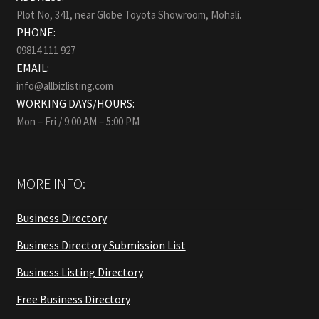
Plot No, 341, near Globe Toyota Showroom, Mohali.
PHONE:
09814 111 927
EMAIL:
info@allbizlisting.com
WORKING DAYS/HOURS:
Mon – Fri / 9:00 AM – 5:00 PM
MORE INFO:
Business Directory
Business Directory Submission List
Business Listing Directory
Free Business Directory