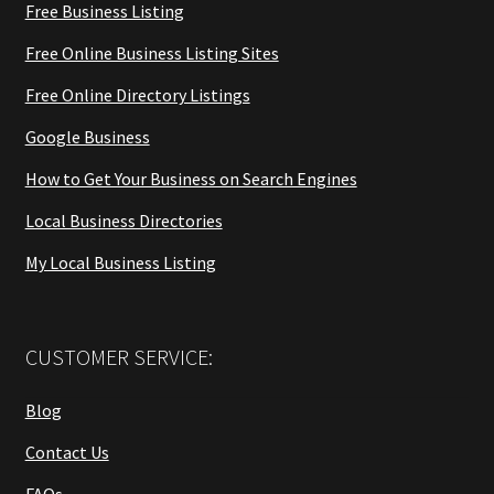
Free Business Listing
Free Online Business Listing Sites
Free Online Directory Listings
Google Business
How to Get Your Business on Search Engines
Local Business Directories
My Local Business Listing
CUSTOMER SERVICE:
Blog
Contact Us