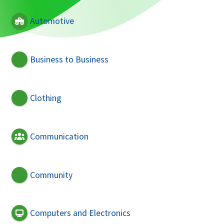
Automotive
Business to Business
Clothing
Communication
Community
Computers and Electronics