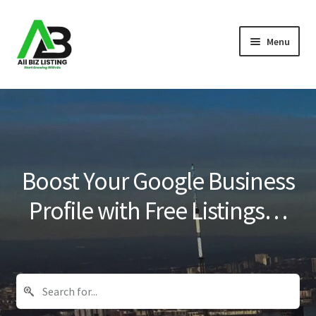
Skip
Skip
Menu
to
to
navigation
content
Home
Listings
About Us
Boost Your Google Business
Blog
Profile with Free Listings…
Register Your Business