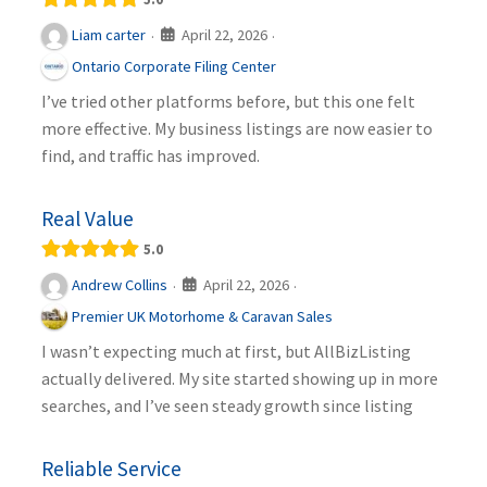
April 22, 2026
Liam carter
·
·
Ontario Corporate Filing Center
I’ve tried other platforms before, but this one felt
more effective. My business listings are now easier to
find, and traffic has improved.
Real Value
5.0
April 22, 2026
Andrew Collins
·
·
Premier UK Motorhome & Caravan Sales
I wasn’t expecting much at first, but AllBizListing
actually delivered. My site started showing up in more
searches, and I’ve seen steady growth since listing
Reliable Service