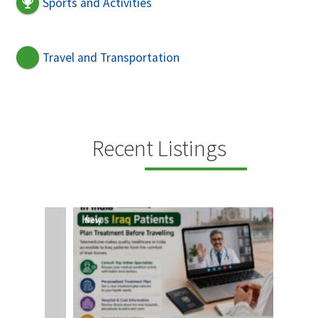
Sports and Activities
Travel and Transportation
Recent Listings
New
New