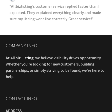
“Allbizlisting’s customer service replied faster than I
expected. They explained everything clearly and made
sure my listing went live correctly. Great service!”
COMPANY INFO:
At
All biz Listing
, we believe visibility drives opportunity.
Whether you’re looking for new customers, building
partnerships, or simply striving to be found, we’re here to
help.
CONTACT INFO:
ADDRESS: