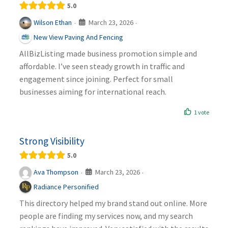
5.0
March 23, 2026
Wilson Ethan
·
·
New View Paving And Fencing
AllBizListing made business promotion simple and
affordable. I’ve seen steady growth in traffic and
engagement since joining. Perfect for small
businesses aiming for international reach.
1 vote
Strong Visibility
5.0
March 23, 2026
Ava Thompson
·
·
Radiance Personified
This directory helped my brand stand out online. More
people are finding my services now, and my search