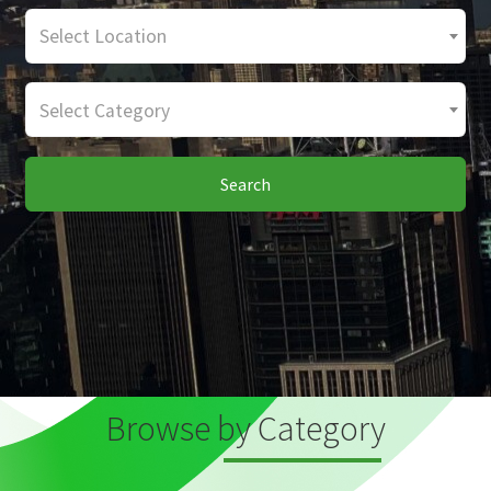
Select Location
Select Category
Search
Browse by Category