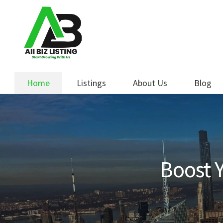
Skip
Skip
to
to
navigation
content
Home
Listings
About Us
Blog
Boost Y