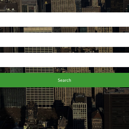
Search