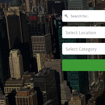
Select Location
Select Category