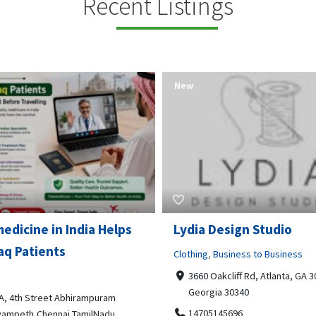
Recent Listings
New
Open Now
 Design Studio
Gray Line Tours & Chart
Bus Rentals Tucson
g
,
Business to Business
 Oakcliff Rd, Atlanta, GA 30340,
Professional Services
rgia 30340
3594 E Lincoln St, Tucson, AZ,
05145696