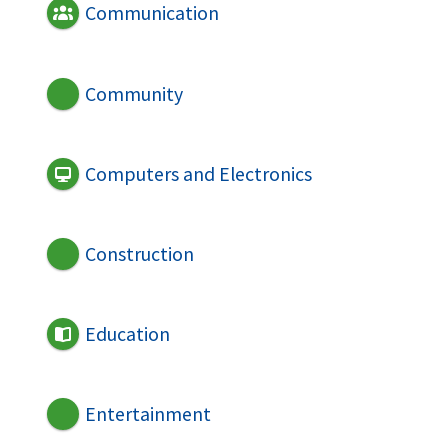
Communication
Community
Computers and Electronics
Construction
Education
Entertainment