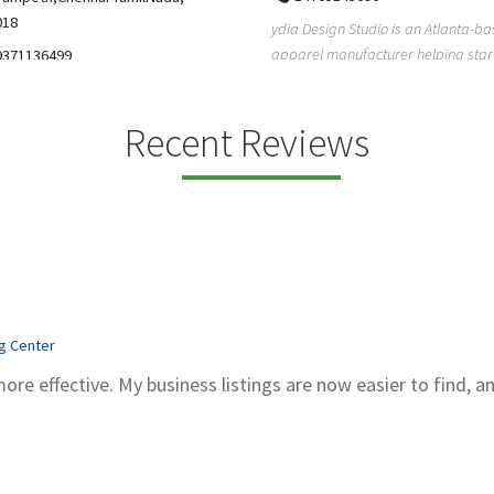
5206228811
ign Studio is an Atlanta-based
Gray Line Tours & Bus Rentals has 
 manufacturer helping startups,
bus rentals in Tucson for 100+ year
dent designe...
modern f...
Recent Reviews
ng Center
more effective. My business listings are now easier to find, a