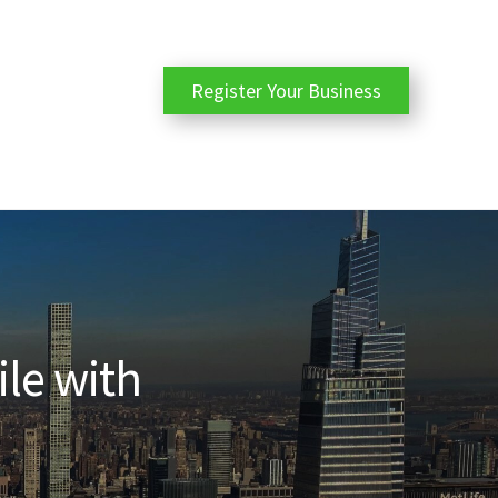
Register Your Business
ile with