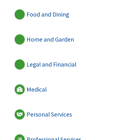
Food and Dining
Home and Garden
Legal and Financial
Medical
Personal Services
Professional Services