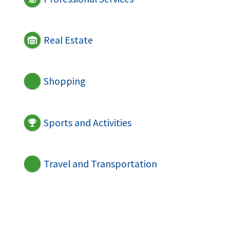
Real Estate
Shopping
Sports and Activities
Travel and Transportation