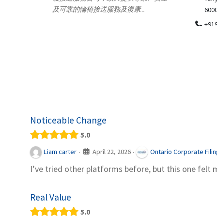
.
600018
ydia Des
apparel
+919371136499
indepen
Telemedicine in India Helps For Iraq
Patients by providing convenient access to
experienced speci...
Noticeable Change
5.0
April 22, 2026
Liam carter
Ontario Corporate Fili
·
·
I’ve tried other platforms before, but this one felt 
Real Value
5.0