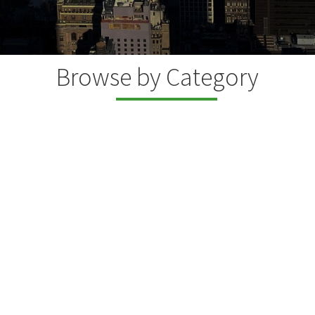
Browse by Category