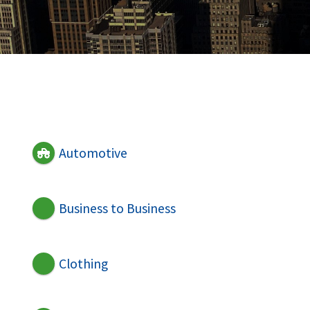
Automotive
Business to Business
Clothing