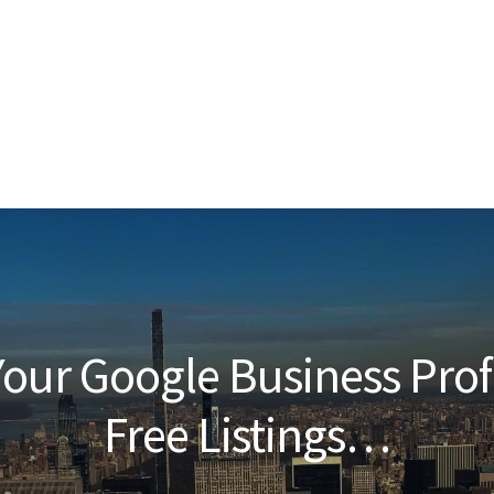
our Google Business Prof
Free Listings…