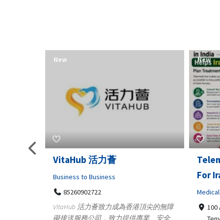
New
New
Telemedicine in India Helps
Lydia
For Iraq Patients
Clothin
Medical
3660
Geo
港頂尖的無障
100 A, 4th Street Abhirampuram
業、安全
147
Tenyampeth,Chennai TamilNadu,