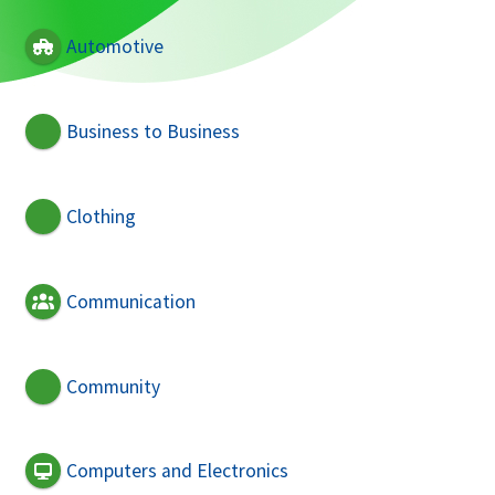
Automotive
Business to Business
Clothing
Communication
Community
Computers and Electronics