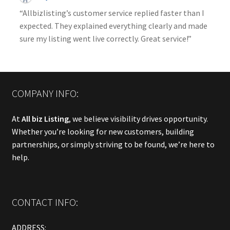
“Allbizlisting’s customer service replied faster than I
expected. They explained everything clearly and made
sure my listing went live correctly. Great service!”
COMPANY INFO:
At
All biz Listing
, we believe visibility drives opportunity.
Whether you’re looking for new customers, building
partnerships, or simply striving to be found, we’re here to
help.
CONTACT INFO:
ADDRESS: