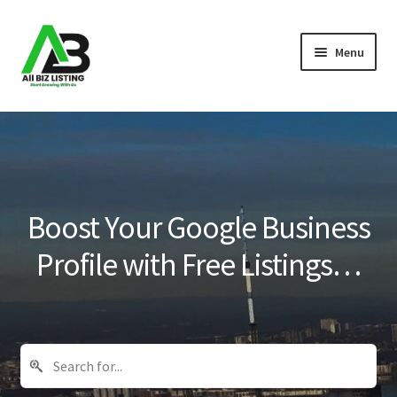
Skip
Skip
Menu
to
to
navigation
content
Home
Listings
About Us
Boost Your Google Business
Blog
Profile with Free Listings…
Register Your Business