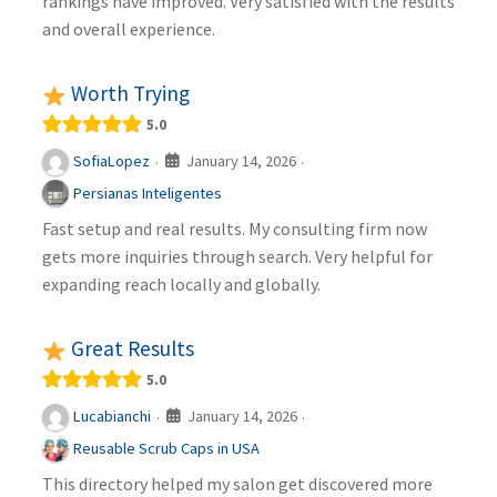
rankings have improved. Very satisfied with the results
and overall experience.
Worth Trying
5.0
January 14, 2026
SofiaLopez
·
·
Persianas Inteligentes
Fast setup and real results. My consulting firm now
gets more inquiries through search. Very helpful for
expanding reach locally and globally.
Great Results
5.0
January 14, 2026
Lucabianchi
·
·
Reusable Scrub Caps in USA
This directory helped my salon get discovered more