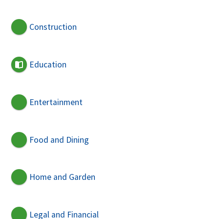
Construction
Education
Entertainment
Food and Dining
Home and Garden
Legal and Financial