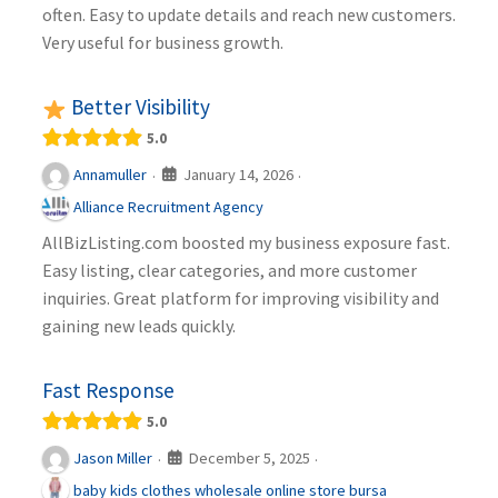
often. Easy to update details and reach new customers.
Very useful for business growth.
Better Visibility
5.0
January 14, 2026
Annamuller
·
·
Alliance Recruitment Agency
AllBizListing.com boosted my business exposure fast.
Easy listing, clear categories, and more customer
inquiries. Great platform for improving visibility and
gaining new leads quickly.
Fast Response
5.0
December 5, 2025
Jason Miller
·
·
baby kids clothes wholesale online store bursa