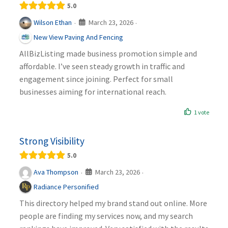
5.0
March 23, 2026
Wilson Ethan
·
·
New View Paving And Fencing
AllBizListing made business promotion simple and
affordable. I’ve seen steady growth in traffic and
engagement since joining. Perfect for small
businesses aiming for international reach.
1 vote
Strong Visibility
5.0
March 23, 2026
Ava Thompson
·
·
Radiance Personified
This directory helped my brand stand out online. More
people are finding my services now, and my search