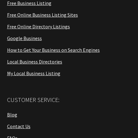
Free Business Listing
Free Online Business Listing Sites
Free Online Directory Listings
Google Business
How to Get Your Business on Search Engines
Local Business Directories
My Local Business Listing
CUSTOMER SERVICE:
Blog
Contact Us