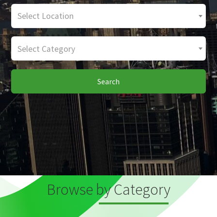
Select Location
Select Category
Search
Browse by Category