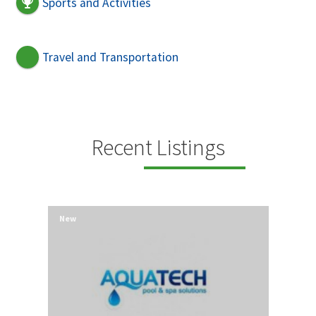
Sports and Activities
Travel and Transportation
Recent Listings
New
New