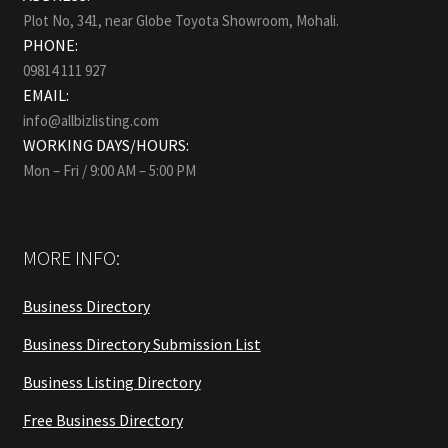
Plot No, 341, near Globe Toyota Showroom, Mohali.
PHONE:
09814 111 927
EMAIL:
info@allbizlisting.com
WORKING DAYS/HOURS:
Mon – Fri / 9:00 AM – 5:00 PM
MORE INFO:
Business Directory
Business Directory Submission List
Business Listing Directory
Free Business Directory