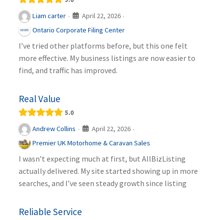
April 22, 2026
Liam carter
·
·
Ontario Corporate Filing Center
I’ve tried other platforms before, but this one felt
more effective. My business listings are now easier to
find, and traffic has improved.
Real Value
5.0
April 22, 2026
Andrew Collins
·
·
Premier UK Motorhome & Caravan Sales
I wasn’t expecting much at first, but AllBizListing
actually delivered. My site started showing up in more
searches, and I’ve seen steady growth since listing
Reliable Service