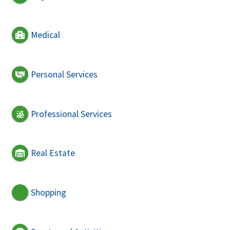
Medical
Personal Services
Professional Services
Real Estate
Shopping