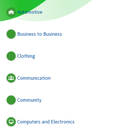
Automotive
Business to Business
Clothing
Communication
Community
Computers and Electronics