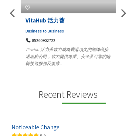
Telemedicine in India Helps For
Lydi
Iraq Patients
Clothi
Medical
366
Geo
障礙接
100 A, 4th Street Abhirampuram
靠的輪
14
Tenyampeth,Chennai TamilNadu, 600018
ydia De
+919371136499
manufa
Telemedicine in India Helps For Iraq Patients by
designe
providing convenient access to experienced
speci...
Recent Reviews
Noticeable Change
5.0