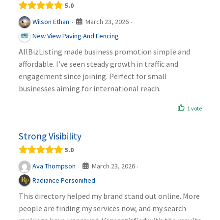
5.0
March 23, 2026
Wilson Ethan
·
·
New View Paving And Fencing
AllBizListing made business promotion simple and
affordable. I’ve seen steady growth in traffic and
engagement since joining. Perfect for small
businesses aiming for international reach.
1 vote
Strong Visibility
5.0
March 23, 2026
Ava Thompson
·
·
Radiance Personified
This directory helped my brand stand out online. More
people are finding my services now, and my search