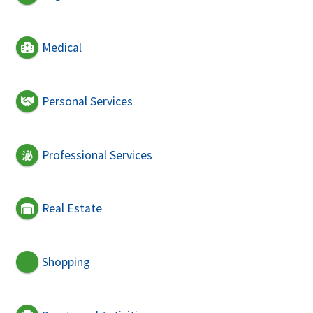
Medical
Personal Services
Professional Services
Real Estate
Shopping