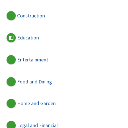
Construction
Education
Entertainment
Food and Dining
Home and Garden
Legal and Financial