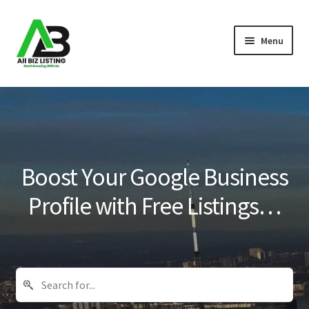
Skip
Skip
Menu
to
to
navigation
content
Home
Listings
About Us
Boost Your Google Business
Blog
Profile with Free Listings…
Register Your Business