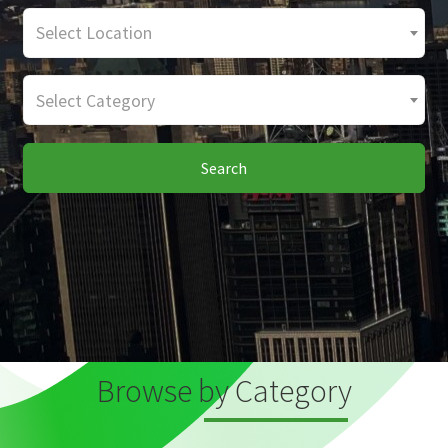
Select Location
Select Category
Search
Browse by Category