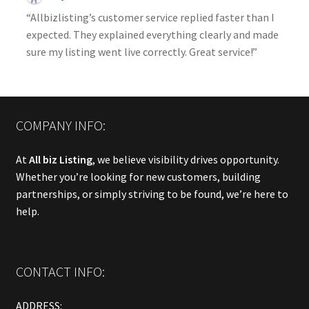
“Allbizlisting’s customer service replied faster than I
expected. They explained everything clearly and made
sure my listing went live correctly. Great service!”
COMPANY INFO:
At
All biz Listing
, we believe visibility drives opportunity.
Whether you’re looking for new customers, building
partnerships, or simply striving to be found, we’re here to
help.
CONTACT INFO:
ADDRESS: