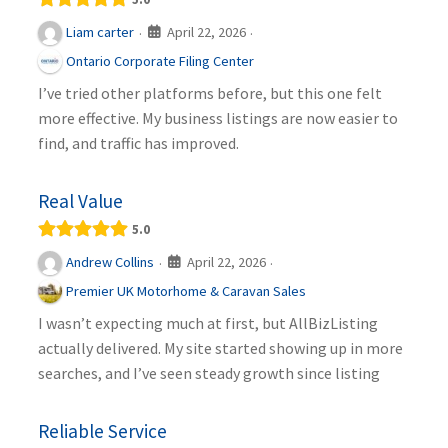
April 22, 2026
Liam carter
·
·
Ontario Corporate Filing Center
I’ve tried other platforms before, but this one felt
more effective. My business listings are now easier to
find, and traffic has improved.
Real Value
5.0
April 22, 2026
Andrew Collins
·
·
Premier UK Motorhome & Caravan Sales
I wasn’t expecting much at first, but AllBizListing
actually delivered. My site started showing up in more
searches, and I’ve seen steady growth since listing
Reliable Service