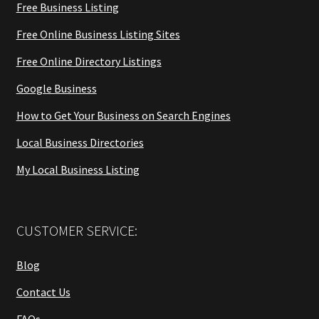
Free Business Listing
Free Online Business Listing Sites
Free Online Directory Listings
Google Business
How to Get Your Business on Search Engines
Local Business Directories
My Local Business Listing
CUSTOMER SERVICE:
Blog
Contact Us