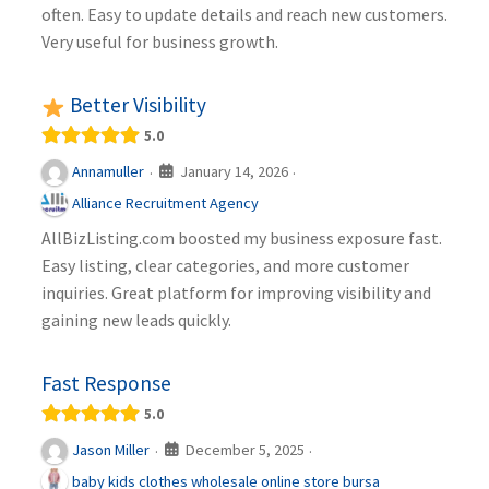
often. Easy to update details and reach new customers.
Very useful for business growth.
Better Visibility
5.0
January 14, 2026
Annamuller
·
·
Alliance Recruitment Agency
AllBizListing.com boosted my business exposure fast.
Easy listing, clear categories, and more customer
inquiries. Great platform for improving visibility and
gaining new leads quickly.
Fast Response
5.0
December 5, 2025
Jason Miller
·
·
baby kids clothes wholesale online store bursa