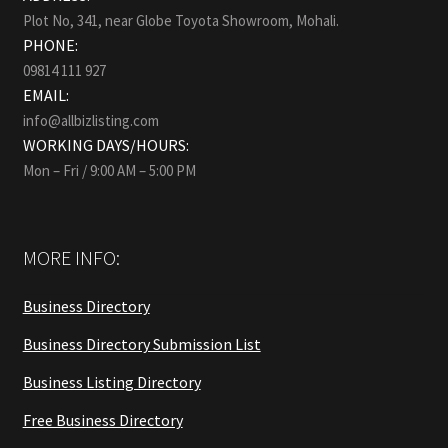
Plot No, 341, near Globe Toyota Showroom, Mohali.
PHONE:
09814 111 927
EMAIL:
info@allbizlisting.com
WORKING DAYS/HOURS:
Mon – Fri / 9:00 AM – 5:00 PM
MORE INFO:
Business Directory
Business Directory Submission List
Business Listing Directory
Free Business Directory