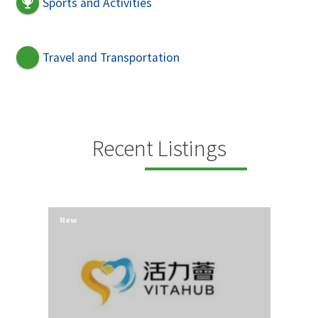
Sports and Activities
Travel and Transportation
Recent Listings
New
New