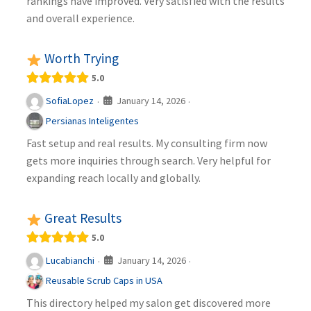
rankings have improved. Very satisfied with the results
and overall experience.
Worth Trying
5.0
January 14, 2026
SofiaLopez
·
·
Persianas Inteligentes
Fast setup and real results. My consulting firm now
gets more inquiries through search. Very helpful for
expanding reach locally and globally.
Great Results
5.0
January 14, 2026
Lucabianchi
·
·
Reusable Scrub Caps in USA
This directory helped my salon get discovered more