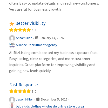
often. Easy to update details and reach new customers.
Very useful for business growth.
Better Visibility
5.0
January 14, 2026
Annamuller
·
·
Alliance Recruitment Agency
AllBizListing.com boosted my business exposure fast.
Easy listing, clear categories, and more customer
inquiries. Great platform for improving visibility and
gaining new leads quickly.
Fast Response
5.0
December 5, 2025
Jason Miller
·
·
baby kids clothes wholesale online store bursa