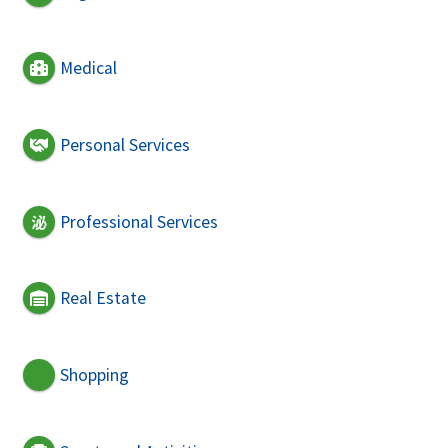
Medical
Personal Services
Professional Services
Real Estate
Shopping