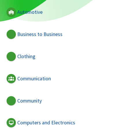
Automotive
Business to Business
Clothing
Communication
Community
Computers and Electronics