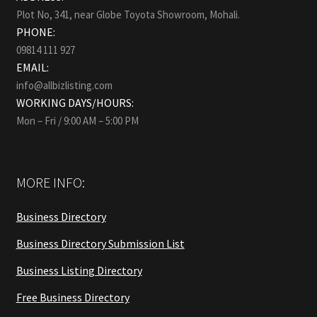
Plot No, 341, near Globe Toyota Showroom, Mohali.
PHONE:
09814 111 927
EMAIL:
info@allbizlisting.com
WORKING DAYS/HOURS:
Mon – Fri / 9:00 AM – 5:00 PM
MORE INFO:
Business Directory
Business Directory Submission List
Business Listing Directory
Free Business Directory