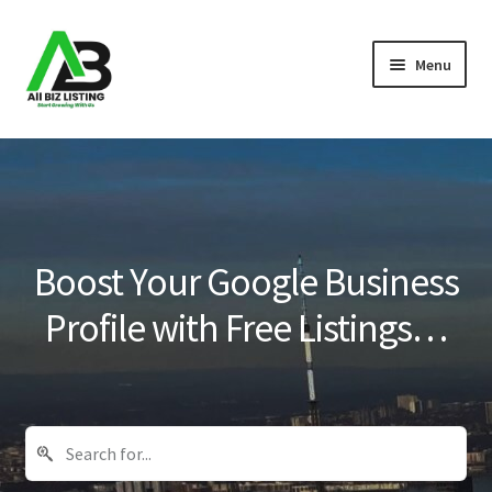
Skip
Skip
Menu
to
to
navigation
content
Home
Listings
About Us
Boost Your Google Business
Blog
Profile with Free Listings…
Register Your Business