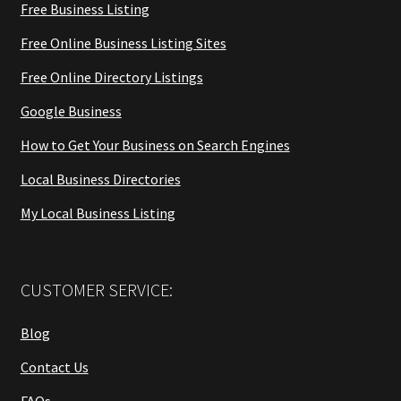
Free Business Listing
Free Online Business Listing Sites
Free Online Directory Listings
Google Business
How to Get Your Business on Search Engines
Local Business Directories
My Local Business Listing
CUSTOMER SERVICE:
Blog
Contact Us