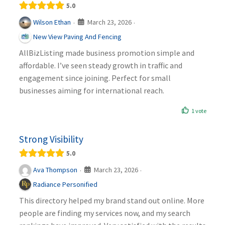
5.0
March 23, 2026
Wilson Ethan
·
·
New View Paving And Fencing
AllBizListing made business promotion simple and
affordable. I’ve seen steady growth in traffic and
engagement since joining. Perfect for small
businesses aiming for international reach.
1 vote
Strong Visibility
5.0
March 23, 2026
Ava Thompson
·
·
Radiance Personified
This directory helped my brand stand out online. More
people are finding my services now, and my search