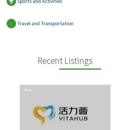
Sports and Activities
Travel and Transportation
Recent Listings
New
New