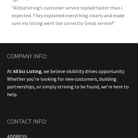
“Allbizlisting’s customer service replied faster than I
expected. They explained everything clearly and made
sure my listing went live correctly. Great service!”
COMPANY INFO:
At
All biz Listing
, we believe visibility drives opportunity.
Whether you’re looking for new customers, building
partnerships, or simply striving to be found, we’re here to
help.
CONTACT INFO:
ADDRESS: