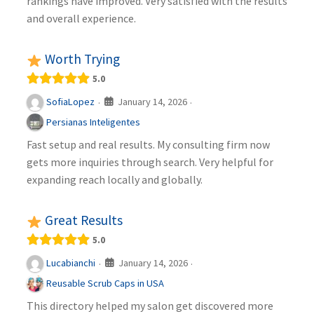
rankings have improved. Very satisfied with the results
and overall experience.
Worth Trying
5.0
January 14, 2026
SofiaLopez
·
·
Persianas Inteligentes
Fast setup and real results. My consulting firm now
gets more inquiries through search. Very helpful for
expanding reach locally and globally.
Great Results
5.0
January 14, 2026
Lucabianchi
·
·
Reusable Scrub Caps in USA
This directory helped my salon get discovered more