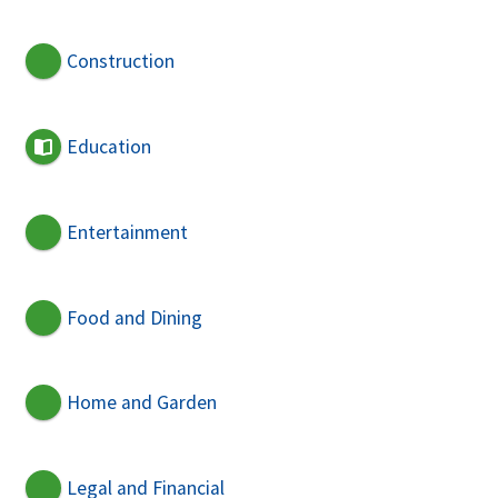
Construction
Education
Entertainment
Food and Dining
Home and Garden
Legal and Financial