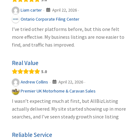
April 22, 2026
Liam carter
·
·
Ontario Corporate Filing Center
I’ve tried other platforms before, but this one felt
more effective. My business listings are now easier to
find, and traffic has improved.
Real Value
5.0
April 22, 2026
Andrew Collins
·
·
Premier UK Motorhome & Caravan Sales
I wasn’t expecting much at first, but AllBizListing
actually delivered. My site started showing up in more
searches, and I’ve seen steady growth since listing
Reliable Service