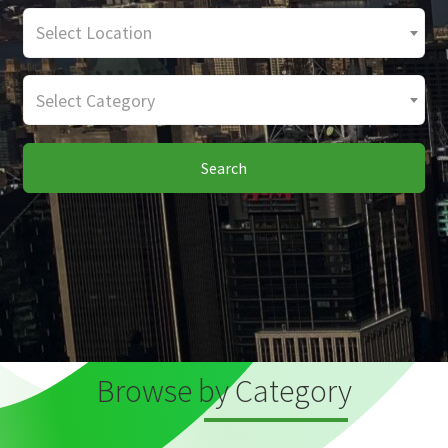
Select Location
Select Category
Search
Browse by Category