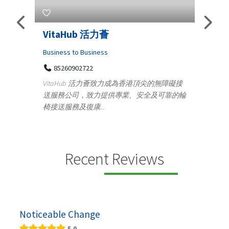
Telemedicine in India Helps For
Lydi
Iraq Patients
Clothi
Medical
366
Geo
無障礙接
100 A, 4th Street Abhirampuram
靠的輪
14
Tenyampeth,Chennai TamilNadu, 600018
ydia D
+919371136499
manufa
Telemedicine in India Helps For Iraq Patients by
designe
providing convenient access to experienced
speci...
Recent Reviews
Noticeable Change
5.0