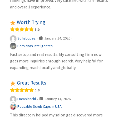
rankings have improved. Very satisfied with the results
and overall experience.
Worth Trying
5.0
January 14, 2026
SofiaLopez
·
·
Persianas Inteligentes
Fast setup and real results. My consulting firm now
gets more inquiries through search. Very helpful for
expanding reach locally and globally.
Great Results
5.0
January 14, 2026
Lucabianchi
·
·
Reusable Scrub Caps in USA
This directory helped my salon get discovered more