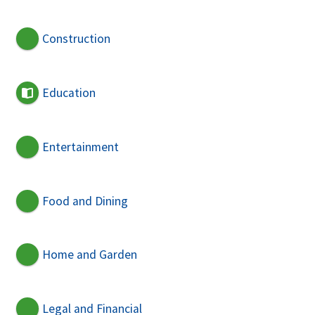
Construction
Education
Entertainment
Food and Dining
Home and Garden
Legal and Financial