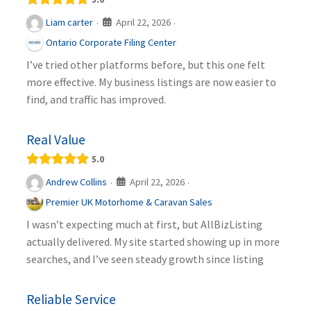
April 22, 2026
Liam carter
·
·
Ontario Corporate Filing Center
I’ve tried other platforms before, but this one felt
more effective. My business listings are now easier to
find, and traffic has improved.
Real Value
5.0
April 22, 2026
Andrew Collins
·
·
Premier UK Motorhome & Caravan Sales
I wasn’t expecting much at first, but AllBizListing
actually delivered. My site started showing up in more
searches, and I’ve seen steady growth since listing
Reliable Service