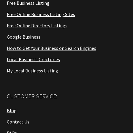
Free Business Listing
Free Online Business Listing Sites
Free Online Directory Listings
Google Business
How to Get Your Business on Search Engines
Local Business Directories
My Local Business Listing
CUSTOMER SERVICE:
Blog
Contact Us