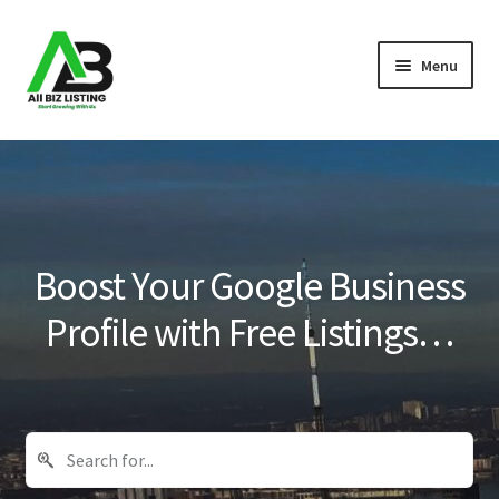
Skip
Skip
Menu
to
to
navigation
content
Home
Listings
About Us
Boost Your Google Business
Blog
Profile with Free Listings…
Register Your Business