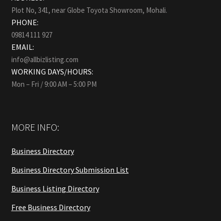
Plot No, 341, near Globe Toyota Showroom, Mohali.
PHONE:
09814 111 927
EMAIL:
info@allbizlisting.com
WORKING DAYS/HOURS:
Mon – Fri / 9:00 AM – 5:00 PM
MORE INFO:
Business Directory
Business Directory Submission List
Business Listing Directory
Free Business Directory