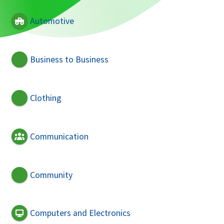
Automotive
Business to Business
Clothing
Communication
Community
Computers and Electronics