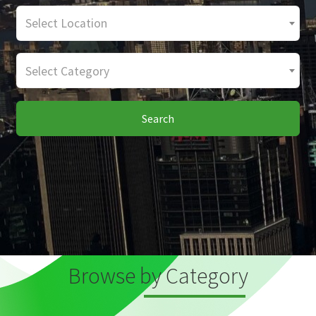
Select Location
Select Category
Search
Browse by Category