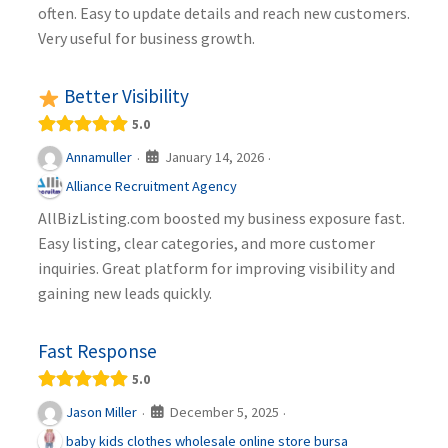
often. Easy to update details and reach new customers.
Very useful for business growth.
Better Visibility
5.0
January 14, 2026
Annamuller
·
·
Alliance Recruitment Agency
AllBizListing.com boosted my business exposure fast.
Easy listing, clear categories, and more customer
inquiries. Great platform for improving visibility and
gaining new leads quickly.
Fast Response
5.0
December 5, 2025
Jason Miller
·
·
baby kids clothes wholesale online store bursa