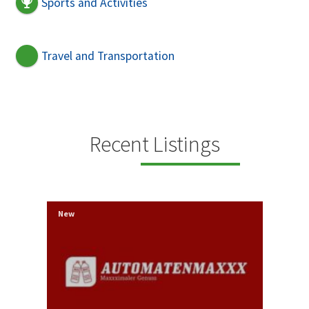
Sports and Activities
Travel and Transportation
Recent Listings
New
New