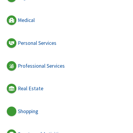
Medical
Personal Services
Professional Services
Real Estate
Shopping