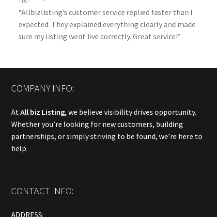
“Allbizlisting’s customer service replied faster than I
expected. They explained everything clearly and made
sure my listing went live correctly. Great service!”
COMPANY INFO:
At
All biz Listing
, we believe visibility drives opportunity.
Whether you’re looking for new customers, building
partnerships, or simply striving to be found, we’re here to
help.
CONTACT INFO:
ADDRESS: