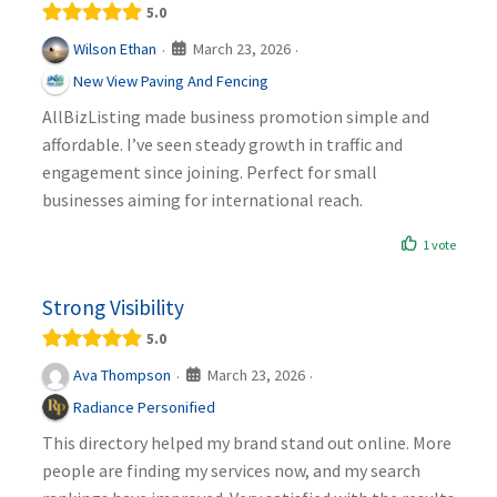
5.0
March 23, 2026
Wilson Ethan
·
·
New View Paving And Fencing
AllBizListing made business promotion simple and
affordable. I’ve seen steady growth in traffic and
engagement since joining. Perfect for small
businesses aiming for international reach.
1 vote
Strong Visibility
5.0
March 23, 2026
Ava Thompson
·
·
Radiance Personified
This directory helped my brand stand out online. More
people are finding my services now, and my search