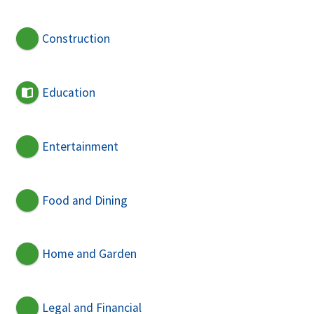
Construction
Education
Entertainment
Food and Dining
Home and Garden
Legal and Financial