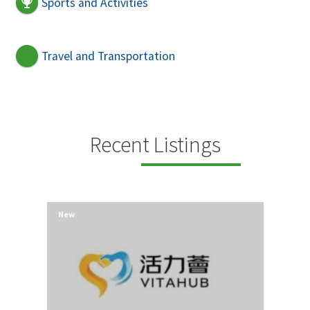
Sports and Activities
Travel and Transportation
Recent Listings
New
New