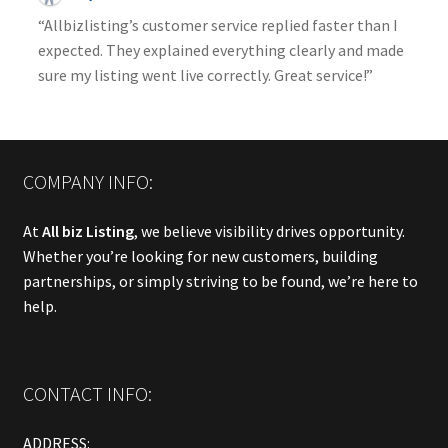
“Allbizlisting’s customer service replied faster than I
expected. They explained everything clearly and made
sure my listing went live correctly. Great service!”
COMPANY INFO:
At
All biz Listing
, we believe visibility drives opportunity.
Whether you’re looking for new customers, building
partnerships, or simply striving to be found, we’re here to
help.
CONTACT INFO:
ADDRESS: