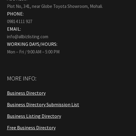
Plot No, 341, near Globe Toyota Showroom, Mohali.
PHONE:
09814 111 927
EMAIL:
info@allbizlisting.com
WORKING DAYS/HOURS:
Mon – Fri / 9:00 AM – 5:00 PM
MORE INFO:
Business Directory
Business Directory Submission List
Business Listing Directory
Free Business Directory