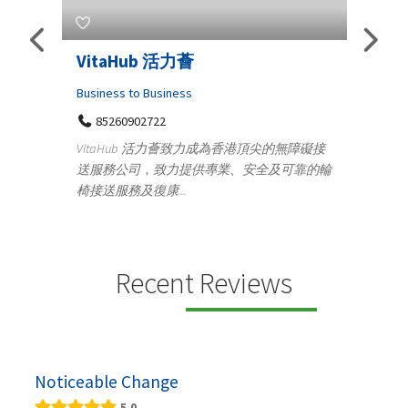
s
VitaHub 活力薈
Tele
Iraq
Business to Business
85260902722
Medica
n
VitaHub 活力薈致力成為香港頂尖的無障礙接
100
送服務公司，致力提供專業、安全及可靠的輪
Ten
椅接送服務及復康...
+9
lectrics
Telemed
ctr...
provid
speci...
Recent Reviews
Noticeable Change
5.0