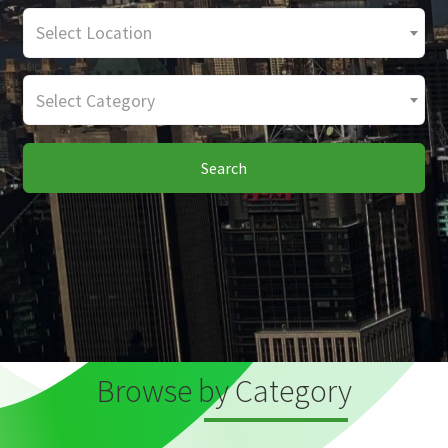
Select Location
Select Category
Search
Browse by Category