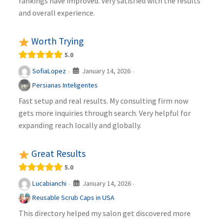
rankings have improved. Very satisfied with the results
and overall experience.
Worth Trying
5.0
January 14, 2026
SofiaLopez
·
·
Persianas Inteligentes
Fast setup and real results. My consulting firm now
gets more inquiries through search. Very helpful for
expanding reach locally and globally.
Great Results
5.0
January 14, 2026
Lucabianchi
·
·
Reusable Scrub Caps in USA
This directory helped my salon get discovered more