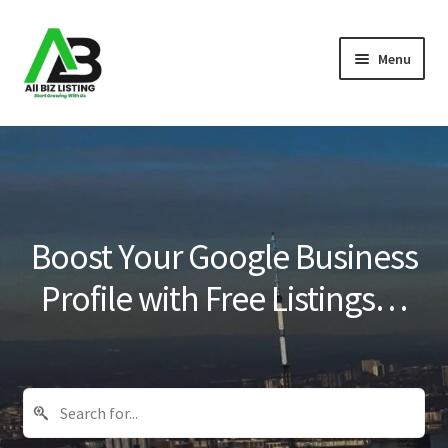
Skip
Skip
Menu
to
to
navigation
content
Home
Listings
About Us
Boost Your Google Business
Blog
Profile with Free Listings…
Register Your Business