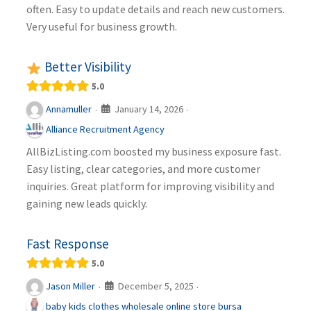
often. Easy to update details and reach new customers.
Very useful for business growth.
Better Visibility
5.0
January 14, 2026
Annamuller
·
·
Alliance Recruitment Agency
AllBizListing.com boosted my business exposure fast.
Easy listing, clear categories, and more customer
inquiries. Great platform for improving visibility and
gaining new leads quickly.
Fast Response
5.0
December 5, 2025
Jason Miller
·
·
baby kids clothes wholesale online store bursa