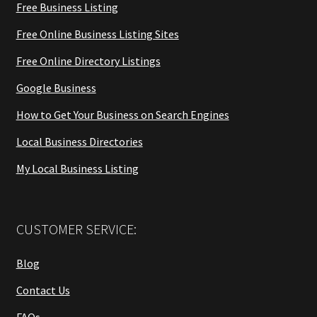
Free Business Listing
Free Online Business Listing Sites
Free Online Directory Listings
Google Business
How to Get Your Business on Search Engines
Local Business Directories
My Local Business Listing
CUSTOMER SERVICE:
Blog
Contact Us