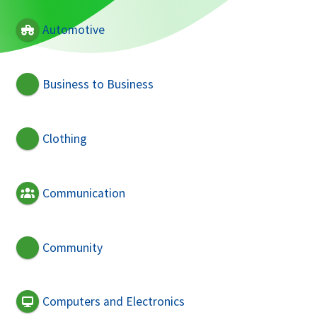
Automotive
Business to Business
Clothing
Communication
Community
Computers and Electronics