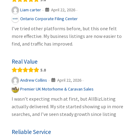
April 22, 2026
Liam carter
·
·
Ontario Corporate Filing Center
I’ve tried other platforms before, but this one felt
more effective. My business listings are now easier to
find, and traffic has improved.
Real Value
5.0
April 22, 2026
Andrew Collins
·
·
Premier UK Motorhome & Caravan Sales
I wasn’t expecting much at first, but AllBizListing
actually delivered. My site started showing up in more
searches, and I’ve seen steady growth since listing
Reliable Service