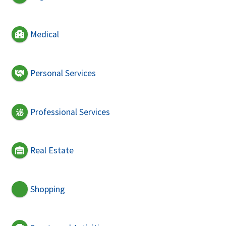
Medical
Personal Services
Professional Services
Real Estate
Shopping