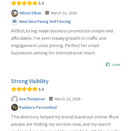
5.0
March 23, 2026
Wilson Ethan
·
·
New View Paving And Fencing
AllBizListing made business promotion simple and
affordable. I’ve seen steady growth in traffic and
engagement since joining. Perfect for small
businesses aiming for international reach.
1 vote
Strong Visibility
5.0
March 23, 2026
Ava Thompson
·
·
Radiance Personified
This directory helped my brand stand out online. More
people are finding my services now, and my search