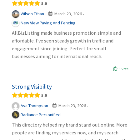
5.0
March 23, 2026
Wilson Ethan
·
·
New View Paving And Fencing
AllBizListing made business promotion simple and
affordable. I’ve seen steady growth in traffic and
engagement since joining. Perfect for small
businesses aiming for international reach.
1 vote
Strong Visibility
5.0
March 23, 2026
Ava Thompson
·
·
Radiance Personified
This directory helped my brand stand out online. More
people are finding my services now, and my search