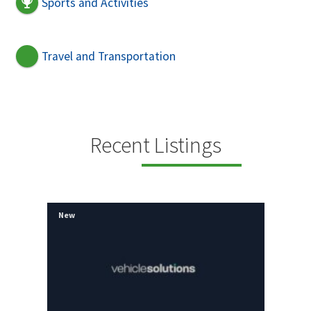
Sports and Activities
Travel and Transportation
Recent Listings
New
New