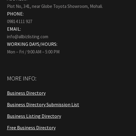
Plot No, 341, near Globe Toyota Showroom, Mohali.
PHONE:
09814 111 927
EMAIL:
info@allbizlisting.com
WORKING DAYS/HOURS:
Mon – Fri / 9:00 AM – 5:00 PM
MORE INFO:
Business Directory
Business Directory Submission List
Business Listing Directory
Free Business Directory