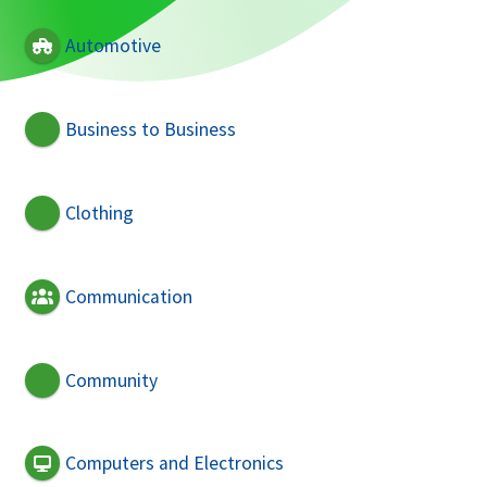
Automotive
Business to Business
Clothing
Communication
Community
Computers and Electronics