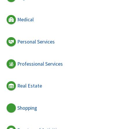
Medical
Personal Services
Professional Services
Real Estate
Shopping