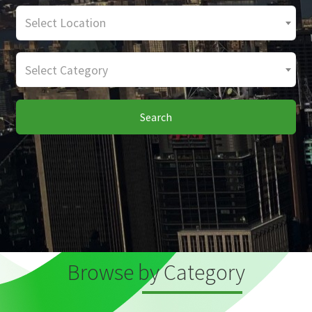
Select Location
Select Category
Search
Browse by Category