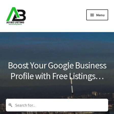
Skip
Skip
Menu
to
to
navigation
content
Home
Listings
About Us
Boost Your Google Business
Blog
Profile with Free Listings…
Register Your Business