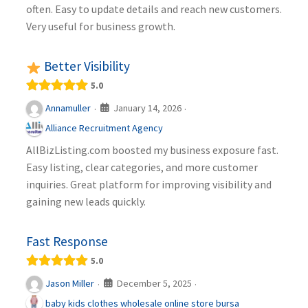
often. Easy to update details and reach new customers.
Very useful for business growth.
Better Visibility
5.0
January 14, 2026
Annamuller
·
·
Alliance Recruitment Agency
AllBizListing.com boosted my business exposure fast.
Easy listing, clear categories, and more customer
inquiries. Great platform for improving visibility and
gaining new leads quickly.
Fast Response
5.0
December 5, 2025
Jason Miller
·
·
baby kids clothes wholesale online store bursa