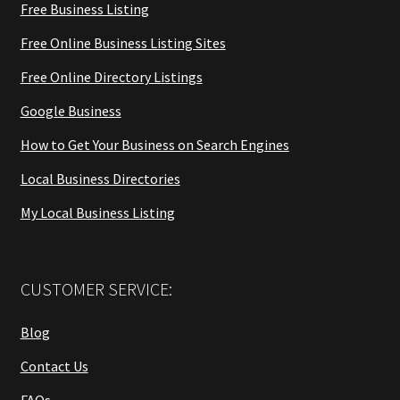
Free Business Listing
Free Online Business Listing Sites
Free Online Directory Listings
Google Business
How to Get Your Business on Search Engines
Local Business Directories
My Local Business Listing
CUSTOMER SERVICE:
Blog
Contact Us