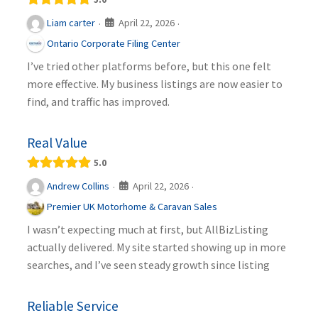
April 22, 2026
Liam carter
·
·
Ontario Corporate Filing Center
I’ve tried other platforms before, but this one felt
more effective. My business listings are now easier to
find, and traffic has improved.
Real Value
5.0
April 22, 2026
Andrew Collins
·
·
Premier UK Motorhome & Caravan Sales
I wasn’t expecting much at first, but AllBizListing
actually delivered. My site started showing up in more
searches, and I’ve seen steady growth since listing
Reliable Service