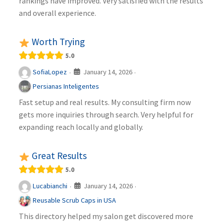
rankings have improved. Very satisfied with the results
and overall experience.
Worth Trying
5.0
January 14, 2026
SofiaLopez
·
·
Persianas Inteligentes
Fast setup and real results. My consulting firm now
gets more inquiries through search. Very helpful for
expanding reach locally and globally.
Great Results
5.0
January 14, 2026
Lucabianchi
·
·
Reusable Scrub Caps in USA
This directory helped my salon get discovered more