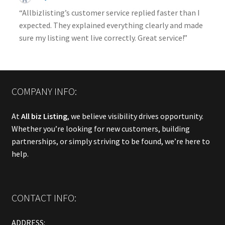
“Allbizlisting’s customer service replied faster than I
expected. They explained everything clearly and made
sure my listing went live correctly. Great service!”
COMPANY INFO:
At
All biz Listing
, we believe visibility drives opportunity.
Whether you’re looking for new customers, building
partnerships, or simply striving to be found, we’re here to
help.
CONTACT INFO:
ADDRESS: