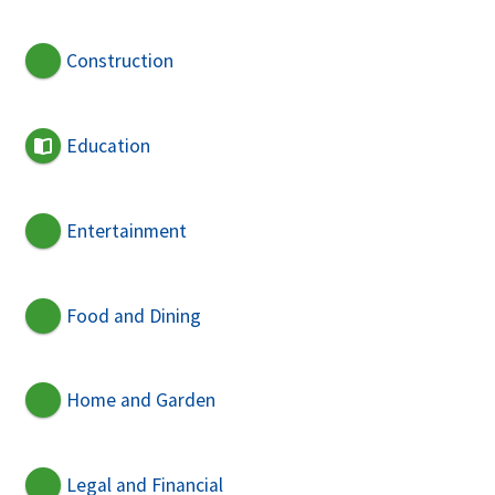
Construction
Education
Entertainment
Food and Dining
Home and Garden
Legal and Financial