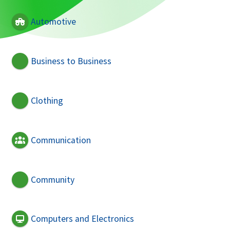
Automotive
Business to Business
Clothing
Communication
Community
Computers and Electronics