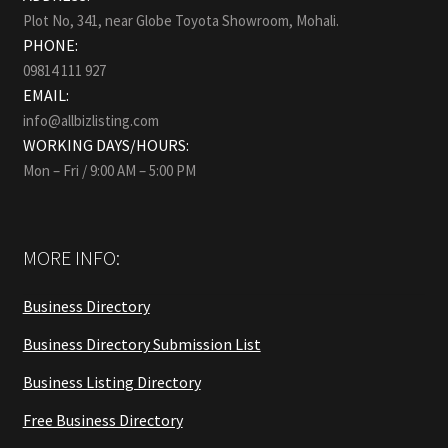
Plot No, 341, near Globe Toyota Showroom, Mohali.
PHONE:
09814 111 927
EMAIL:
info@allbizlisting.com
WORKING DAYS/HOURS:
Mon – Fri / 9:00 AM – 5:00 PM
MORE INFO:
Business Directory
Business Directory Submission List
Business Listing Directory
Free Business Directory