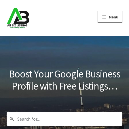
Skip
Skip
Menu
to
to
navigation
content
Home
Listings
About Us
Boost Your Google Business
Blog
Profile with Free Listings…
Register Your Business