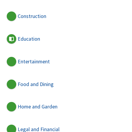
Construction
Education
Entertainment
Food and Dining
Home and Garden
Legal and Financial