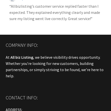
“Allbizlisting’s customer service replied faster than I
expected. They explained everything clearly and made
sure my listing went live correctly. Great service!”
COMPANY INFO:
At
All biz Listing
, we believe visibility drives opportunity.
Whether you’re looking for new customers, building
partnerships, or simply striving to be found, we’re here to
help.
CONTACT INFO:
ADDRESS: