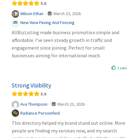
5.0
March 23, 2026
Wilson Ethan
·
·
New View Paving And Fencing
AllBizListing made business promotion simple and
affordable. I’ve seen steady growth in traffic and
engagement since joining. Perfect for small
businesses aiming for international reach.
1 vote
Strong Visibility
5.0
March 23, 2026
Ava Thompson
·
·
Radiance Personified
This directory helped my brand stand out online. More
people are finding my services now, and my search