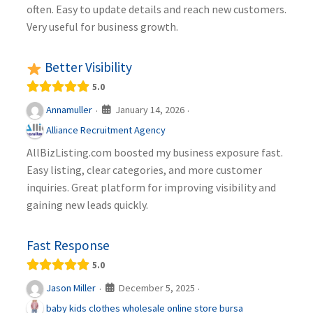
often. Easy to update details and reach new customers.
Very useful for business growth.
Better Visibility
5.0
January 14, 2026
Annamuller
·
·
Alliance Recruitment Agency
AllBizListing.com boosted my business exposure fast.
Easy listing, clear categories, and more customer
inquiries. Great platform for improving visibility and
gaining new leads quickly.
Fast Response
5.0
December 5, 2025
Jason Miller
·
·
baby kids clothes wholesale online store bursa