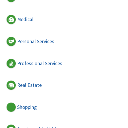
Medical
Personal Services
Professional Services
Real Estate
Shopping