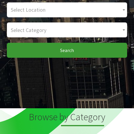
Select Location
Select Category
Search
Browse by Category