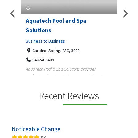
Aquatech Pool and Spa
JLS 
Solutions
Busine
ondon,
Business to Business
6 W
33
Caroline Springs VIC, 3023
Reliab
0402403409
nd
maintai
AquaTech Pool & Spa Solutions provides
n
professional pool maintenance, pool cleaning,
green po...
Recent Reviews
Noticeable Change
5.0