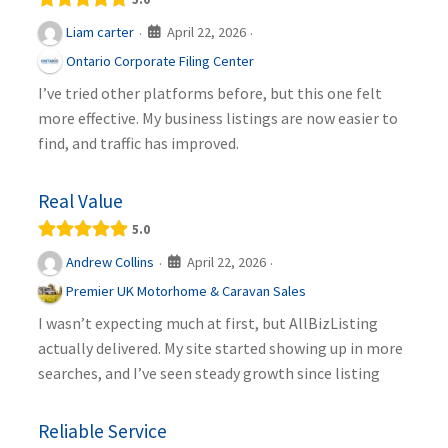
April 22, 2026
Liam carter
·
·
Ontario Corporate Filing Center
I’ve tried other platforms before, but this one felt
more effective. My business listings are now easier to
find, and traffic has improved.
Real Value
5.0
April 22, 2026
Andrew Collins
·
·
Premier UK Motorhome & Caravan Sales
I wasn’t expecting much at first, but AllBizListing
actually delivered. My site started showing up in more
searches, and I’ve seen steady growth since listing
Reliable Service