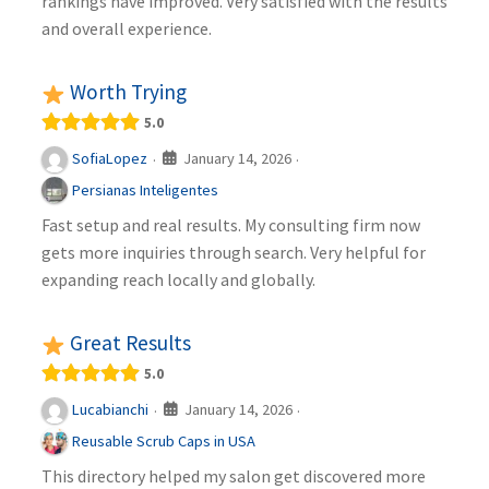
rankings have improved. Very satisfied with the results
and overall experience.
Worth Trying
5.0
January 14, 2026
SofiaLopez
·
·
Persianas Inteligentes
Fast setup and real results. My consulting firm now
gets more inquiries through search. Very helpful for
expanding reach locally and globally.
Great Results
5.0
January 14, 2026
Lucabianchi
·
·
Reusable Scrub Caps in USA
This directory helped my salon get discovered more