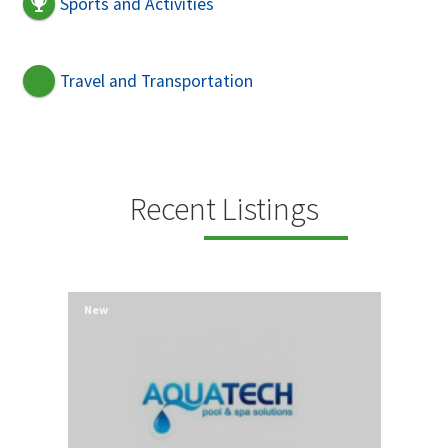
Sports and Activities
Travel and Transportation
Recent Listings
New
New