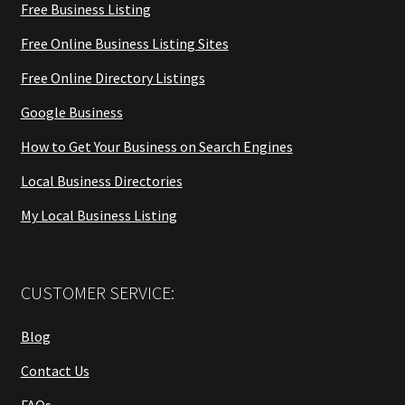
Free Business Listing
Free Online Business Listing Sites
Free Online Directory Listings
Google Business
How to Get Your Business on Search Engines
Local Business Directories
My Local Business Listing
CUSTOMER SERVICE:
Blog
Contact Us