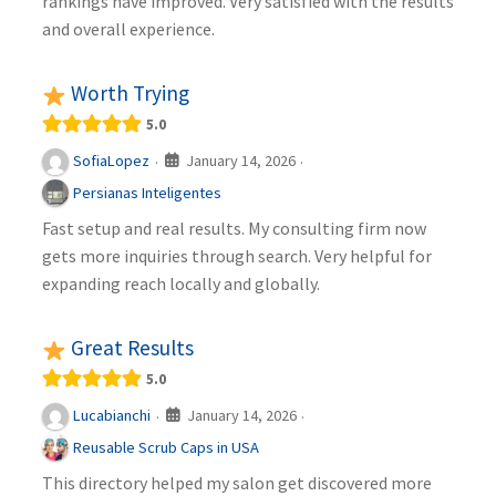
rankings have improved. Very satisfied with the results
and overall experience.
Worth Trying
5.0
January 14, 2026
SofiaLopez
·
·
Persianas Inteligentes
Fast setup and real results. My consulting firm now
gets more inquiries through search. Very helpful for
expanding reach locally and globally.
Great Results
5.0
January 14, 2026
Lucabianchi
·
·
Reusable Scrub Caps in USA
This directory helped my salon get discovered more