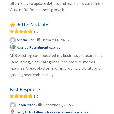
often. Easy to update details and reach new customers.
Very useful for business growth.
Better Visibility
5.0
January 14, 2026
Annamuller
·
·
Alliance Recruitment Agency
AllBizListing.com boosted my business exposure fast.
Easy listing, clear categories, and more customer
inquiries. Great platform for improving visibility and
gaining new leads quickly.
Fast Response
5.0
December 5, 2025
Jason Miller
·
·
baby kids clothes wholesale online store bursa