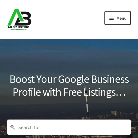
Skip
Skip
Menu
to
to
navigation
content
Home
Listings
About Us
Boost Your Google Business
Blog
Profile with Free Listings…
Register Your Business