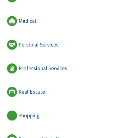
Medical
Personal Services
Professional Services
Real Estate
Shopping