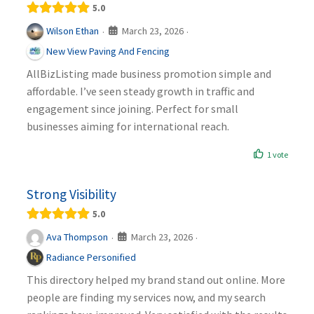
5.0
March 23, 2026
Wilson Ethan
·
·
New View Paving And Fencing
AllBizListing made business promotion simple and
affordable. I’ve seen steady growth in traffic and
engagement since joining. Perfect for small
businesses aiming for international reach.
1 vote
Strong Visibility
5.0
March 23, 2026
Ava Thompson
·
·
Radiance Personified
This directory helped my brand stand out online. More
people are finding my services now, and my search