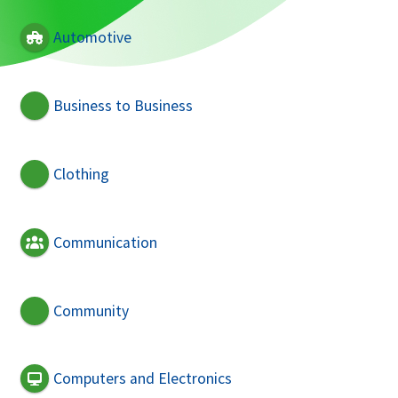
Automotive
Business to Business
Clothing
Communication
Community
Computers and Electronics