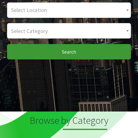
Select Location
Select Category
Search
Browse by Category