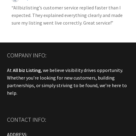
“Allbizlisting’s customer service replied faster than I
expected. They explained everything clearly and made
sure my listing went live correctly. Great service!”
COMPANY INFO:
At
All biz Listing
, we believe visibility drives opportunity.
Whether you’re looking for new customers, building
partnerships, or simply striving to be found, we’re here to
help.
CONTACT INFO:
ADDRESS: