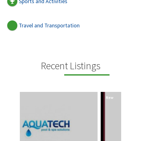
Sports and Activities
Travel and Transportation
Recent Listings
New
New