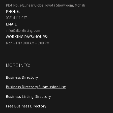
Plot No, 341, near Globe Toyota Showroom, Mohali.
PHONE:
09814 111 927
EMAIL:
info@allbizlisting.com
WORKING DAYS/HOURS:
Mon – Fri / 9:00 AM – 5:00 PM
MORE INFO:
Business Directory
Business Directory Submission List
Business Listing Directory
Free Business Directory