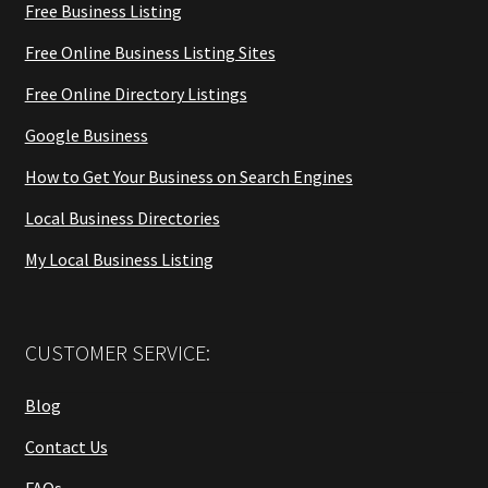
Free Business Listing
Free Online Business Listing Sites
Free Online Directory Listings
Google Business
How to Get Your Business on Search Engines
Local Business Directories
My Local Business Listing
CUSTOMER SERVICE:
Blog
Contact Us