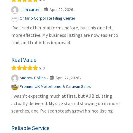
April 22, 2026
Liam carter
·
·
Ontario Corporate Filing Center
I’ve tried other platforms before, but this one felt
more effective. My business listings are now easier to
find, and traffic has improved.
Real Value
5.0
April 22, 2026
Andrew Collins
·
·
Premier UK Motorhome & Caravan Sales
I wasn’t expecting much at first, but AllBizListing
actually delivered. My site started showing up in more
searches, and I’ve seen steady growth since listing
Reliable Service