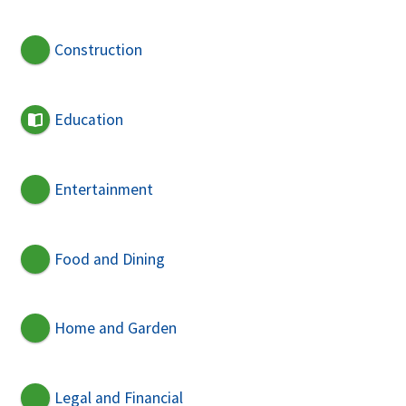
Construction
Education
Entertainment
Food and Dining
Home and Garden
Legal and Financial