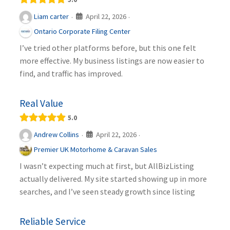
April 22, 2026
Liam carter
·
·
Ontario Corporate Filing Center
I’ve tried other platforms before, but this one felt
more effective. My business listings are now easier to
find, and traffic has improved.
Real Value
5.0
April 22, 2026
Andrew Collins
·
·
Premier UK Motorhome & Caravan Sales
I wasn’t expecting much at first, but AllBizListing
actually delivered. My site started showing up in more
searches, and I’ve seen steady growth since listing
Reliable Service