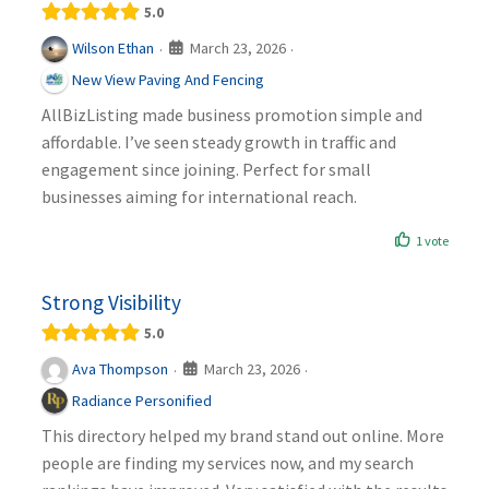
5.0
March 23, 2026
Wilson Ethan
·
·
New View Paving And Fencing
AllBizListing made business promotion simple and
affordable. I’ve seen steady growth in traffic and
engagement since joining. Perfect for small
businesses aiming for international reach.
1 vote
Strong Visibility
5.0
March 23, 2026
Ava Thompson
·
·
Radiance Personified
This directory helped my brand stand out online. More
people are finding my services now, and my search