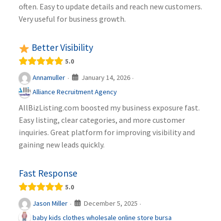
often. Easy to update details and reach new customers.
Very useful for business growth.
Better Visibility
5.0
January 14, 2026
Annamuller
·
·
Alliance Recruitment Agency
AllBizListing.com boosted my business exposure fast.
Easy listing, clear categories, and more customer
inquiries. Great platform for improving visibility and
gaining new leads quickly.
Fast Response
5.0
December 5, 2025
Jason Miller
·
·
baby kids clothes wholesale online store bursa