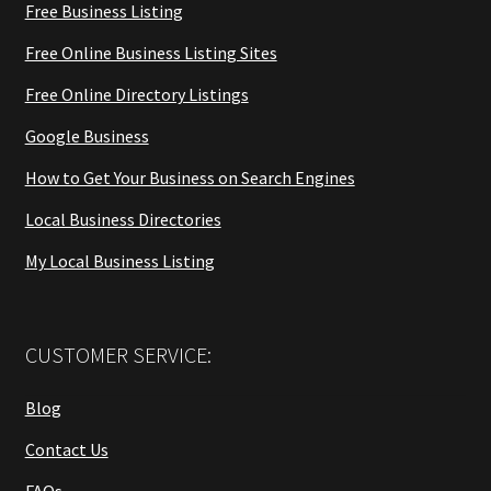
Free Business Listing
Free Online Business Listing Sites
Free Online Directory Listings
Google Business
How to Get Your Business on Search Engines
Local Business Directories
My Local Business Listing
CUSTOMER SERVICE:
Blog
Contact Us