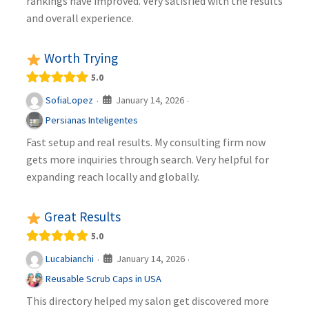
rankings have improved. Very satisfied with the results
and overall experience.
Worth Trying
5.0
January 14, 2026
SofiaLopez
·
·
Persianas Inteligentes
Fast setup and real results. My consulting firm now
gets more inquiries through search. Very helpful for
expanding reach locally and globally.
Great Results
5.0
January 14, 2026
Lucabianchi
·
·
Reusable Scrub Caps in USA
This directory helped my salon get discovered more