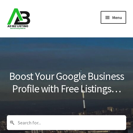
Skip
Skip
Menu
to
to
navigation
content
Home
Listings
About Us
Boost Your Google Business
Blog
Profile with Free Listings…
Register Your Business