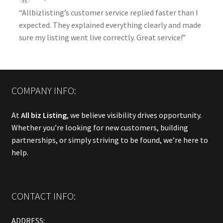
“Allbizlisting’s customer service replied faster than I
expected. They explained everything clearly and made
sure my listing went live correctly. Great service!”
COMPANY INFO:
At
All biz Listing
, we believe visibility drives opportunity.
Whether you’re looking for new customers, building
partnerships, or simply striving to be found, we’re here to
help.
CONTACT INFO:
ADDRESS: