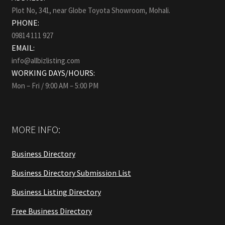
Plot No, 341, near Globe Toyota Showroom, Mohali.
PHONE:
09814 111 927
EMAIL:
info@allbizlisting.com
WORKING DAYS/HOURS:
Mon – Fri / 9:00 AM – 5:00 PM
MORE INFO:
Business Directory
Business Directory Submission List
Business Listing Directory
Free Business Directory