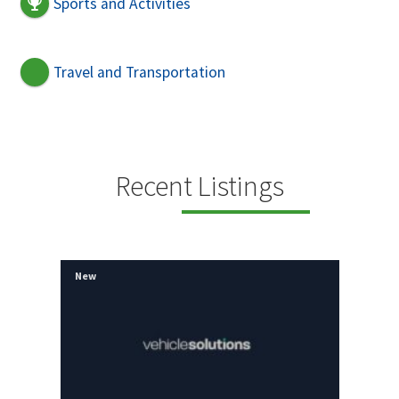
Sports and Activities
Travel and Transportation
Recent Listings
New
New