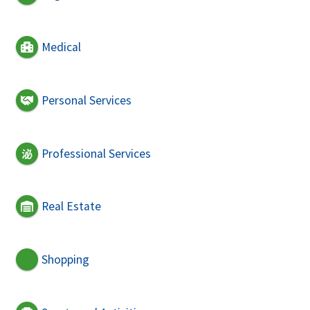
Medical
Personal Services
Professional Services
Real Estate
Shopping