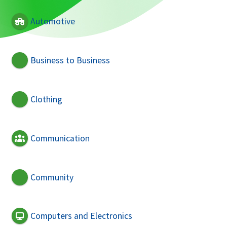
Automotive
Business to Business
Clothing
Communication
Community
Computers and Electronics