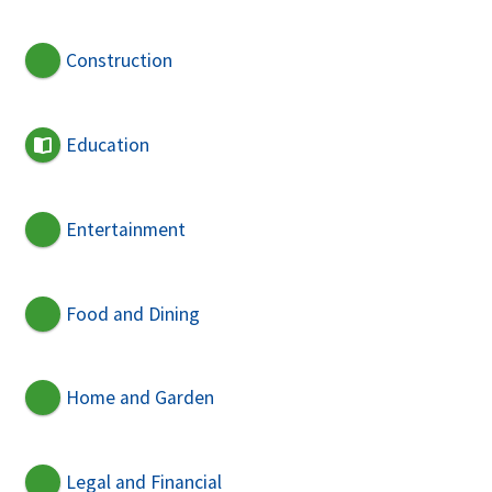
Construction
Education
Entertainment
Food and Dining
Home and Garden
Legal and Financial