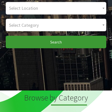
Select Location
Select Category
Search
Browse by Category