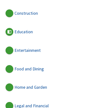
Construction
Education
Entertainment
Food and Dining
Home and Garden
Legal and Financial