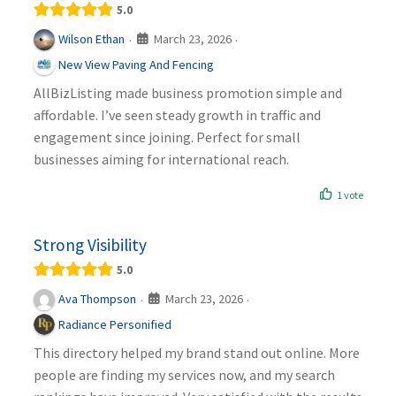
5.0
March 23, 2026
Wilson Ethan
·
·
New View Paving And Fencing
AllBizListing made business promotion simple and
affordable. I’ve seen steady growth in traffic and
engagement since joining. Perfect for small
businesses aiming for international reach.
1 vote
Strong Visibility
5.0
March 23, 2026
Ava Thompson
·
·
Radiance Personified
This directory helped my brand stand out online. More
people are finding my services now, and my search