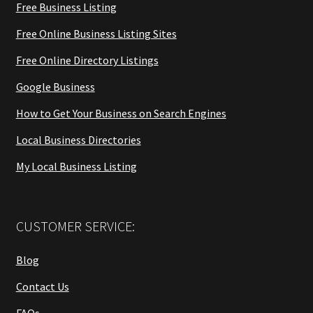
Free Business Listing
Free Online Business Listing Sites
Free Online Directory Listings
Google Business
How to Get Your Business on Search Engines
Local Business Directories
My Local Business Listing
CUSTOMER SERVICE:
Blog
Contact Us