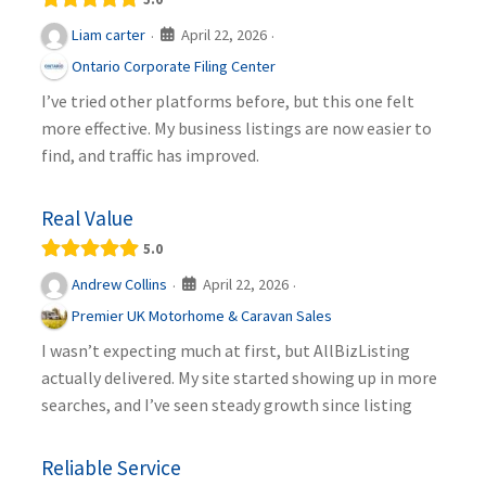
April 22, 2026
Liam carter
·
·
Ontario Corporate Filing Center
I’ve tried other platforms before, but this one felt
more effective. My business listings are now easier to
find, and traffic has improved.
Real Value
5.0
April 22, 2026
Andrew Collins
·
·
Premier UK Motorhome & Caravan Sales
I wasn’t expecting much at first, but AllBizListing
actually delivered. My site started showing up in more
searches, and I’ve seen steady growth since listing
Reliable Service