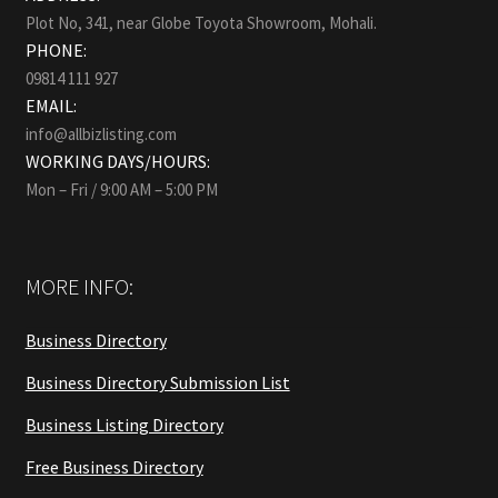
Plot No, 341, near Globe Toyota Showroom, Mohali.
PHONE:
09814 111 927
EMAIL:
info@allbizlisting.com
WORKING DAYS/HOURS:
Mon – Fri / 9:00 AM – 5:00 PM
MORE INFO:
Business Directory
Business Directory Submission List
Business Listing Directory
Free Business Directory