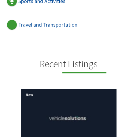
Sports and Activities
Travel and Transportation
Recent Listings
New
New