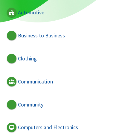
Automotive
Business to Business
Clothing
Communication
Community
Computers and Electronics