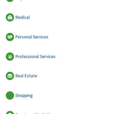
Medical
Personal Services
Professional Services
Real Estate
Shopping