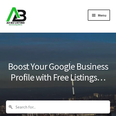
Skip
Skip
Menu
to
to
navigation
content
Home
Listings
About Us
Boost Your Google Business
Blog
Profile with Free Listings…
Register Your Business