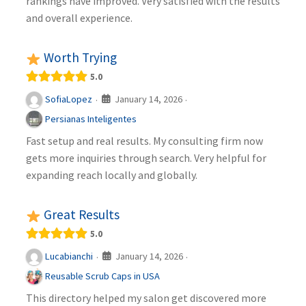
rankings have improved. Very satisfied with the results
and overall experience.
Worth Trying
5.0
January 14, 2026
SofiaLopez
·
·
Persianas Inteligentes
Fast setup and real results. My consulting firm now
gets more inquiries through search. Very helpful for
expanding reach locally and globally.
Great Results
5.0
January 14, 2026
Lucabianchi
·
·
Reusable Scrub Caps in USA
This directory helped my salon get discovered more