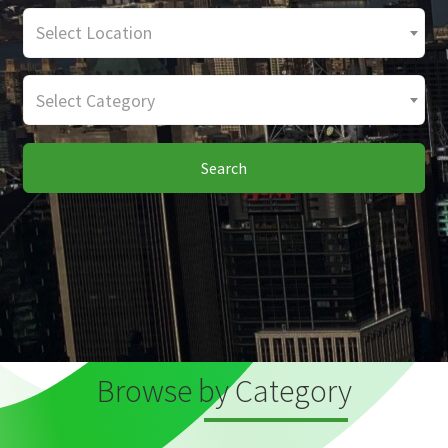
Select Location
Select Category
Search
Browse by Category