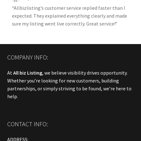
“Allbizlisting’s customer service replied faster than I
expected. They explained everything clearly and made
sure my listing went live correctly. Great service!”
COMPANY INFO:
At
All biz Listing
, we believe visibility drives opportunity.
Whether you’re looking for new customers, building
partnerships, or simply striving to be found, we’re here to
help.
CONTACT INFO:
ADDRESS: