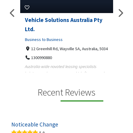
Pty
Vehicle Solutions Australia Pty
M Ga
Ltd.
Busine
Business to Business
233
97
a, 5034
12 Greenhill Rd, Wayville SA, Australia, 5034
M Gara
1300990880
garage
s
Australia-wide novated leasing specialists
homeow
e and
helping employees save on vehicle finance and
running ...
Recent Reviews
Noticeable Change
5.0