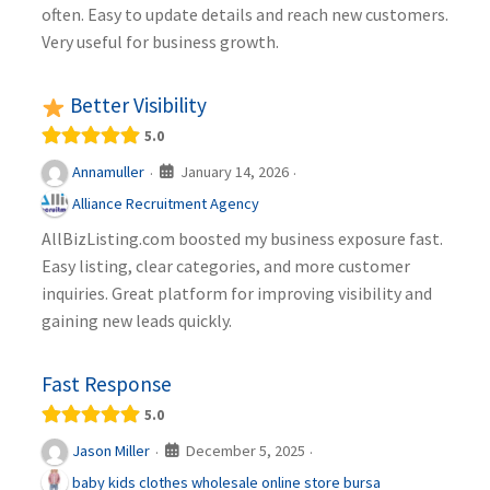
often. Easy to update details and reach new customers.
Very useful for business growth.
Better Visibility
5.0
January 14, 2026
Annamuller
·
·
Alliance Recruitment Agency
AllBizListing.com boosted my business exposure fast.
Easy listing, clear categories, and more customer
inquiries. Great platform for improving visibility and
gaining new leads quickly.
Fast Response
5.0
December 5, 2025
Jason Miller
·
·
baby kids clothes wholesale online store bursa