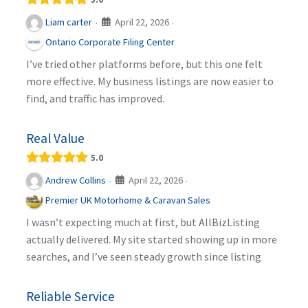
April 22, 2026
Liam carter
·
·
Ontario Corporate Filing Center
I’ve tried other platforms before, but this one felt
more effective. My business listings are now easier to
find, and traffic has improved.
Real Value
5.0
April 22, 2026
Andrew Collins
·
·
Premier UK Motorhome & Caravan Sales
I wasn’t expecting much at first, but AllBizListing
actually delivered. My site started showing up in more
searches, and I’ve seen steady growth since listing
Reliable Service