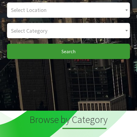
Select Location
Select Category
Search
Browse by Category