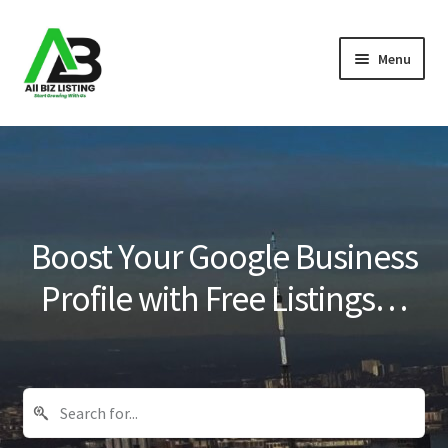
Skip
Skip
Menu
to
to
navigation
content
Home
Listings
About Us
Boost Your Google Business
Blog
Profile with Free Listings…
Register Your Business