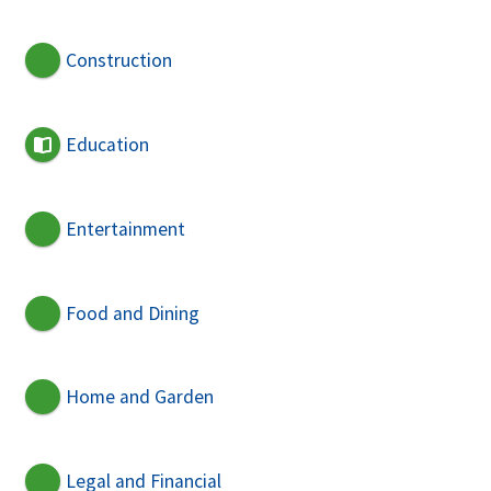
Construction
Education
Entertainment
Food and Dining
Home and Garden
Legal and Financial