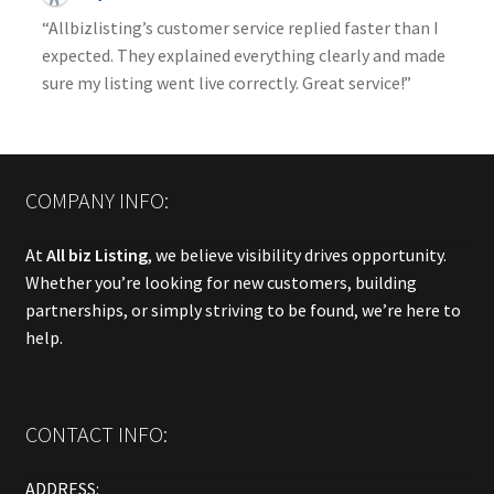
“Allbizlisting’s customer service replied faster than I
expected. They explained everything clearly and made
sure my listing went live correctly. Great service!”
COMPANY INFO:
At
All biz Listing
, we believe visibility drives opportunity.
Whether you’re looking for new customers, building
partnerships, or simply striving to be found, we’re here to
help.
CONTACT INFO:
ADDRESS: