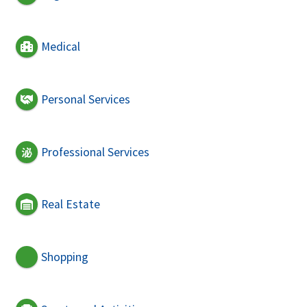
Medical
Personal Services
Professional Services
Real Estate
Shopping