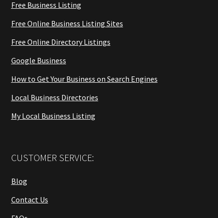
Free Business Listing
Free Online Business Listing Sites
Free Online Directory Listings
Google Business
How to Get Your Business on Search Engines
Local Business Directories
My Local Business Listing
CUSTOMER SERVICE:
Blog
Contact Us