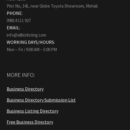
Plot No, 341, near Globe Toyota Showroom, Mohali.
PHONE:
09814 111 927
EMAIL:
info@allbizlisting.com
WORKING DAYS/HOURS:
Mon – Fri / 9:00 AM – 5:00 PM
MORE INFO:
Business Directory
Business Directory Submission List
Business Listing Directory
Free Business Directory