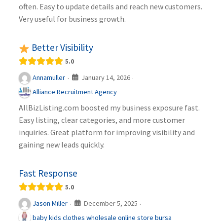
often. Easy to update details and reach new customers.
Very useful for business growth.
Better Visibility
5.0
January 14, 2026
Annamuller
·
·
Alliance Recruitment Agency
AllBizListing.com boosted my business exposure fast.
Easy listing, clear categories, and more customer
inquiries. Great platform for improving visibility and
gaining new leads quickly.
Fast Response
5.0
December 5, 2025
Jason Miller
·
·
baby kids clothes wholesale online store bursa