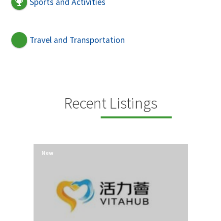
Sports and Activities
Travel and Transportation
Recent Listings
New
New