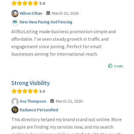
5.0
March 23, 2026
Wilson Ethan
·
·
New View Paving And Fencing
AllBizListing made business promotion simple and
affordable. I’ve seen steady growth in traffic and
engagement since joining. Perfect for small
businesses aiming for international reach.
1 vote
Strong Visibility
5.0
March 23, 2026
Ava Thompson
·
·
Radiance Personified
This directory helped my brand stand out online. More
people are finding my services now, and my search