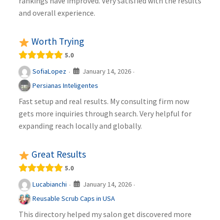
rankings have improved. Very satisfied with the results
and overall experience.
Worth Trying
5.0
January 14, 2026
SofiaLopez
·
·
Persianas Inteligentes
Fast setup and real results. My consulting firm now
gets more inquiries through search. Very helpful for
expanding reach locally and globally.
Great Results
5.0
January 14, 2026
Lucabianchi
·
·
Reusable Scrub Caps in USA
This directory helped my salon get discovered more