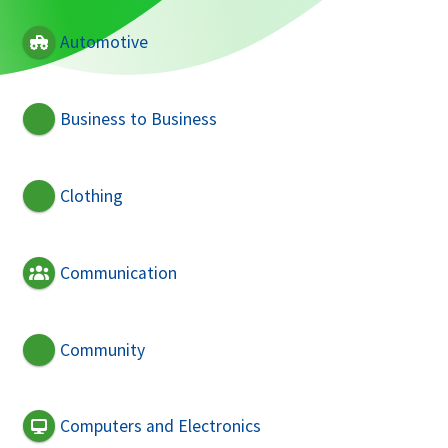
Automotive
Business to Business
Clothing
Communication
Community
Computers and Electronics