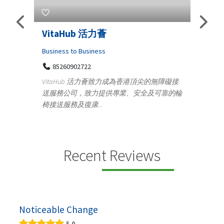
s
VitaHub 活力薈
Tele
Iraq
Business to Business
85260902722
Medica
n
VitaHub 活力薈致力成為香港頂尖的無障礙接
100
送服務公司，致力提供專業、安全及可靠的輪
Ten
椅接送服務及復康...
+9
lectrics
Telemed
ctr...
provid
speci...
Recent Reviews
Noticeable Change
5.0