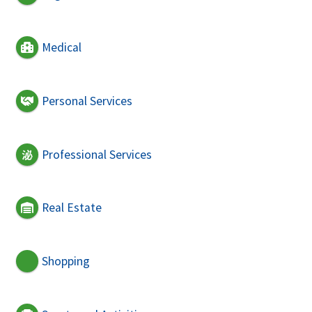
Medical
Personal Services
Professional Services
Real Estate
Shopping