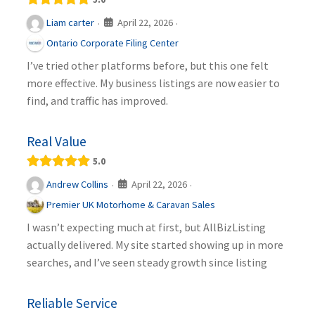
April 22, 2026
Liam carter
·
·
Ontario Corporate Filing Center
I’ve tried other platforms before, but this one felt
more effective. My business listings are now easier to
find, and traffic has improved.
Real Value
5.0
April 22, 2026
Andrew Collins
·
·
Premier UK Motorhome & Caravan Sales
I wasn’t expecting much at first, but AllBizListing
actually delivered. My site started showing up in more
searches, and I’ve seen steady growth since listing
Reliable Service