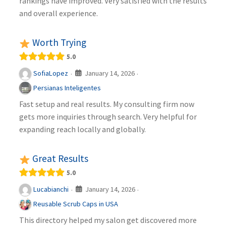
rankings have improved. Very satisfied with the results
and overall experience.
Worth Trying
5.0
January 14, 2026
SofiaLopez
·
·
Persianas Inteligentes
Fast setup and real results. My consulting firm now
gets more inquiries through search. Very helpful for
expanding reach locally and globally.
Great Results
5.0
January 14, 2026
Lucabianchi
·
·
Reusable Scrub Caps in USA
This directory helped my salon get discovered more