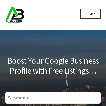
Skip
Skip
Menu
to
to
navigation
content
Home
Listings
About Us
Boost Your Google Business
Blog
Profile with Free Listings…
Register Your Business