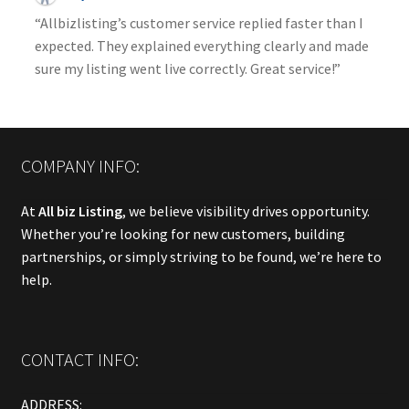
“Allbizlisting’s customer service replied faster than I
expected. They explained everything clearly and made
sure my listing went live correctly. Great service!”
COMPANY INFO:
At
All biz Listing
, we believe visibility drives opportunity.
Whether you’re looking for new customers, building
partnerships, or simply striving to be found, we’re here to
help.
CONTACT INFO:
ADDRESS: