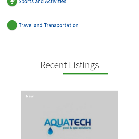
Sports and Activities
Travel and Transportation
Recent Listings
New
New