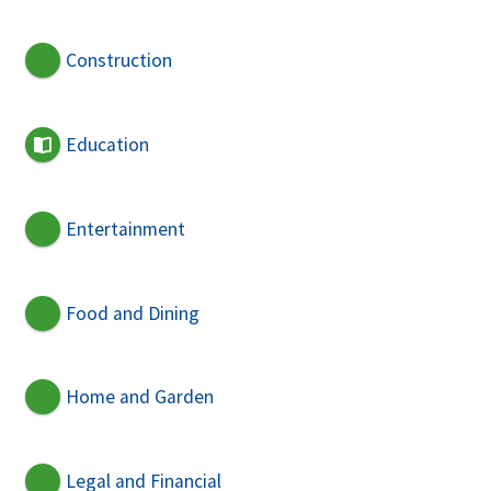
Construction
Education
Entertainment
Food and Dining
Home and Garden
Legal and Financial