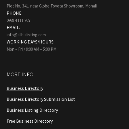
Plot No, 341, near Globe Toyota Showroom, Mohali.
PHONE:
09814 111 927
EMAIL:
info@allbizlisting.com
WORKING DAYS/HOURS:
Mon – Fri / 9:00 AM – 5:00 PM
MORE INFO:
Business Directory
Business Directory Submission List
Business Listing Directory
Free Business Directory