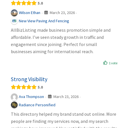
5.0
March 23, 2026
Wilson Ethan
·
·
New View Paving And Fencing
AllBizListing made business promotion simple and
affordable. I’ve seen steady growth in traffic and
engagement since joining. Perfect for small
businesses aiming for international reach.
1 vote
Strong Visibility
5.0
March 23, 2026
Ava Thompson
·
·
Radiance Personified
This directory helped my brand stand out online. More
people are finding my services now, and my search