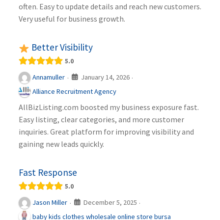
often. Easy to update details and reach new customers.
Very useful for business growth.
Better Visibility
5.0
January 14, 2026
Annamuller
·
·
Alliance Recruitment Agency
AllBizListing.com boosted my business exposure fast.
Easy listing, clear categories, and more customer
inquiries. Great platform for improving visibility and
gaining new leads quickly.
Fast Response
5.0
December 5, 2025
Jason Miller
·
·
baby kids clothes wholesale online store bursa