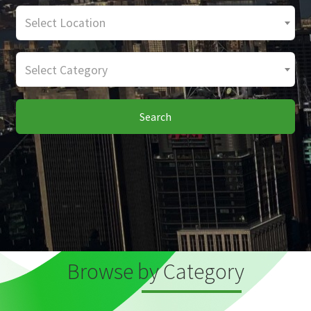
Select Location
Select Category
Search
Browse by Category