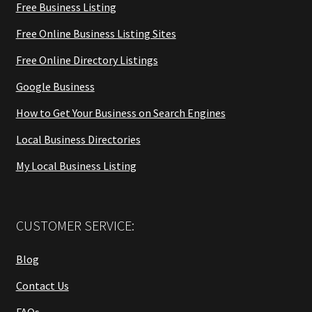
Free Business Listing
Free Online Business Listing Sites
Free Online Directory Listings
Google Business
How to Get Your Business on Search Engines
Local Business Directories
My Local Business Listing
CUSTOMER SERVICE:
Blog
Contact Us