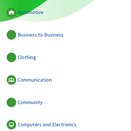
Automotive
Business to Business
Clothing
Communication
Community
Computers and Electronics