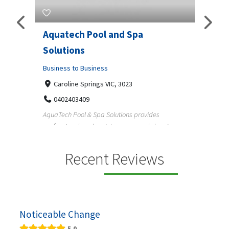
Aquatech Pool and Spa
JLS Plumbing
Solutions
Business to Busin
Business to Business
6 Wisteria Dr, 
3343225234
Caroline Springs VIC, 3023
Reliable plumbing 
0402403409
maintain safer water
AquaTech Pool & Spa Solutions provides
professional pool maintenance, pool cleaning,
green po...
Recent Reviews
Noticeable Change
5.0