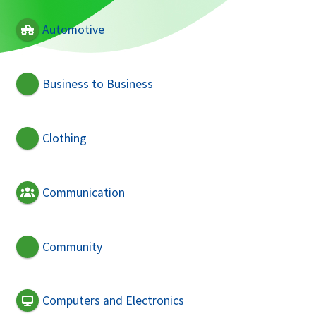
Automotive
Business to Business
Clothing
Communication
Community
Computers and Electronics