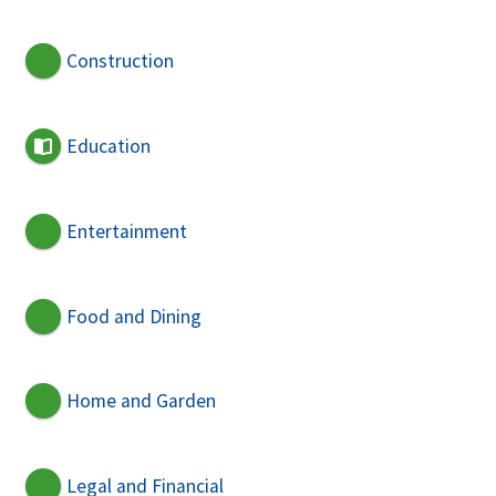
Construction
Education
Entertainment
Food and Dining
Home and Garden
Legal and Financial