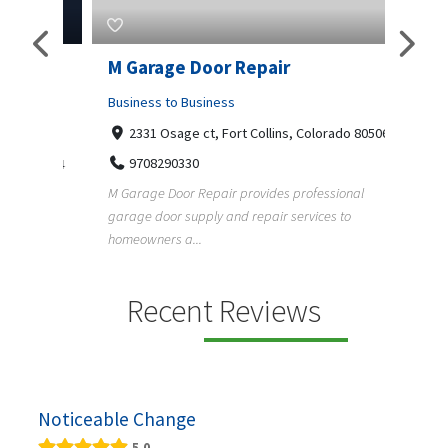
Pty
M Garage Door Repair
Suit
Business to Business
Shopp
2331 Osage ct, Fort Collins, Colorado 80506
435
Geo
9708290330
a, 5034
+1
M Garage Door Repair provides professional
garage door supply and repair services to
Suit Es
s
homeowners a...
premium
e and
Recent Reviews
Noticeable Change
5.0