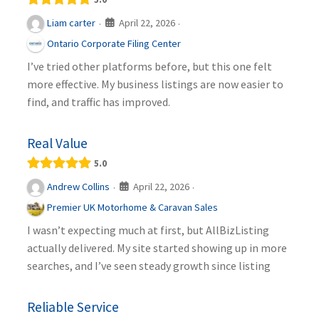
April 22, 2026
Liam carter
·
·
Ontario Corporate Filing Center
I’ve tried other platforms before, but this one felt
more effective. My business listings are now easier to
find, and traffic has improved.
Real Value
5.0
April 22, 2026
Andrew Collins
·
·
Premier UK Motorhome & Caravan Sales
I wasn’t expecting much at first, but AllBizListing
actually delivered. My site started showing up in more
searches, and I’ve seen steady growth since listing
Reliable Service