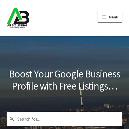
Skip
Skip
Menu
to
to
navigation
content
Home
Listings
About Us
Boost Your Google Business
Blog
Profile with Free Listings…
Register Your Business