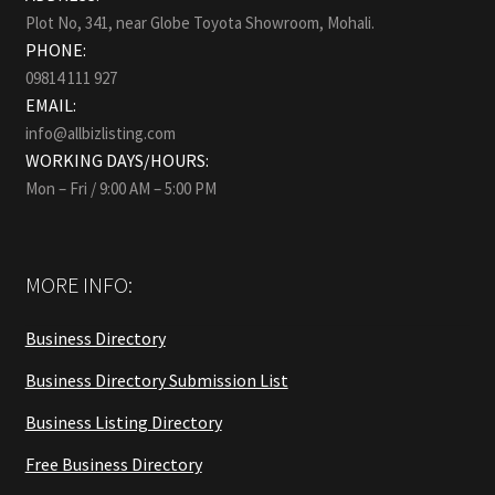
Plot No, 341, near Globe Toyota Showroom, Mohali.
PHONE:
09814 111 927
EMAIL:
info@allbizlisting.com
WORKING DAYS/HOURS:
Mon – Fri / 9:00 AM – 5:00 PM
MORE INFO:
Business Directory
Business Directory Submission List
Business Listing Directory
Free Business Directory