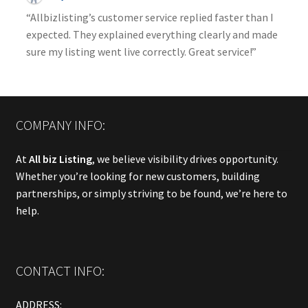
“Allbizlisting’s customer service replied faster than I
expected. They explained everything clearly and made
sure my listing went live correctly. Great service!”
COMPANY INFO:
At
All biz Listing
, we believe visibility drives opportunity.
Whether you’re looking for new customers, building
partnerships, or simply striving to be found, we’re here to
help.
CONTACT INFO:
ADDRESS: