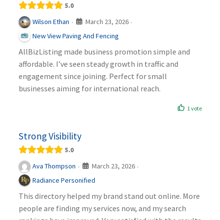
5.0
March 23, 2026
Wilson Ethan
·
·
New View Paving And Fencing
AllBizListing made business promotion simple and
affordable. I’ve seen steady growth in traffic and
engagement since joining. Perfect for small
businesses aiming for international reach.
1 vote
Strong Visibility
5.0
March 23, 2026
Ava Thompson
·
·
Radiance Personified
This directory helped my brand stand out online. More
people are finding my services now, and my search