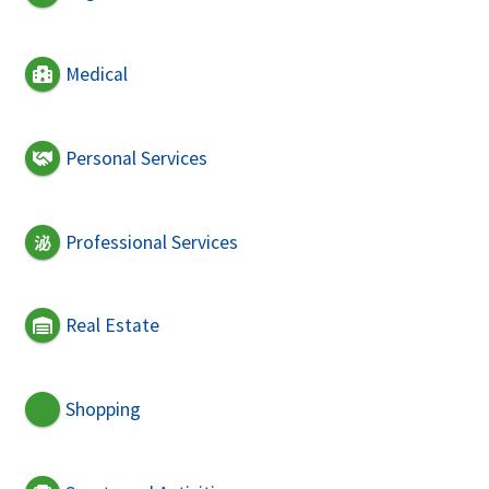
Medical
Personal Services
Professional Services
Real Estate
Shopping