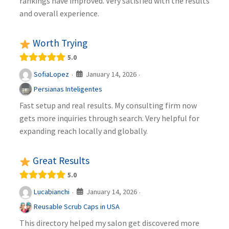
rankings have improved. Very satisfied with the results
and overall experience.
Worth Trying
5.0
January 14, 2026
SofiaLopez
·
·
Persianas Inteligentes
Fast setup and real results. My consulting firm now
gets more inquiries through search. Very helpful for
expanding reach locally and globally.
Great Results
5.0
January 14, 2026
Lucabianchi
·
·
Reusable Scrub Caps in USA
This directory helped my salon get discovered more