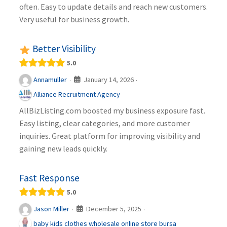
often. Easy to update details and reach new customers.
Very useful for business growth.
Better Visibility
5.0
January 14, 2026
Annamuller
·
·
Alliance Recruitment Agency
AllBizListing.com boosted my business exposure fast.
Easy listing, clear categories, and more customer
inquiries. Great platform for improving visibility and
gaining new leads quickly.
Fast Response
5.0
December 5, 2025
Jason Miller
·
·
baby kids clothes wholesale online store bursa