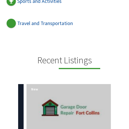
Sports and Activities
Travel and Transportation
Recent Listings
New
New