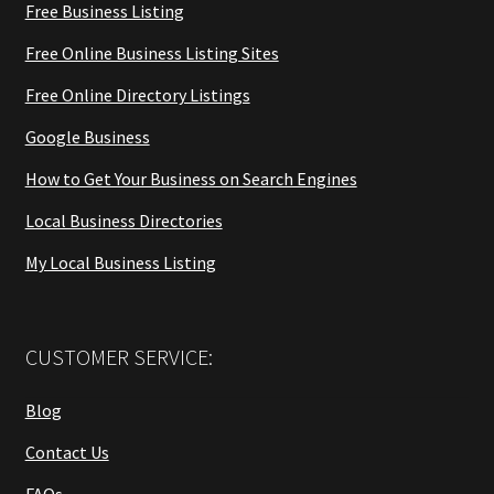
Free Business Listing
Free Online Business Listing Sites
Free Online Directory Listings
Google Business
How to Get Your Business on Search Engines
Local Business Directories
My Local Business Listing
CUSTOMER SERVICE:
Blog
Contact Us