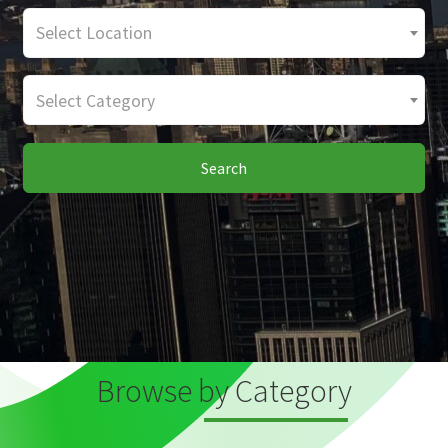
Select Location
Select Category
Search
Browse by Category