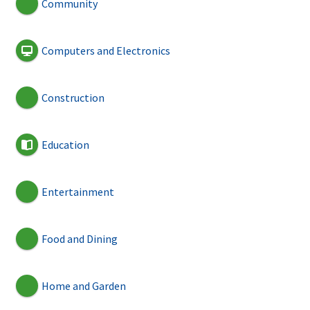
Community
Computers and Electronics
Construction
Education
Entertainment
Food and Dining
Home and Garden