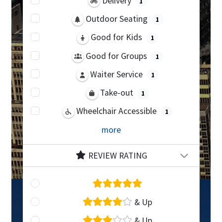
Delivery
1
Outdoor Seating
1
Good for Kids
1
Good for Groups
1
Waiter Service
1
Take-out
1
Wheelchair Accessible
1
more
REVIEW RATING
& Up
& Up