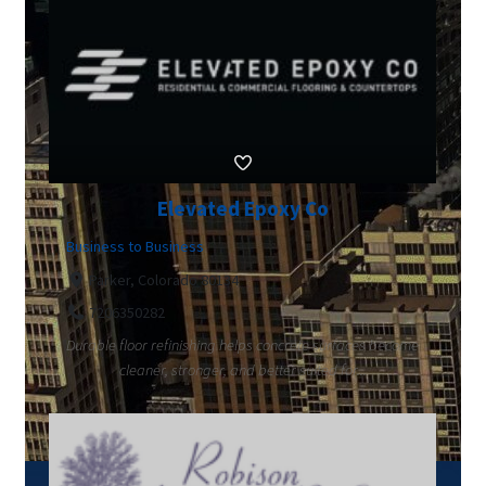
Elevated Epoxy Co
Business to Business
Parker, Colorado 80134
7206350282
Durable floor refinishing helps concrete surfaces become
cleaner, stronger, and better suited for...