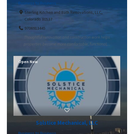
Business to Business
Sterling Kitchen and Bath Renovations, LLC,
Colorado 80537
9706913445
Thoughtful renovation and construction work helps
properties become more comfortable, functional,...
Open Now
Solstice Mechanical, LLC
Business to Business