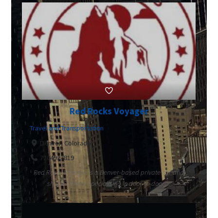
Red Rocks Voyager
Travel and Transportation
Denver, Colorado
7204927819
Red Rocks Voyager is a Denver-based private car and
shuttle service specialising in door-to-door ...