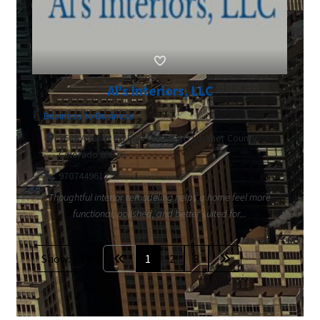
Al's Interiors, LLC
Business to Business
2608 Avocet Rd Fort Collins CO Larimer County,
Colorado 80526
9707449612
Thoughtful interior remodeling helps a home feel more
functional, polished, and better suited for...
Show: 20
1
2
3