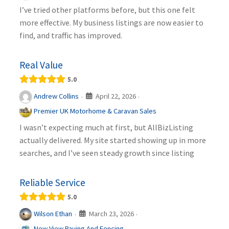
I’ve tried other platforms before, but this one felt
more effective. My business listings are now easier to
find, and traffic has improved.
Real Value
5.0
April 22, 2026
Andrew Collins
·
·
Premier UK Motorhome & Caravan Sales
I wasn’t expecting much at first, but AllBizListing
actually delivered. My site started showing up in more
searches, and I’ve seen steady growth since listing
Reliable Service
5.0
March 23, 2026
Wilson Ethan
·
·
New View Paving And Fencing