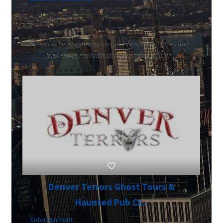
1580 Logan St, Colorado 80203
7203913905
Reliable heating and cooling support helps homes and
businesses maintain steady comfort, efficien...
Denver Terrors Ghost Tours &
Haunted Pub Cr...
Entertainment