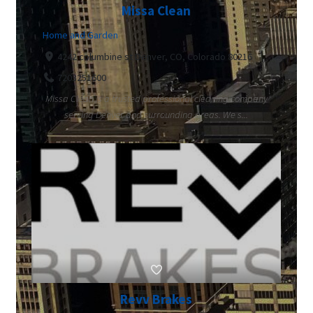
Missa Clean
Home and Garden
4242 columbine st Denver, CO, Colorado 80216
7203251600
Missa Clean is a trusted professional cleaning company
serving Denver and surrounding areas. We s...
Revv Brakes