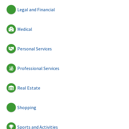
Legal and Financial
Medical
Personal Services
Professional Services
Real Estate
Shopping
Sports and Activities