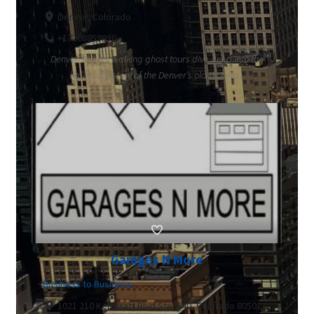
Denver, Colorado
+17208859930
Denver Terrors walking ghost tours dive deep into the
haunted history of the Denver’s oldest neig...
Garages N More
Business to Business
1021 210 Ken Pratt Blvd Ste. 140, Colorado 80501