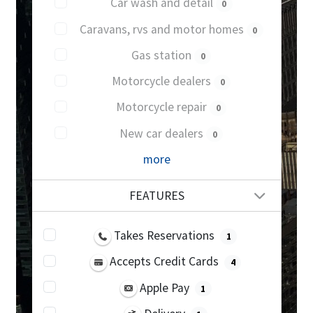
Car wash and detail
0
Caravans, rvs and motor homes
0
Gas station
0
Motorcycle dealers
0
Motorcycle repair
0
New car dealers
0
more
FEATURES
Takes Reservations
1
Accepts Credit Cards
4
Apple Pay
1