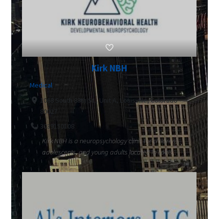
Kirk NBH
Medical
1068 South 88th St., Unit A, Louisville, Colorado
80027
3039150108
Kirk NBH is a neuropsychology clinic for children,
adolescents, and young adults located in Louis...