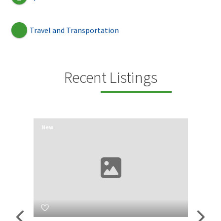
Travel and Transportation
Recent Listings
New