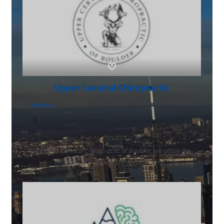
Upper Cervical Chiropractic
Medical
972 W Dillon Rd, Unit C, Louisville, Colorado 80027
3039007703
At Upper Cervical Chiropractic of Boulder, we utilize the
most specific form of chiropractic care...