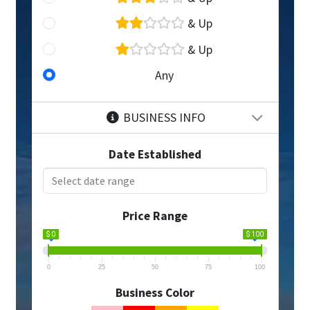
& Up
& Up
Any
BUSINESS INFO
Date Established
Price Range
$ 0
$ 100
0
25
50
75
100
Business Color