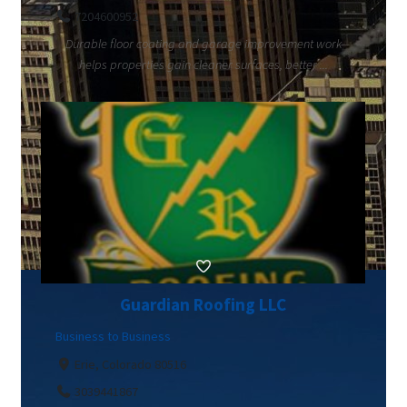
7204600952
Durable floor coating and garage improvement work
helps properties gain cleaner surfaces, better ...
Guardian Roofing LLC
Business to Business
Erie, Colorado 80516
3039441867