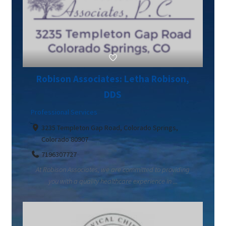
Robison Associates: Letha Robison,
DDS
Professional Services
3235 Templeton Gap Road, Colorado Springs,
Colorado 80907
7196307727
At Robison Associates, we are committed to providing
you with a quality healthcare experience in ...