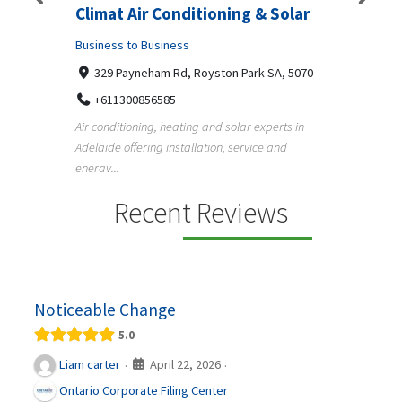
lar
Superb Pergola N Decks
Vehi
Adelaide
Ltd.
5070
Business to Business
Busine
Undisclosed Street, Adelaide SA, 5000
12 
 in
+61411404518
13
Pergola, deck, verandah and carport builders in
Austral
Adelaide creating quality outdoor living spaces
helpin
f...
running 
Recent Reviews
Noticeable Change
5.0
April 22, 2026
Liam carter
·
·
Ontario Corporate Filing Center