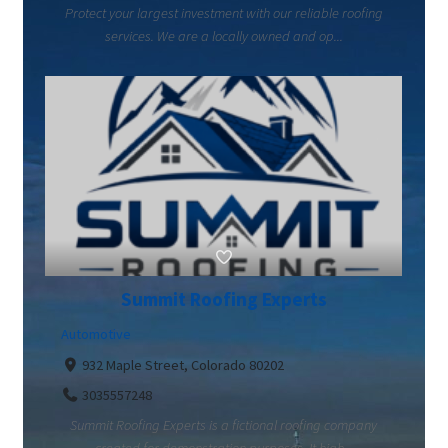
Protect your largest investment with our reliable roofing
services. We are a locally owned and op...
Summit Roofing Experts
Automotive
932 Maple Street, Colorado 80202
3035557248
Summit Roofing Experts is a fictional roofing company