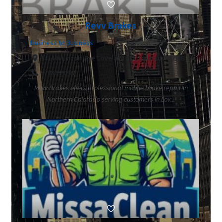
Revv Brakes
Business to Business
1414 N Lincoln Ave Loveland CO, Colorado 80538
9703449227
Revv Brakes offers professional mobile brake repair in
Northern Colorado serving customers in Lov...