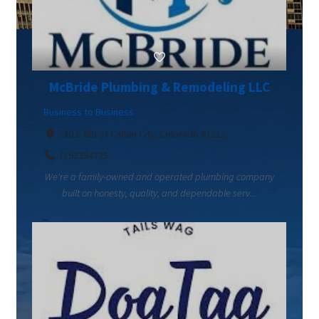
McBride Plumbing & Remodeling LLC
Business to Business
730 S 8th St Cañon City, Colorado 81212
7192394725
We're a family-owned and operated plumbing company
built on honesty, quality, and dependable serv...