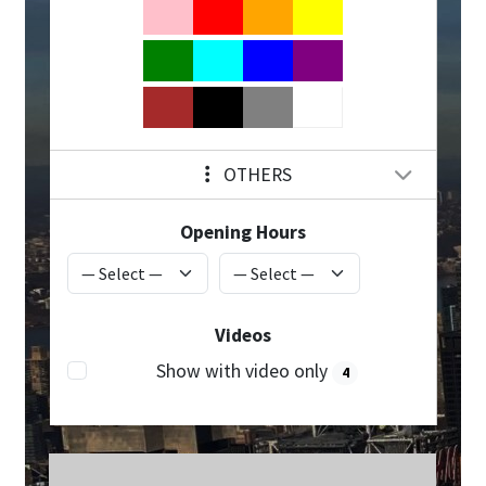
OTHERS
Opening Hours
Videos
Show with video only
4