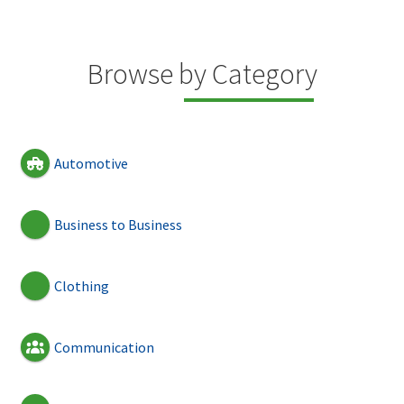
Browse by Category
Automotive
Business to Business
Clothing
Communication