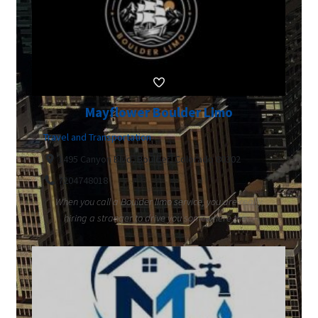
Mayflower Boulder Limo
Travel and Transportation
1495 Canyon Blvd, Boulder, Colorado 80302
7204748018
When you call a Boulder limo service, you are really
hiring a stranger to drive you somewhere tha...