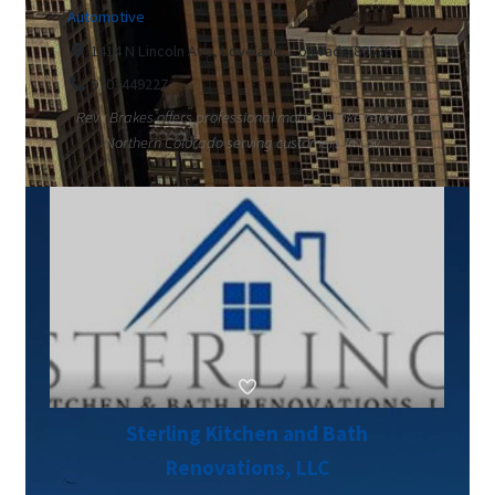
Automotive
1414 N Lincoln Ave, Loveland, Colorado 80538
9703449227
Revv Brakes offers professional mobile brake repair in
Northern Colorado serving customers in Lov...
Sterling Kitchen and Bath
Renovations, LLC