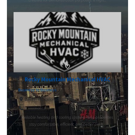
created for demonstration purposes. It high...
Rocky Mountain Mechanical HVAC
Business to Business
2369 H Rd, Colorado 81505
9709852211
Reliable heating and cooling systems help properties
stay comfortable, efficient, and better prep...