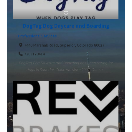
DogTag Dog Daycare and Boarding
Professional Services
7440 Marshall Road, Superior, Colorado 80027
7203178414
DogTag Dog Daycare and Boarding has been caring for
dogs in Superior, Colorado since 2007. Our co...