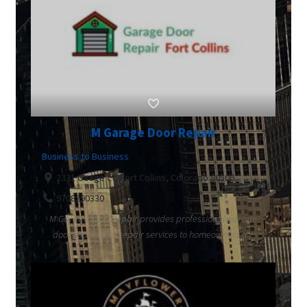
M Garage Door Repair
Business to Business
2331 Osage ct, Fort Collins, Colorado 80506
9708290330
M Garage Door Repair provides professional garage
door supply and repair services to homeowners a...