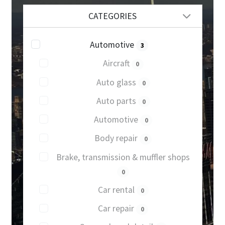
CATEGORIES
Automotive
3
Aircraft
0
Auto glass
0
Auto parts
0
Automotive
0
Body repair
0
Brake, transmission & muffler shops
0
Car rental
0
Car repair
0