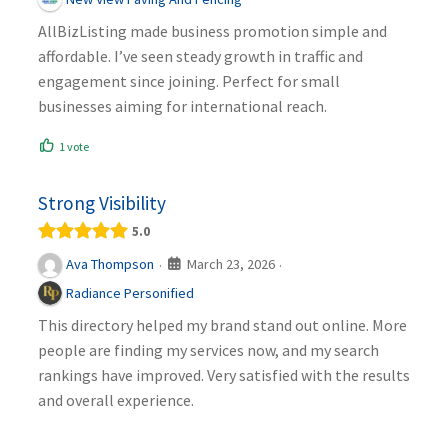
AllBizListing made business promotion simple and
affordable. I’ve seen steady growth in traffic and
engagement since joining. Perfect for small
businesses aiming for international reach.
1 vote
Strong Visibility
5.0
March 23, 2026
Ava Thompson
·
·
Radiance Personified
This directory helped my brand stand out online. More
people are finding my services now, and my search
rankings have improved. Very satisfied with the results
and overall experience.