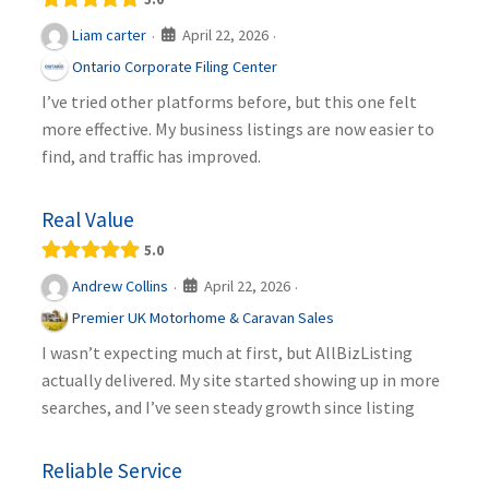
April 22, 2026
Liam carter
·
·
Ontario Corporate Filing Center
I’ve tried other platforms before, but this one felt
more effective. My business listings are now easier to
find, and traffic has improved.
Real Value
5.0
April 22, 2026
Andrew Collins
·
·
Premier UK Motorhome & Caravan Sales
I wasn’t expecting much at first, but AllBizListing
actually delivered. My site started showing up in more
searches, and I’ve seen steady growth since listing
Reliable Service