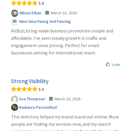
5.0
March 23, 2026
Wilson Ethan
·
·
New View Paving And Fencing
AllBizListing made business promotion simple and
affordable. I’ve seen steady growth in traffic and
engagement since joining. Perfect for small
businesses aiming for international reach.
1 vote
Strong Visibility
5.0
March 23, 2026
Ava Thompson
·
·
Radiance Personified
This directory helped my brand stand out online. More
people are finding my services now, and my search