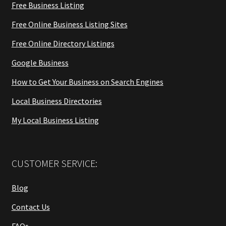
Free Business Listing
Free Online Business Listing Sites
Free Online Directory Listings
Google Business
How to Get Your Business on Search Engines
Local Business Directories
My Local Business Listing
CUSTOMER SERVICE:
Blog
Contact Us