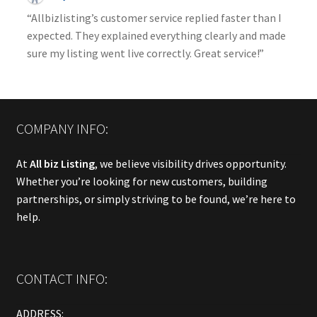
“Allbizlisting’s customer service replied faster than I
expected. They explained everything clearly and made
sure my listing went live correctly. Great service!”
COMPANY INFO:
At
All biz Listing
, we believe visibility drives opportunity.
Whether you’re looking for new customers, building
partnerships, or simply striving to be found, we’re here to
help.
CONTACT INFO:
ADDRESS: