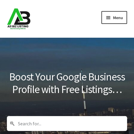
Skip
Skip
Menu
to
to
navigation
content
Home
Listings
About Us
Boost Your Google Business
Blog
Profile with Free Listings…
Register Your Business