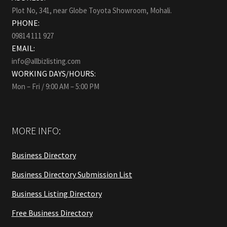
Plot No, 341, near Globe Toyota Showroom, Mohali.
PHONE:
09814 111 927
EMAIL:
info@allbizlisting.com
WORKING DAYS/HOURS:
Mon – Fri / 9:00 AM – 5:00 PM
MORE INFO:
Business Directory
Business Directory Submission List
Business Listing Directory
Free Business Directory