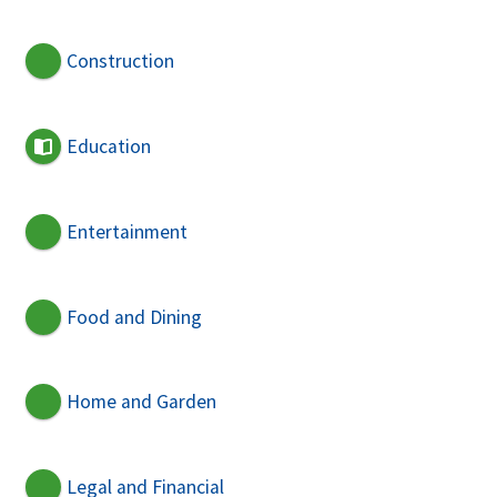
Construction
Education
Entertainment
Food and Dining
Home and Garden
Legal and Financial