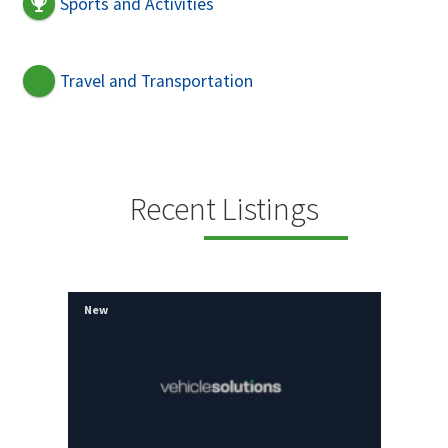
Sports and Activities
Travel and Transportation
Recent Listings
New