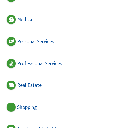
Medical
Personal Services
Professional Services
Real Estate
Shopping