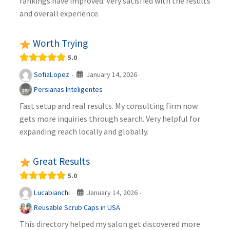
rankings have improved. Very satisfied with the results
and overall experience.
Worth Trying
5.0
January 14, 2026
SofiaLopez
·
·
Persianas Inteligentes
Fast setup and real results. My consulting firm now
gets more inquiries through search. Very helpful for
expanding reach locally and globally.
Great Results
5.0
January 14, 2026
Lucabianchi
·
·
Reusable Scrub Caps in USA
This directory helped my salon get discovered more