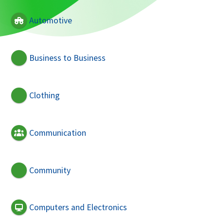
Automotive
Business to Business
Clothing
Communication
Community
Computers and Electronics