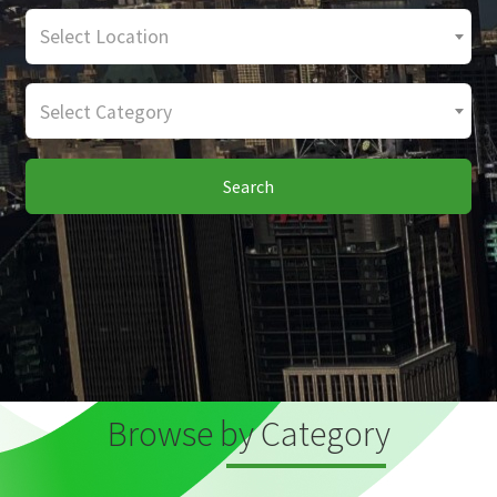
Select Location
Select Category
Search
Browse by Category