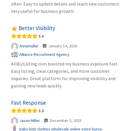
often. Easy to update details and reach new customers.
Very useful for business growth.
Better Visibility
5.0
January 14, 2026
Annamuller
·
·
Alliance Recruitment Agency
AllBizListing.com boosted my business exposure fast.
Easy listing, clear categories, and more customer
inquiries. Great platform for improving visibility and
gaining new leads quickly.
Fast Response
5.0
December 5, 2025
Jason Miller
·
·
baby kids clothes wholesale online store bursa