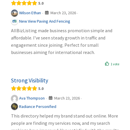
5.0
March 23, 2026
Wilson Ethan
·
·
New View Paving And Fencing
AllBizListing made business promotion simple and
affordable. I’ve seen steady growth in traffic and
engagement since joining. Perfect for small
businesses aiming for international reach.
1 vote
Strong Visibility
5.0
March 23, 2026
Ava Thompson
·
·
Radiance Personified
This directory helped my brand stand out online. More
people are finding my services now, and my search