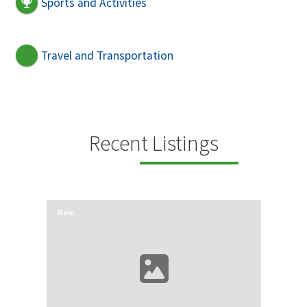
Sports and Activities
Travel and Transportation
Recent Listings
New