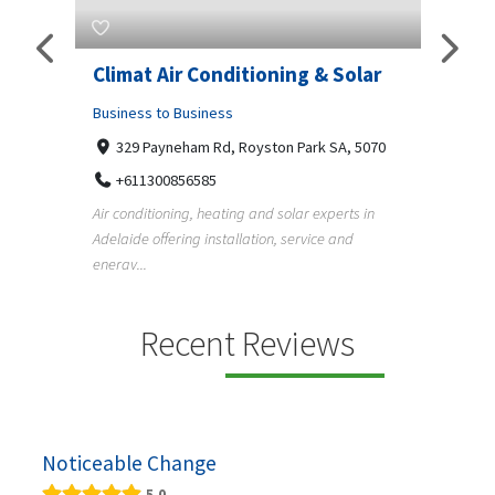
g & Solar
Superb Pergola N Decks
Adelaide
ark SA, 5070
Business to Business
Undisclosed Street, Adelaide SA, 5000
r experts in
+61411404518
rvice and
Pergola, deck, verandah and carport builders in
Adelaide creating quality outdoor living spaces
f...
Recent Reviews
Noticeable Change
5.0