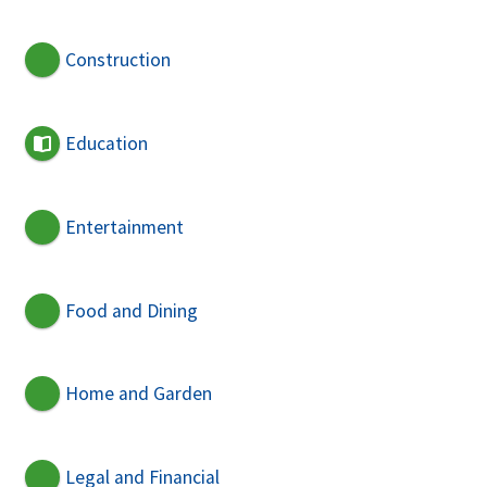
Construction
Education
Entertainment
Food and Dining
Home and Garden
Legal and Financial