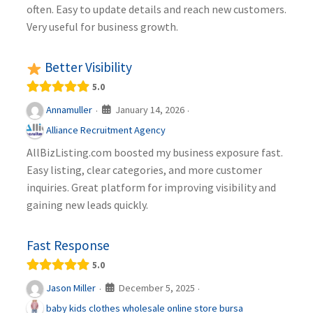
often. Easy to update details and reach new customers.
Very useful for business growth.
Better Visibility
5.0
January 14, 2026
Annamuller
·
·
Alliance Recruitment Agency
AllBizListing.com boosted my business exposure fast.
Easy listing, clear categories, and more customer
inquiries. Great platform for improving visibility and
gaining new leads quickly.
Fast Response
5.0
December 5, 2025
Jason Miller
·
·
baby kids clothes wholesale online store bursa