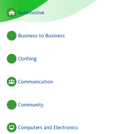
Automotive
Business to Business
Clothing
Communication
Community
Computers and Electronics