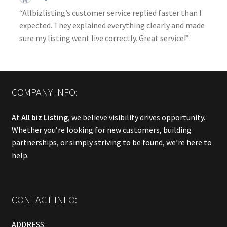
“Allbizlisting’s customer service replied faster than I
expected. They explained everything clearly and made
sure my listing went live correctly. Great service!”
COMPANY INFO:
At
All biz Listing
, we believe visibility drives opportunity.
Whether you’re looking for new customers, building
partnerships, or simply striving to be found, we’re here to
help.
CONTACT INFO:
ADDRESS: