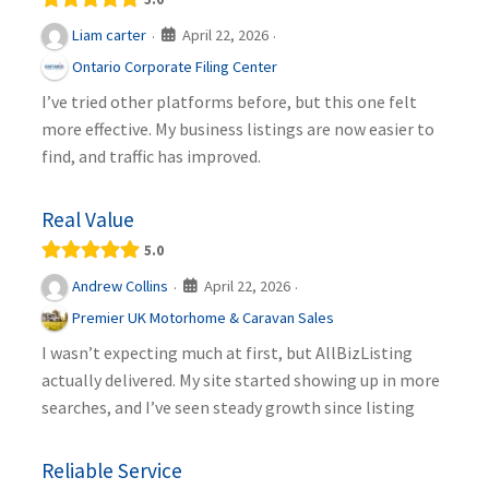
April 22, 2026
Liam carter
·
·
Ontario Corporate Filing Center
I’ve tried other platforms before, but this one felt
more effective. My business listings are now easier to
find, and traffic has improved.
Real Value
5.0
April 22, 2026
Andrew Collins
·
·
Premier UK Motorhome & Caravan Sales
I wasn’t expecting much at first, but AllBizListing
actually delivered. My site started showing up in more
searches, and I’ve seen steady growth since listing
Reliable Service