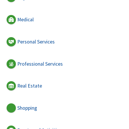
Medical
Personal Services
Professional Services
Real Estate
Shopping