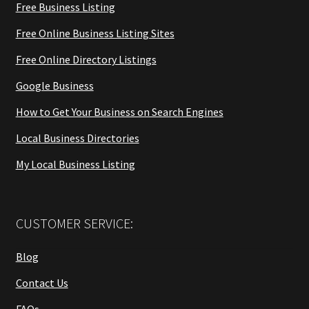
Free Business Listing
Free Online Business Listing Sites
Free Online Directory Listings
Google Business
How to Get Your Business on Search Engines
Local Business Directories
My Local Business Listing
CUSTOMER SERVICE:
Blog
Contact Us