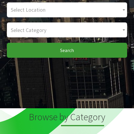
Select Location
Select Category
Search
Browse by Category