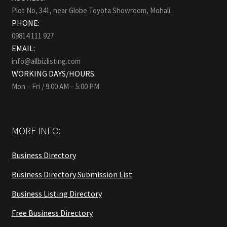
Plot No, 341, near Globe Toyota Showroom, Mohali.
PHONE:
09814 111 927
EMAIL:
info@allbizlisting.com
WORKING DAYS/HOURS:
Mon – Fri / 9:00 AM – 5:00 PM
MORE INFO:
Business Directory
Business Directory Submission List
Business Listing Directory
Free Business Directory