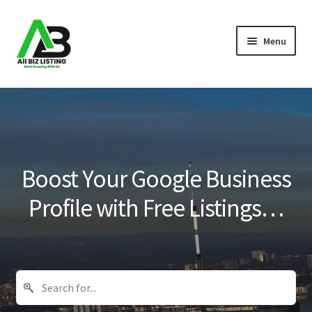
Skip
Skip
Menu
to
to
navigation
content
Home
Listings
About Us
Boost Your Google Business
Blog
Profile with Free Listings…
Register Your Business