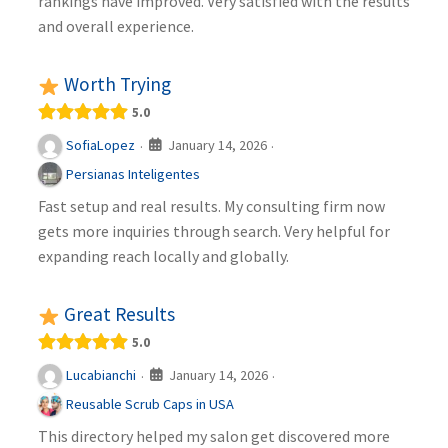
rankings have improved. Very satisfied with the results
and overall experience.
Worth Trying
5.0
January 14, 2026
SofiaLopez
·
·
Persianas Inteligentes
Fast setup and real results. My consulting firm now
gets more inquiries through search. Very helpful for
expanding reach locally and globally.
Great Results
5.0
January 14, 2026
Lucabianchi
·
·
Reusable Scrub Caps in USA
This directory helped my salon get discovered more