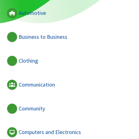
Automotive
Business to Business
Clothing
Communication
Community
Computers and Electronics