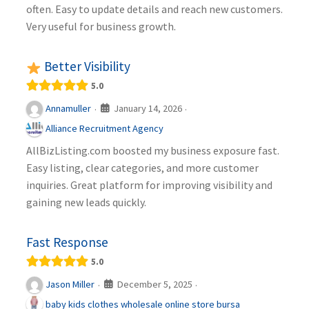
often. Easy to update details and reach new customers.
Very useful for business growth.
Better Visibility
5.0
January 14, 2026
Annamuller
·
·
Alliance Recruitment Agency
AllBizListing.com boosted my business exposure fast.
Easy listing, clear categories, and more customer
inquiries. Great platform for improving visibility and
gaining new leads quickly.
Fast Response
5.0
December 5, 2025
Jason Miller
·
·
baby kids clothes wholesale online store bursa