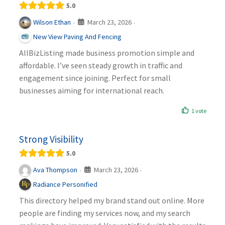
5.0
March 23, 2026
Wilson Ethan
·
·
New View Paving And Fencing
AllBizListing made business promotion simple and
affordable. I’ve seen steady growth in traffic and
engagement since joining. Perfect for small
businesses aiming for international reach.
1 vote
Strong Visibility
5.0
March 23, 2026
Ava Thompson
·
·
Radiance Personified
This directory helped my brand stand out online. More
people are finding my services now, and my search