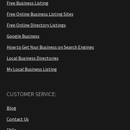
Free Business Listing
Free Online Business Listing Sites
Free Online Directory Listings
Google Business
How to Get Your Business on Search Engines
Local Business Directories
My Local Business Listing
CUSTOMER SERVICE:
Blog
Contact Us