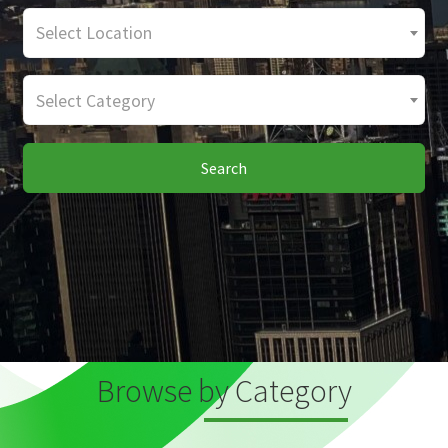
Select Location
Select Category
Search
Browse by Category