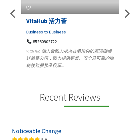
Telemedicine in India Helps For
Iraq Patients
Medical
港頂尖的無障礙接
100 A, 4th Street Abhirampuram
安全及可靠的輪
Tenyampeth,Chennai TamilNadu, 600018
+919371136499
Telemedicine in India Helps For Iraq Patients by
providing convenient access to experienced
speci...
Recent Reviews
Noticeable Change
5.0