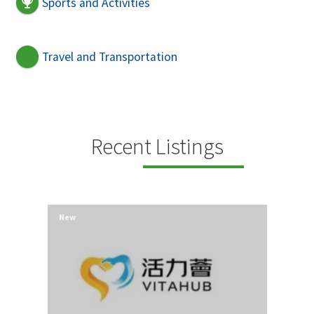
Sports and Activities
Travel and Transportation
Recent Listings
New