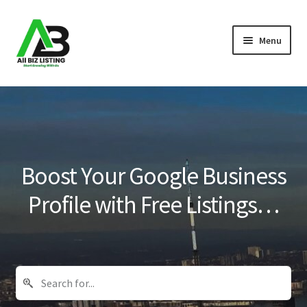
Skip
Skip
Menu
to
to
navigation
content
Home
Listings
About Us
Boost Your Google Business
Blog
Profile with Free Listings…
Register Your Business