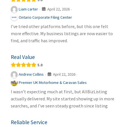
April 22, 2026
Liam carter
·
·
Ontario Corporate Filing Center
I’ve tried other platforms before, but this one felt
more effective. My business listings are now easier to
find, and traffic has improved.
Real Value
5.0
April 22, 2026
Andrew Collins
·
·
Premier UK Motorhome & Caravan Sales
I wasn’t expecting much at first, but AllBizListing
actually delivered. My site started showing up in more
searches, and I’ve seen steady growth since listing
Reliable Service