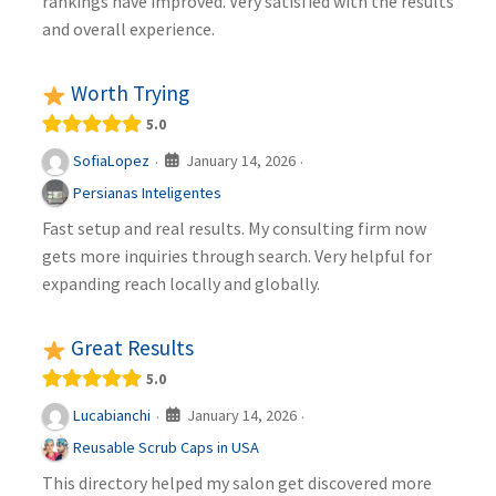
rankings have improved. Very satisfied with the results
and overall experience.
Worth Trying
5.0
January 14, 2026
SofiaLopez
·
·
Persianas Inteligentes
Fast setup and real results. My consulting firm now
gets more inquiries through search. Very helpful for
expanding reach locally and globally.
Great Results
5.0
January 14, 2026
Lucabianchi
·
·
Reusable Scrub Caps in USA
This directory helped my salon get discovered more