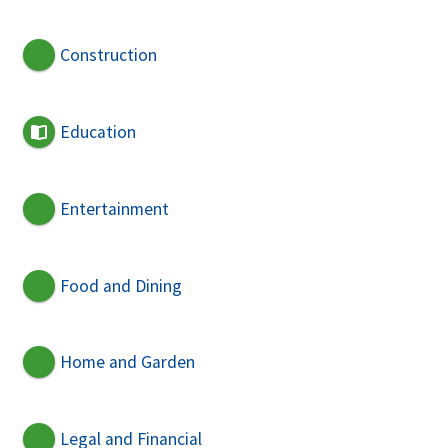
Construction
Education
Entertainment
Food and Dining
Home and Garden
Legal and Financial