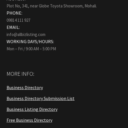
Plot No, 341, near Globe Toyota Showroom, Mohali.
PHONE:
09814 111 927
EMAIL:
info@allbizlisting.com
WORKING DAYS/HOURS:
Mon – Fri / 9:00 AM – 5:00 PM
MORE INFO:
Business Directory
Business Directory Submission List
Business Listing Directory
Free Business Directory