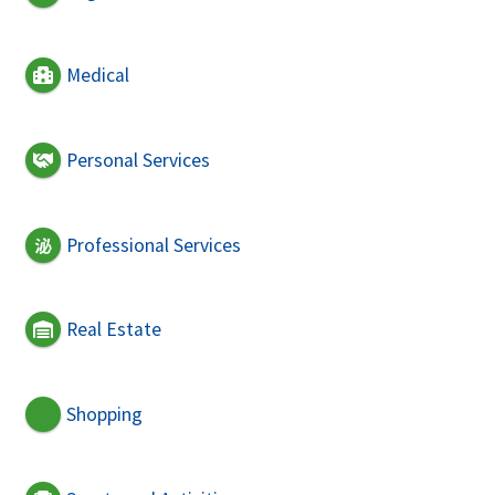
Medical
Personal Services
Professional Services
Real Estate
Shopping