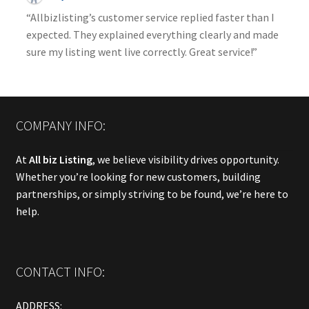
“Allbizlisting’s customer service replied faster than I
expected. They explained everything clearly and made
sure my listing went live correctly. Great service!”
COMPANY INFO:
At
All biz Listing
, we believe visibility drives opportunity.
Whether you’re looking for new customers, building
partnerships, or simply striving to be found, we’re here to
help.
CONTACT INFO:
ADDRESS: