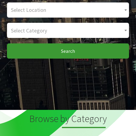
Select Location
Select Category
Search
Browse by Category