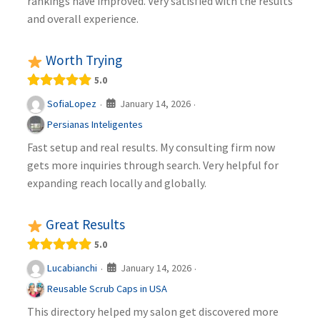
rankings have improved. Very satisfied with the results
and overall experience.
Worth Trying
5.0
January 14, 2026
SofiaLopez
·
·
Persianas Inteligentes
Fast setup and real results. My consulting firm now
gets more inquiries through search. Very helpful for
expanding reach locally and globally.
Great Results
5.0
January 14, 2026
Lucabianchi
·
·
Reusable Scrub Caps in USA
This directory helped my salon get discovered more