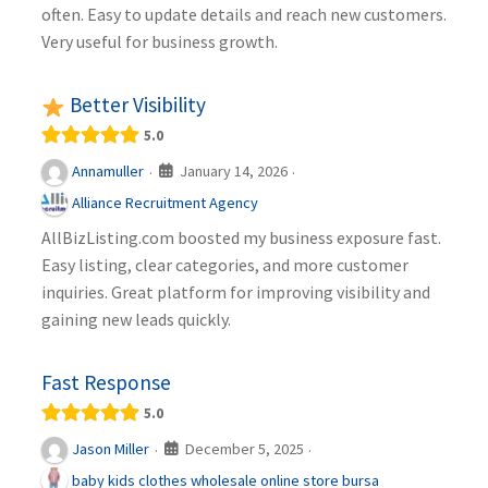
often. Easy to update details and reach new customers.
Very useful for business growth.
Better Visibility
5.0
January 14, 2026
Annamuller
·
·
Alliance Recruitment Agency
AllBizListing.com boosted my business exposure fast.
Easy listing, clear categories, and more customer
inquiries. Great platform for improving visibility and
gaining new leads quickly.
Fast Response
5.0
December 5, 2025
Jason Miller
·
·
baby kids clothes wholesale online store bursa