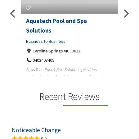
Aquatech Pool and Spa
JLS 
Solutions
Busine
ondon,
Business to Business
6 W
33
Caroline Springs VIC, 3023
Reliab
0402403409
nd
maintai
AquaTech Pool & Spa Solutions provides
n
professional pool maintenance, pool cleaning,
green po...
Recent Reviews
Noticeable Change
5.0