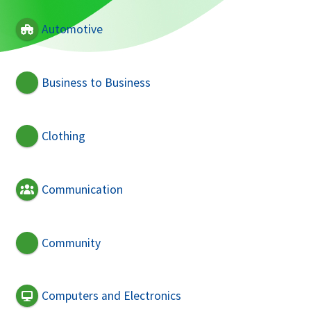
Automotive
Business to Business
Clothing
Communication
Community
Computers and Electronics