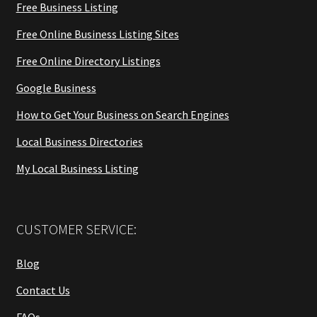
Free Business Listing
Free Online Business Listing Sites
Free Online Directory Listings
Google Business
How to Get Your Business on Search Engines
Local Business Directories
My Local Business Listing
CUSTOMER SERVICE:
Blog
Contact Us