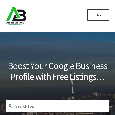
Skip
Skip
Menu
to
to
navigation
content
Home
Listings
About Us
Boost Your Google Business
Blog
Profile with Free Listings…
Register Your Business