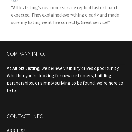
“Allbizlisting’s customer service replied faster than I
expected. They explained everything clearly and made
sure my listing went live correctly. Great service!”
COMPANY INFO:
At
All biz Listing
, we believe visibility drives opportunity.
Whether you’re looking for new customers, building
partnerships, or simply striving to be found, we’re here to
help.
CONTACT INFO:
ADDRESS: