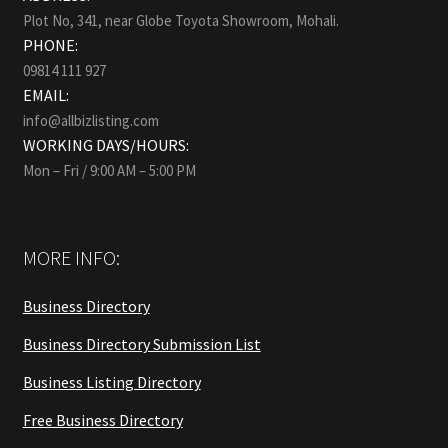
Plot No, 341, near Globe Toyota Showroom, Mohali.
PHONE:
09814 111 927
EMAIL:
info@allbizlisting.com
WORKING DAYS/HOURS:
Mon – Fri / 9:00 AM – 5:00 PM
MORE INFO:
Business Directory
Business Directory Submission List
Business Listing Directory
Free Business Directory