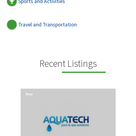
Sports and Activities
Travel and Transportation
Recent Listings
New
New