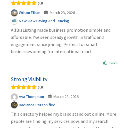
5.0
March 23, 2026
Wilson Ethan
·
·
New View Paving And Fencing
AllBizListing made business promotion simple and
affordable. I’ve seen steady growth in traffic and
engagement since joining. Perfect for small
businesses aiming for international reach.
1 vote
Strong Visibility
5.0
March 23, 2026
Ava Thompson
·
·
Radiance Personified
This directory helped my brand stand out online. More
people are finding my services now, and my search