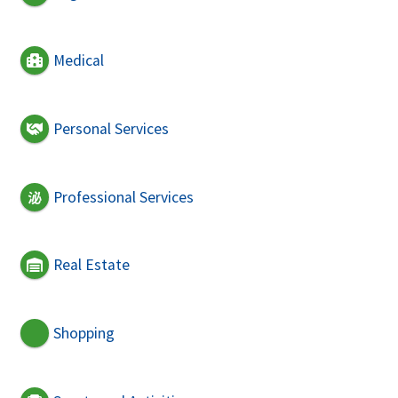
Medical
Personal Services
Professional Services
Real Estate
Shopping