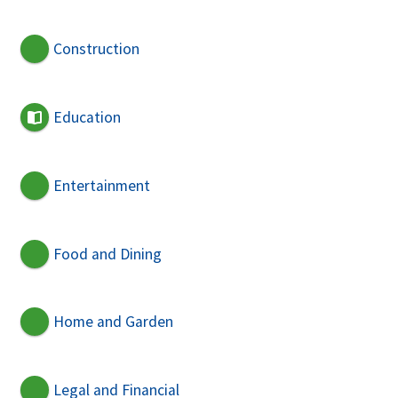
Construction
Education
Entertainment
Food and Dining
Home and Garden
Legal and Financial