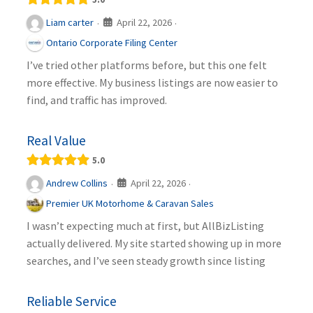
April 22, 2026
Liam carter
·
·
Ontario Corporate Filing Center
I’ve tried other platforms before, but this one felt
more effective. My business listings are now easier to
find, and traffic has improved.
Real Value
5.0
April 22, 2026
Andrew Collins
·
·
Premier UK Motorhome & Caravan Sales
I wasn’t expecting much at first, but AllBizListing
actually delivered. My site started showing up in more
searches, and I’ve seen steady growth since listing
Reliable Service