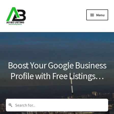
Skip
Skip
Menu
to
to
navigation
content
Home
Listings
About Us
Boost Your Google Business
Blog
Profile with Free Listings…
Register Your Business