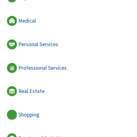
Medical
Personal Services
Professional Services
Real Estate
Shopping