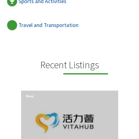
Sports and Activities
Travel and Transportation
Recent Listings
New
New