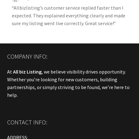
“Allbizlisting’s customer service replied faster than I
expected. They explained everything clearly and made
sure my listing went live correctly. Great service!”
COMPANY INFO:
At
All biz Listing
, we believe visibility drives opportunity.
Whether you’re looking for new customers, building
partnerships, or simply striving to be found, we’re here to
help.
CONTACT INFO:
ADDRESS: