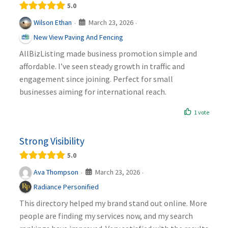
5.0
March 23, 2026
Wilson Ethan
·
·
New View Paving And Fencing
AllBizListing made business promotion simple and
affordable. I’ve seen steady growth in traffic and
engagement since joining. Perfect for small
businesses aiming for international reach.
1 vote
Strong Visibility
5.0
March 23, 2026
Ava Thompson
·
·
Radiance Personified
This directory helped my brand stand out online. More
people are finding my services now, and my search