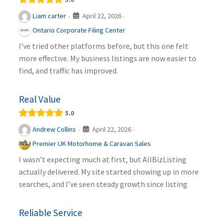
April 22, 2026
Liam carter
·
·
Ontario Corporate Filing Center
I’ve tried other platforms before, but this one felt
more effective. My business listings are now easier to
find, and traffic has improved.
Real Value
5.0
April 22, 2026
Andrew Collins
·
·
Premier UK Motorhome & Caravan Sales
I wasn’t expecting much at first, but AllBizListing
actually delivered. My site started showing up in more
searches, and I’ve seen steady growth since listing
Reliable Service