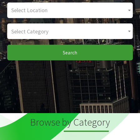
Select Location
Select Category
Search
Browse by Category