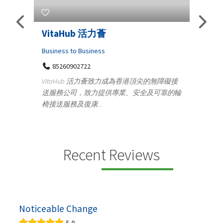
s
VitaHub 活力薈
Tele
Iraq
Business to Business
85260902722
Medica
n
VitaHub 活力薈致力成為香港頂尖的無障礙接
100
送服務公司，致力提供專業、安全及可靠的輪
Ten
椅接送服務及復康...
+9
lectrics
Telemed
ctr...
provid
speci...
Recent Reviews
Noticeable Change
5.0