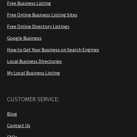
Free Business Listing
Free Online Business Listing Sites
Free Online Directory Listings
Google Business
How to Get Your Business on Search Engines
Local Business Directories
My Local Business Listing
CUSTOMER SERVICE:
Blog
Contact Us