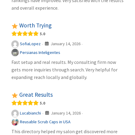
rankings have improved. Very satisfied with the results
and overall experience.
Worth Trying
5.0
January 14, 2026
SofiaLopez
·
·
Persianas Inteligentes
Fast setup and real results. My consulting firm now
gets more inquiries through search. Very helpful for
expanding reach locally and globally.
Great Results
5.0
January 14, 2026
Lucabianchi
·
·
Reusable Scrub Caps in USA
This directory helped my salon get discovered more