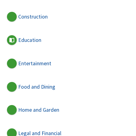
Construction
Education
Entertainment
Food and Dining
Home and Garden
Legal and Financial