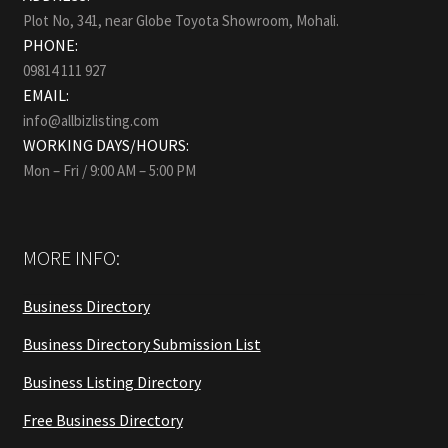
Plot No, 341, near Globe Toyota Showroom, Mohali.
PHONE:
09814 111 927
EMAIL:
info@allbizlisting.com
WORKING DAYS/HOURS:
Mon – Fri / 9:00 AM – 5:00 PM
MORE INFO:
Business Directory
Business Directory Submission List
Business Listing Directory
Free Business Directory