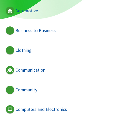
Automotive
Business to Business
Clothing
Communication
Community
Computers and Electronics