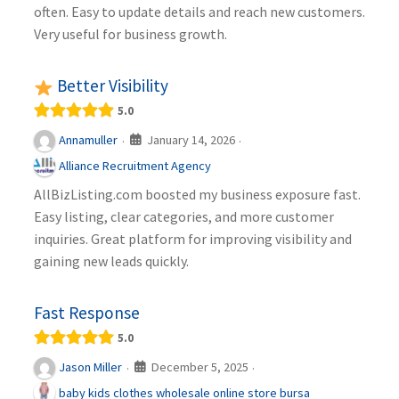
often. Easy to update details and reach new customers.
Very useful for business growth.
Better Visibility
5.0
January 14, 2026
Annamuller
·
·
Alliance Recruitment Agency
AllBizListing.com boosted my business exposure fast.
Easy listing, clear categories, and more customer
inquiries. Great platform for improving visibility and
gaining new leads quickly.
Fast Response
5.0
December 5, 2025
Jason Miller
·
·
baby kids clothes wholesale online store bursa