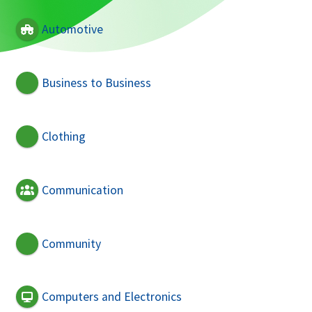
Automotive
Business to Business
Clothing
Communication
Community
Computers and Electronics