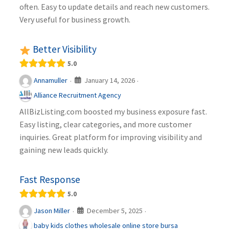
often. Easy to update details and reach new customers.
Very useful for business growth.
Better Visibility
5.0
January 14, 2026
Annamuller
·
·
Alliance Recruitment Agency
AllBizListing.com boosted my business exposure fast.
Easy listing, clear categories, and more customer
inquiries. Great platform for improving visibility and
gaining new leads quickly.
Fast Response
5.0
December 5, 2025
Jason Miller
·
·
baby kids clothes wholesale online store bursa