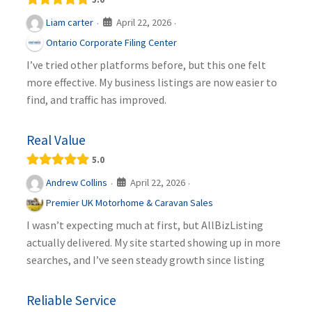
April 22, 2026
Liam carter
·
·
Ontario Corporate Filing Center
I’ve tried other platforms before, but this one felt
more effective. My business listings are now easier to
find, and traffic has improved.
Real Value
5.0
April 22, 2026
Andrew Collins
·
·
Premier UK Motorhome & Caravan Sales
I wasn’t expecting much at first, but AllBizListing
actually delivered. My site started showing up in more
searches, and I’ve seen steady growth since listing
Reliable Service