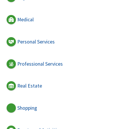
Medical
Personal Services
Professional Services
Real Estate
Shopping