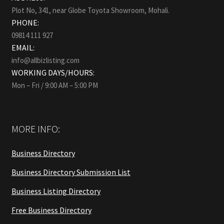
Plot No, 341, near Globe Toyota Showroom, Mohali.
PHONE:
09814 111 927
EMAIL:
info@allbizlisting.com
WORKING DAYS/HOURS:
Mon – Fri / 9:00 AM – 5:00 PM
MORE INFO:
Business Directory
Business Directory Submission List
Business Listing Directory
Free Business Directory