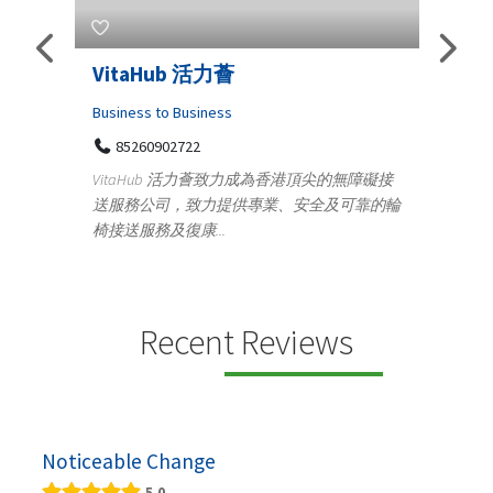
s
VitaHub 活力薈
Tele
Iraq
Business to Business
85260902722
Medica
n
VitaHub 活力薈致力成為香港頂尖的無障礙接
100
送服務公司，致力提供專業、安全及可靠的輪
Ten
椅接送服務及復康...
+9
lectrics
Telemed
ctr...
provid
speci...
Recent Reviews
Noticeable Change
5.0