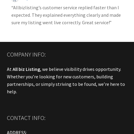
“Allbizlisting’s customer service replied faster than I
expected. They explained everything clearly and made
sure my listing went live correctly. Great service!”
COMPANY INFO:
At
All biz Listing
, we believe visibility drives opportunity.
Whether you’re looking for new customers, building
partnerships, or simply striving to be found, we’re here to
help.
CONTACT INFO:
ADDRESS: