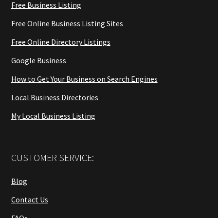
Free Business Listing
Free Online Business Listing Sites
Free Online Directory Listings
Google Business
How to Get Your Business on Search Engines
Local Business Directories
My Local Business Listing
CUSTOMER SERVICE:
Blog
Contact Us