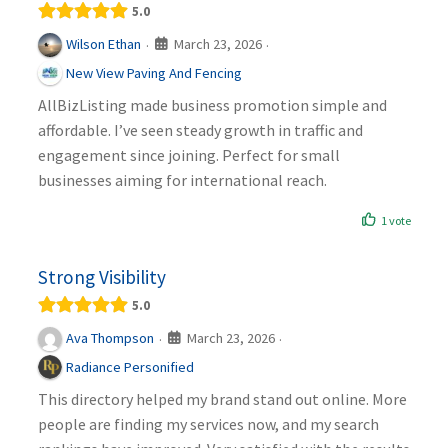
5.0
March 23, 2026
Wilson Ethan
·
·
New View Paving And Fencing
AllBizListing made business promotion simple and
affordable. I’ve seen steady growth in traffic and
engagement since joining. Perfect for small
businesses aiming for international reach.
1 vote
Strong Visibility
5.0
March 23, 2026
Ava Thompson
·
·
Radiance Personified
This directory helped my brand stand out online. More
people are finding my services now, and my search