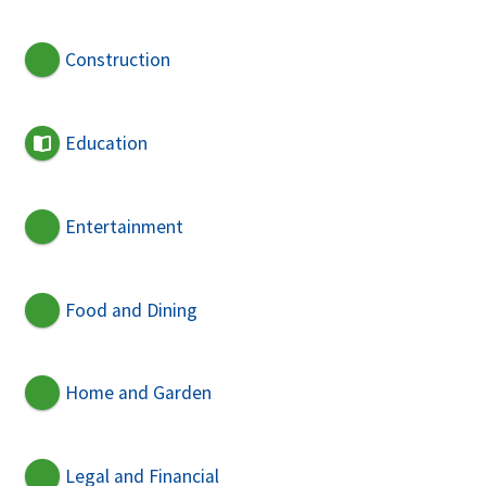
Construction
Education
Entertainment
Food and Dining
Home and Garden
Legal and Financial