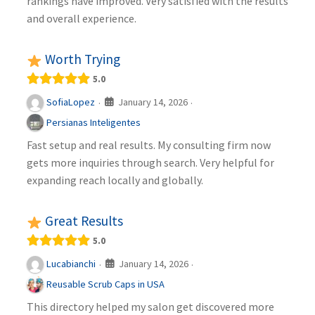
rankings have improved. Very satisfied with the results
and overall experience.
Worth Trying
5.0
January 14, 2026
SofiaLopez
·
·
Persianas Inteligentes
Fast setup and real results. My consulting firm now
gets more inquiries through search. Very helpful for
expanding reach locally and globally.
Great Results
5.0
January 14, 2026
Lucabianchi
·
·
Reusable Scrub Caps in USA
This directory helped my salon get discovered more