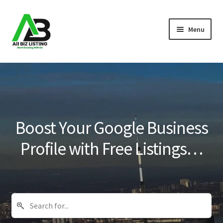
Skip
Skip
Menu
to
to
navigation
content
Home
Listings
About Us
Boost Your Google Business
Blog
Profile with Free Listings…
Register Your Business