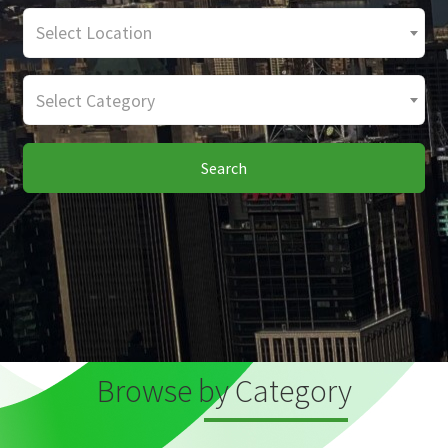
Select Location
Select Category
Search
Browse by Category