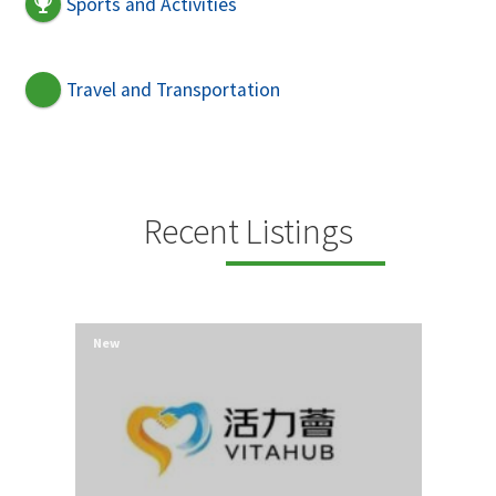
Sports and Activities
Travel and Transportation
Recent Listings
New
New