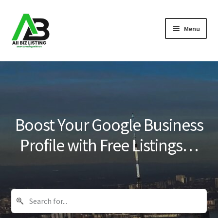
Skip
Skip
Menu
to
to
navigation
content
Home
Listings
About Us
Boost Your Google Business
Blog
Profile with Free Listings…
Register Your Business