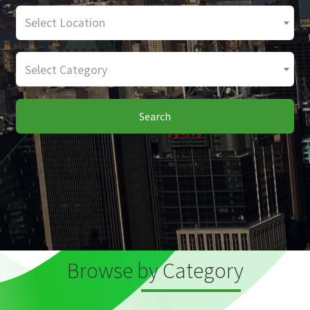
Select Location
Select Category
Search
Browse by Category