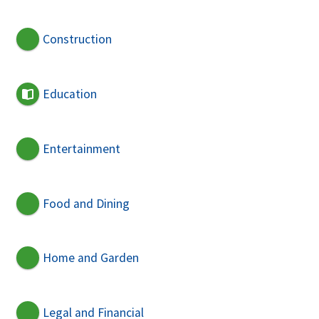
Construction
Education
Entertainment
Food and Dining
Home and Garden
Legal and Financial