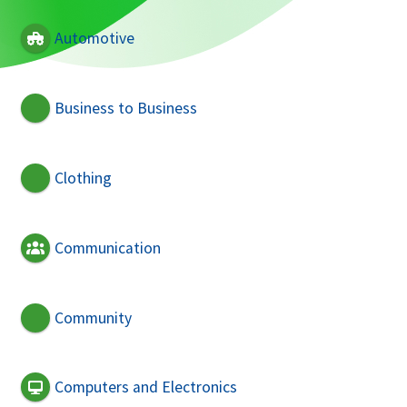
Automotive
Business to Business
Clothing
Communication
Community
Computers and Electronics