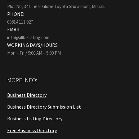
Plot No, 341, near Globe Toyota Showroom, Mohali.
PHONE:
09814 111 927
EMAIL:
info@allbizlisting.com
WORKING DAYS/HOURS:
Mon – Fri / 9:00 AM – 5:00 PM
MORE INFO:
Business Directory
Business Directory Submission List
Business Listing Directory
Free Business Directory