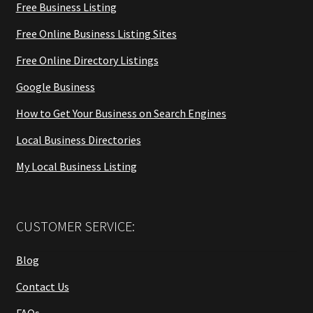
Free Business Listing
Free Online Business Listing Sites
Free Online Directory Listings
Google Business
How to Get Your Business on Search Engines
Local Business Directories
My Local Business Listing
CUSTOMER SERVICE:
Blog
Contact Us