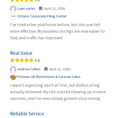
April 22, 2026
Liam carter
·
·
Ontario Corporate Filing Center
I’ve tried other platforms before, but this one felt
more effective. My business listings are now easier to
find, and traffic has improved.
Real Value
5.0
April 22, 2026
Andrew Collins
·
·
Premier UK Motorhome & Caravan Sales
I wasn’t expecting much at first, but AllBizListing
actually delivered. My site started showing up in more
searches, and I’ve seen steady growth since listing
Reliable Service