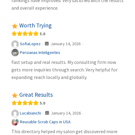
rankings have improved. Very satisfied with the results
and overall experience.
Worth Trying
5.0
January 14, 2026
SofiaLopez
·
·
Persianas Inteligentes
Fast setup and real results. My consulting firm now
gets more inquiries through search. Very helpful for
expanding reach locally and globally.
Great Results
5.0
January 14, 2026
Lucabianchi
·
·
Reusable Scrub Caps in USA
This directory helped my salon get discovered more