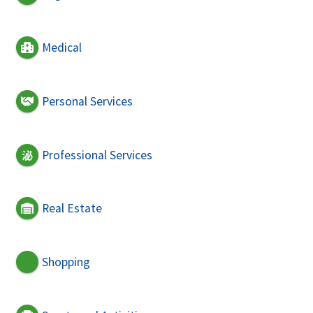
Medical
Personal Services
Professional Services
Real Estate
Shopping