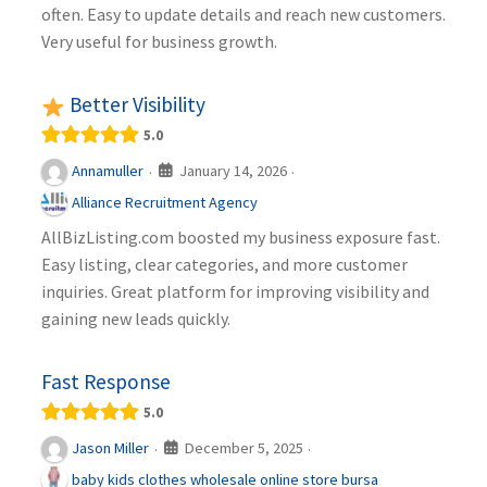
often. Easy to update details and reach new customers.
Very useful for business growth.
Better Visibility
5.0
January 14, 2026
Annamuller
·
·
Alliance Recruitment Agency
AllBizListing.com boosted my business exposure fast.
Easy listing, clear categories, and more customer
inquiries. Great platform for improving visibility and
gaining new leads quickly.
Fast Response
5.0
December 5, 2025
Jason Miller
·
·
baby kids clothes wholesale online store bursa