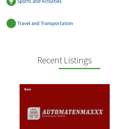
Sports and Activities
Travel and Transportation
Recent Listings
New