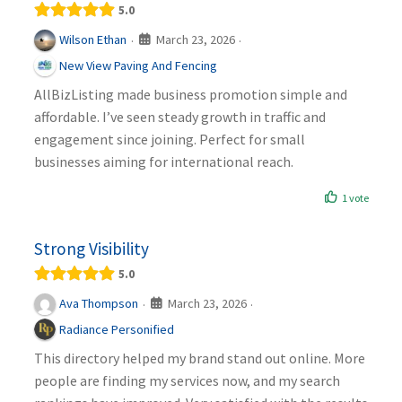
5.0
March 23, 2026
Wilson Ethan
·
·
New View Paving And Fencing
AllBizListing made business promotion simple and
affordable. I’ve seen steady growth in traffic and
engagement since joining. Perfect for small
businesses aiming for international reach.
1 vote
Strong Visibility
5.0
March 23, 2026
Ava Thompson
·
·
Radiance Personified
This directory helped my brand stand out online. More
people are finding my services now, and my search