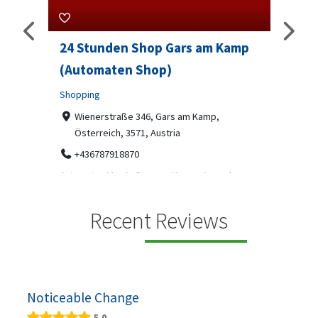
 am Kamp
Sip And Solve Ltd
Professional Services
7-9 Marketway, Portsmouth, PO1 4BX
07312199070
 Kamp,
Sip & Solve is the world's first puzzle pod bar - a
social puzzle bar where immersive, bite-s...
 ein moderner
gekühlten
Recent Reviews
Noticeable Change
5.0