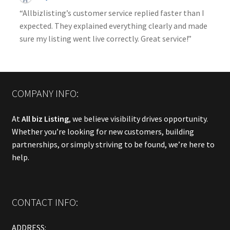
“Allbizlisting’s customer service replied faster than I
expected. They explained everything clearly and made
sure my listing went live correctly. Great service!”
COMPANY INFO:
At
All biz Listing
, we believe visibility drives opportunity.
Whether you’re looking for new customers, building
partnerships, or simply striving to be found, we’re here to
help.
CONTACT INFO:
ADDRESS: