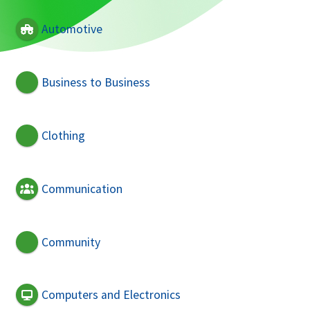
Automotive
Business to Business
Clothing
Communication
Community
Computers and Electronics