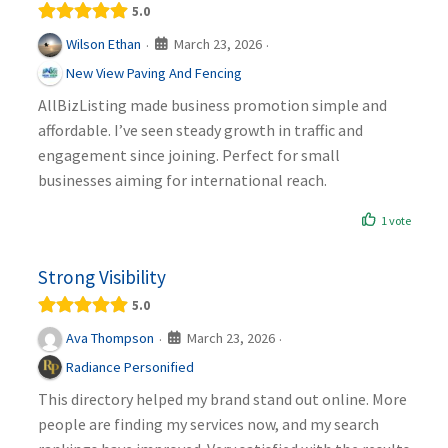
5.0
March 23, 2026
Wilson Ethan
·
·
New View Paving And Fencing
AllBizListing made business promotion simple and
affordable. I’ve seen steady growth in traffic and
engagement since joining. Perfect for small
businesses aiming for international reach.
1 vote
Strong Visibility
5.0
March 23, 2026
Ava Thompson
·
·
Radiance Personified
This directory helped my brand stand out online. More
people are finding my services now, and my search