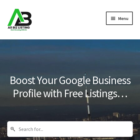
Skip
Skip
Menu
to
to
navigation
content
Home
Listings
About Us
Boost Your Google Business
Blog
Profile with Free Listings…
Register Your Business