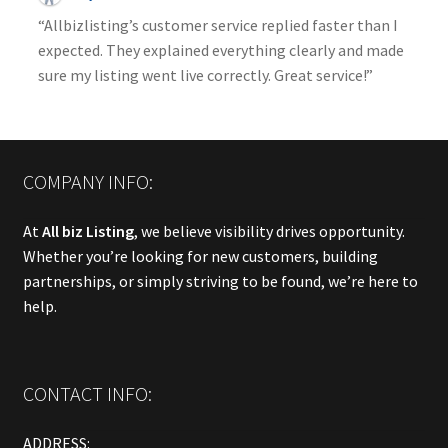
“Allbizlisting’s customer service replied faster than I
expected. They explained everything clearly and made
sure my listing went live correctly. Great service!”
COMPANY INFO:
At
All biz Listing
, we believe visibility drives opportunity.
Whether you’re looking for new customers, building
partnerships, or simply striving to be found, we’re here to
help.
CONTACT INFO:
ADDRESS: