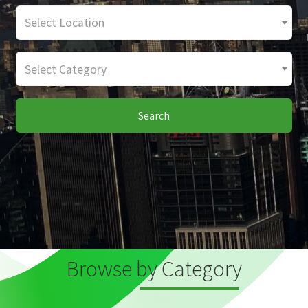
Select Location
Select Category
Search
Browse by Category