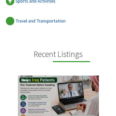
Sports and Activities
Travel and Transportation
Recent Listings
New
New