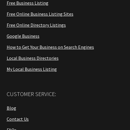
Free Business Listing
Free Online Business Listing Sites
Free Online Directory Listings
Google Business
How to Get Your Business on Search Engines
Local Business Directories
My Local Business Listing
CUSTOMER SERVICE:
Blog
Contact Us