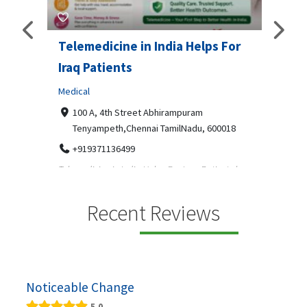
Telemedicine in India Helps For
Lydi
Iraq Patients
Clothi
Medical
366
Geo
障礙接
100 A, 4th Street Abhirampuram
靠的輪
14
Tenyampeth,Chennai TamilNadu, 600018
ydia De
+919371136499
manufa
Telemedicine in India Helps For Iraq Patients by
designe
providing convenient access to experienced
speci...
Recent Reviews
Noticeable Change
5.0