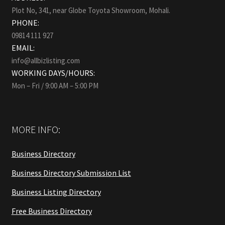
Plot No, 341, near Globe Toyota Showroom, Mohali.
PHONE:
09814 111 927
EMAIL:
info@allbizlisting.com
WORKING DAYS/HOURS:
Mon – Fri / 9:00 AM – 5:00 PM
MORE INFO:
Business Directory
Business Directory Submission List
Business Listing Directory
Free Business Directory