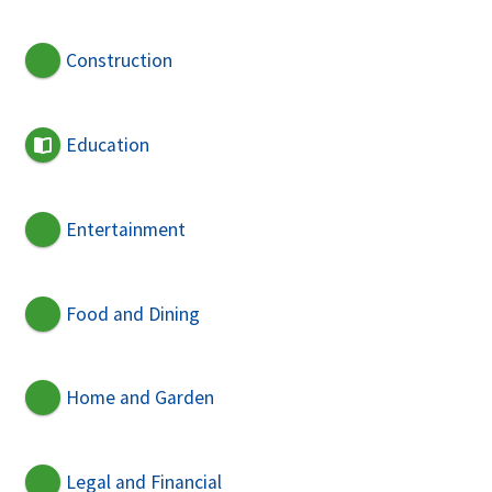
Construction
Education
Entertainment
Food and Dining
Home and Garden
Legal and Financial