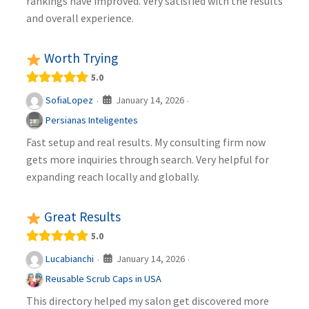
rankings have improved. Very satisfied with the results
and overall experience.
Worth Trying
5.0
January 14, 2026
SofiaLopez
·
·
Persianas Inteligentes
Fast setup and real results. My consulting firm now
gets more inquiries through search. Very helpful for
expanding reach locally and globally.
Great Results
5.0
January 14, 2026
Lucabianchi
·
·
Reusable Scrub Caps in USA
This directory helped my salon get discovered more