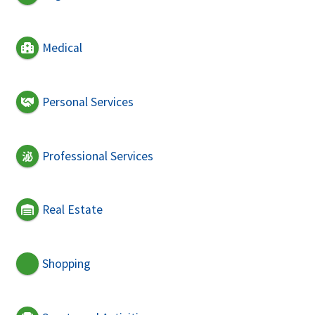
Medical
Personal Services
Professional Services
Real Estate
Shopping