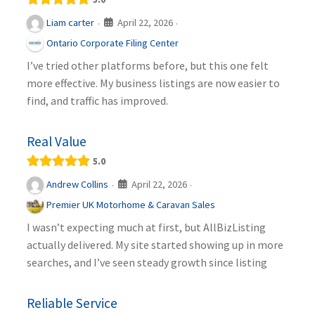
April 22, 2026
Liam carter
·
·
Ontario Corporate Filing Center
I’ve tried other platforms before, but this one felt
more effective. My business listings are now easier to
find, and traffic has improved.
Real Value
5.0
April 22, 2026
Andrew Collins
·
·
Premier UK Motorhome & Caravan Sales
I wasn’t expecting much at first, but AllBizListing
actually delivered. My site started showing up in more
searches, and I’ve seen steady growth since listing
Reliable Service