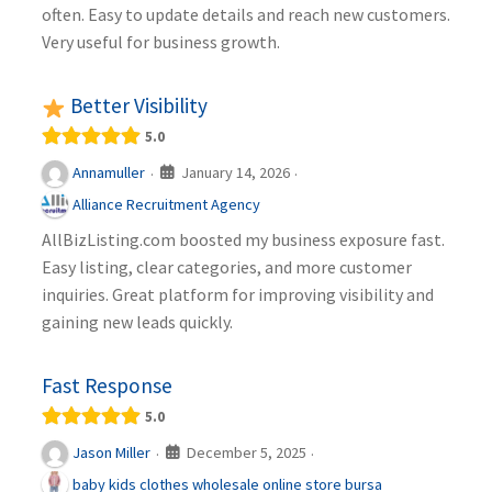
often. Easy to update details and reach new customers.
Very useful for business growth.
Better Visibility
5.0
January 14, 2026
Annamuller
·
·
Alliance Recruitment Agency
AllBizListing.com boosted my business exposure fast.
Easy listing, clear categories, and more customer
inquiries. Great platform for improving visibility and
gaining new leads quickly.
Fast Response
5.0
December 5, 2025
Jason Miller
·
·
baby kids clothes wholesale online store bursa