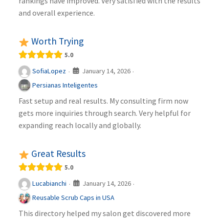
rankings have improved. Very satisfied with the results
and overall experience.
Worth Trying
5.0
January 14, 2026
SofiaLopez
·
·
Persianas Inteligentes
Fast setup and real results. My consulting firm now
gets more inquiries through search. Very helpful for
expanding reach locally and globally.
Great Results
5.0
January 14, 2026
Lucabianchi
·
·
Reusable Scrub Caps in USA
This directory helped my salon get discovered more