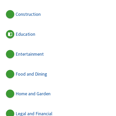
Construction
Education
Entertainment
Food and Dining
Home and Garden
Legal and Financial