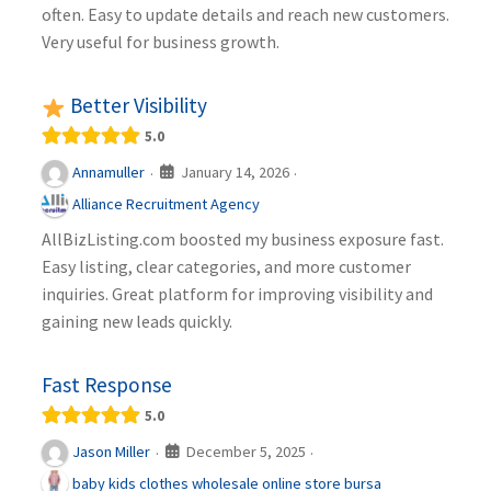
often. Easy to update details and reach new customers.
Very useful for business growth.
Better Visibility
5.0
January 14, 2026
Annamuller
·
·
Alliance Recruitment Agency
AllBizListing.com boosted my business exposure fast.
Easy listing, clear categories, and more customer
inquiries. Great platform for improving visibility and
gaining new leads quickly.
Fast Response
5.0
December 5, 2025
Jason Miller
·
·
baby kids clothes wholesale online store bursa