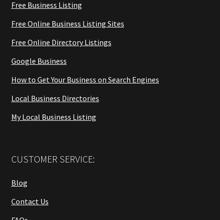
Free Business Listing
Free Online Business Listing Sites
Free Online Directory Listings
Google Business
How to Get Your Business on Search Engines
Local Business Directories
My Local Business Listing
CUSTOMER SERVICE:
Blog
Contact Us