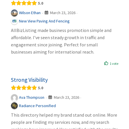
5.0
March 23, 2026
Wilson Ethan
·
·
New View Paving And Fencing
AllBizListing made business promotion simple and
affordable. I’ve seen steady growth in traffic and
engagement since joining. Perfect for small
businesses aiming for international reach.
1 vote
Strong Visibility
5.0
March 23, 2026
Ava Thompson
·
·
Radiance Personified
This directory helped my brand stand out online. More
people are finding my services now, and my search