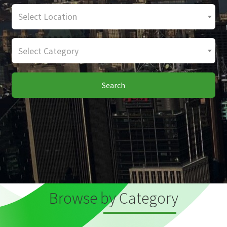
Select Location
Select Category
Search
Browse by Category