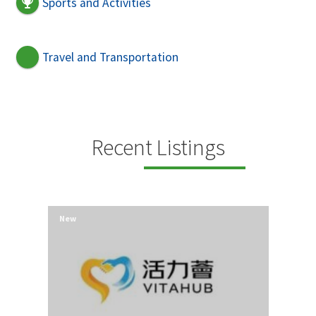
Sports and Activities
Travel and Transportation
Recent Listings
New