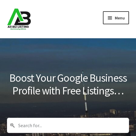
Skip
Skip
Menu
to
to
navigation
content
Home
Listings
About Us
Boost Your Google Business
Blog
Profile with Free Listings…
Register Your Business