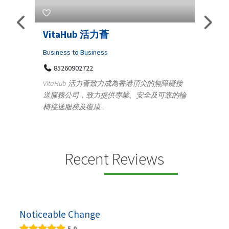
taHub 活力薈
Telemedicine in I
Iraq Patients
ness to Business
5260902722
Medical
taHub 活力薈致力成為香港頂尖的無障礙接
100 A, 4th Street Ab
務公司，致力提供專業、安全及可靠的輪
Tenyampeth,Chennai T
送服務及復康...
+919371136499
Telemedicine in India Helps
providing convenient acce
speci...
Recent Reviews
Noticeable Change
5.0