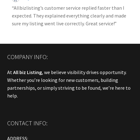
“Allbizlisting’s customer service replied faster than I
expected. They explained everything clearly and made
sure my listing went live correctly. Great service!”
COMPANY INFO:
At
All biz Listing
, we believe visibility drives opportunity.
Whether you’re looking for new customers, building
partnerships, or simply striving to be found, we’re here to
help.
CONTACT INFO:
ADDRESS: