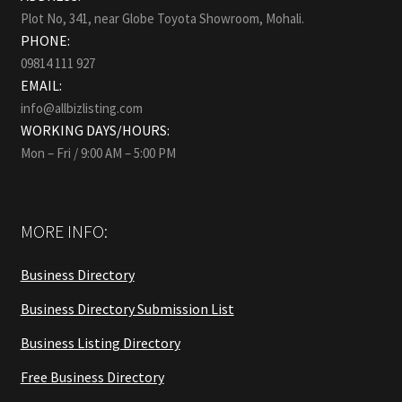
Plot No, 341, near Globe Toyota Showroom, Mohali.
PHONE:
09814 111 927
EMAIL:
info@allbizlisting.com
WORKING DAYS/HOURS:
Mon – Fri / 9:00 AM – 5:00 PM
MORE INFO:
Business Directory
Business Directory Submission List
Business Listing Directory
Free Business Directory