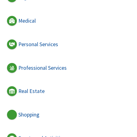
Medical
Personal Services
Professional Services
Real Estate
Shopping