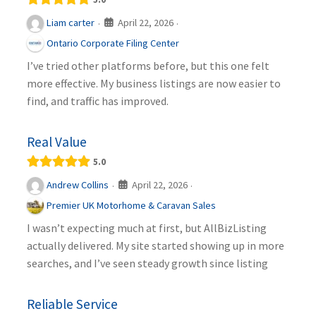
April 22, 2026
Liam carter
·
·
Ontario Corporate Filing Center
I’ve tried other platforms before, but this one felt
more effective. My business listings are now easier to
find, and traffic has improved.
Real Value
5.0
April 22, 2026
Andrew Collins
·
·
Premier UK Motorhome & Caravan Sales
I wasn’t expecting much at first, but AllBizListing
actually delivered. My site started showing up in more
searches, and I’ve seen steady growth since listing
Reliable Service