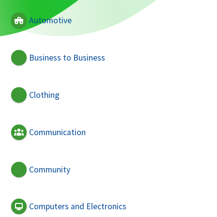
Automotive
Business to Business
Clothing
Communication
Community
Computers and Electronics