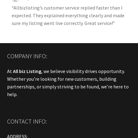
“Allbizlisting’s customer service replied faster than I
expected. They explained everything clearly and made
sure my listing went live correctly. Great service!”
COMPANY INFO:
At
All biz Listing
, we believe visibility drives opportunity.
Whether you’re looking for new customers, building
partnerships, or simply striving to be found, we’re here to
help.
CONTACT INFO:
ADDRESS: