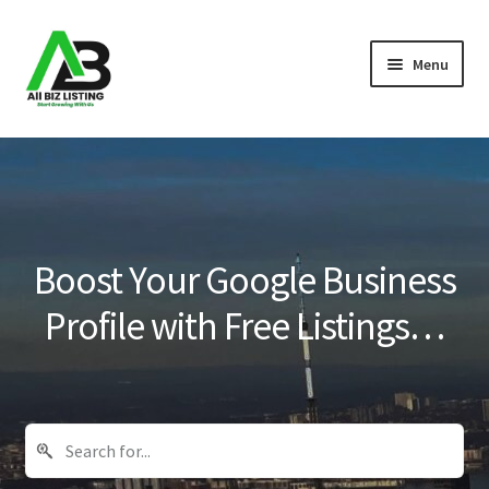
Skip
Skip
Menu
to
to
navigation
content
Home
Listings
About Us
Boost Your Google Business
Blog
Profile with Free Listings…
Register Your Business