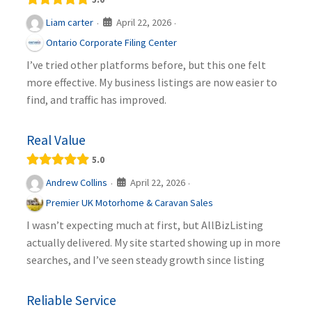
April 22, 2026
Liam carter
·
·
Ontario Corporate Filing Center
I’ve tried other platforms before, but this one felt
more effective. My business listings are now easier to
find, and traffic has improved.
Real Value
5.0
April 22, 2026
Andrew Collins
·
·
Premier UK Motorhome & Caravan Sales
I wasn’t expecting much at first, but AllBizListing
actually delivered. My site started showing up in more
searches, and I’ve seen steady growth since listing
Reliable Service