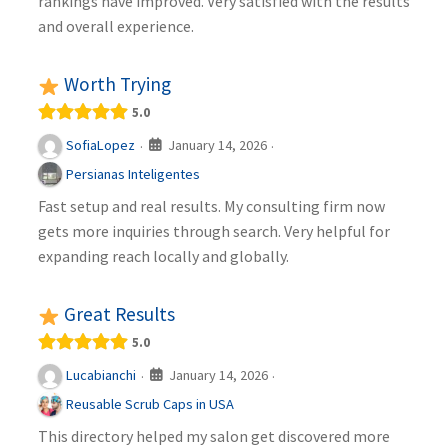
rankings have improved. Very satisfied with the results
and overall experience.
Worth Trying
5.0
January 14, 2026
SofiaLopez
·
·
Persianas Inteligentes
Fast setup and real results. My consulting firm now
gets more inquiries through search. Very helpful for
expanding reach locally and globally.
Great Results
5.0
January 14, 2026
Lucabianchi
·
·
Reusable Scrub Caps in USA
This directory helped my salon get discovered more