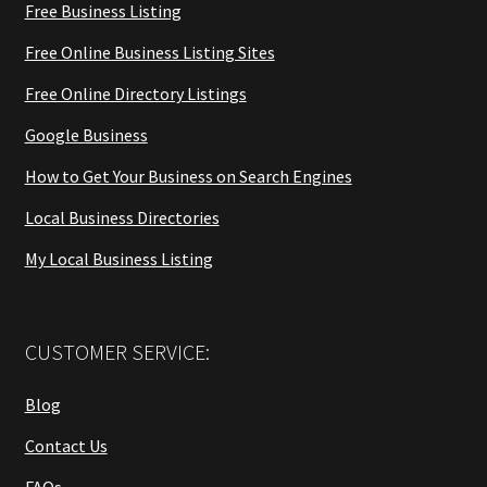
Free Business Listing
Free Online Business Listing Sites
Free Online Directory Listings
Google Business
How to Get Your Business on Search Engines
Local Business Directories
My Local Business Listing
CUSTOMER SERVICE:
Blog
Contact Us