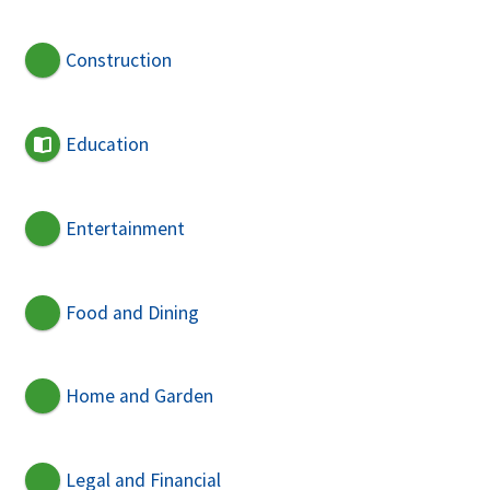
Construction
Education
Entertainment
Food and Dining
Home and Garden
Legal and Financial