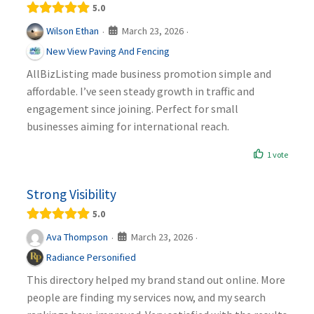
5.0
March 23, 2026
Wilson Ethan
·
·
New View Paving And Fencing
AllBizListing made business promotion simple and
affordable. I’ve seen steady growth in traffic and
engagement since joining. Perfect for small
businesses aiming for international reach.
1 vote
Strong Visibility
5.0
March 23, 2026
Ava Thompson
·
·
Radiance Personified
This directory helped my brand stand out online. More
people are finding my services now, and my search