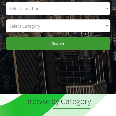
Select Location
Select Category
Search
Browse by Category