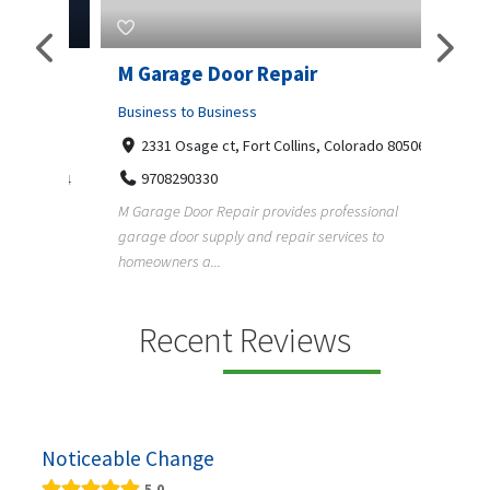
Pty
M Garage Door Repair
Suit
Business to Business
Shopp
2331 Osage ct, Fort Collins, Colorado 80506
435
Geo
9708290330
a, 5034
+1
M Garage Door Repair provides professional
garage door supply and repair services to
Suit Es
s
homeowners a...
premium
e and
Recent Reviews
Noticeable Change
5.0