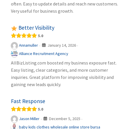
often. Easy to update details and reach new customers.
Very useful for business growth.
Better Visibility
5.0
January 14, 2026
Annamuller
·
·
Alliance Recruitment Agency
AllBizListing.com boosted my business exposure fast.
Easy listing, clear categories, and more customer
inquiries. Great platform for improving visibility and
gaining new leads quickly.
Fast Response
5.0
December 5, 2025
Jason Miller
·
·
baby kids clothes wholesale online store bursa