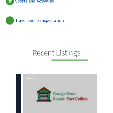
Sports and Activities
Travel and Transportation
Recent Listings
New
New