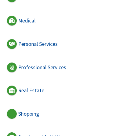
Medical
Personal Services
Professional Services
Real Estate
Shopping