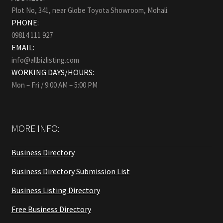
Plot No, 341, near Globe Toyota Showroom, Mohali.
PHONE:
09814 111 927
EMAIL:
info@allbizlisting.com
WORKING DAYS/HOURS:
Mon – Fri / 9:00 AM – 5:00 PM
MORE INFO:
Business Directory
Business Directory Submission List
Business Listing Directory
Free Business Directory