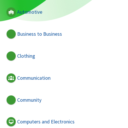
Automotive
Business to Business
Clothing
Communication
Community
Computers and Electronics